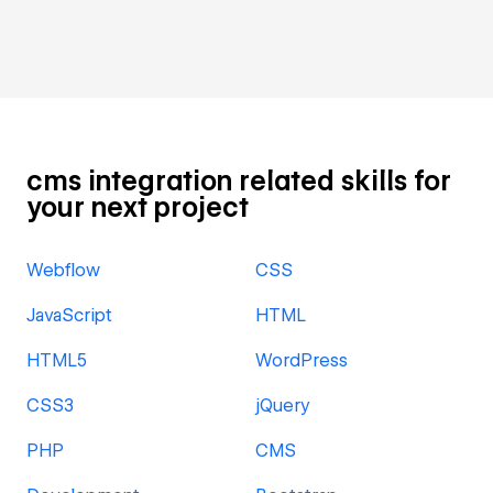
cms integration related skills for
your next project
Webflow
CSS
JavaScript
HTML
HTML5
WordPress
CSS3
jQuery
PHP
CMS