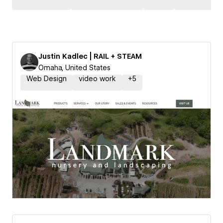
Justin Kadlec | RAIL + STEAM
Omaha, United States
Web Design
video work
+
5