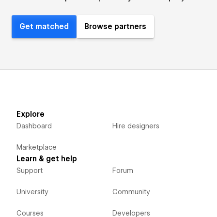
Get matched
Browse partners
Explore
Dashboard
Hire designers
Marketplace
Learn & get help
Support
Forum
University
Community
Courses
Developers