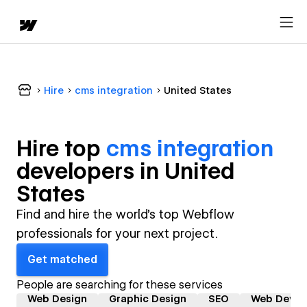
Hire
cms integration
United States
Hire top
cms integration
developer
s in
United
States
Find and hire the world's top Webflow
professionals for your next project.
Get matched
People are searching for these services
Web Design
Graphic Design
SEO
Web Devel