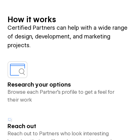
How it works
Certified Partners can help with a wide range
of design, development, and marketing
projects.
Research your options
Browse each Partner’s profile to get a feel for
their work
Reach out
Reach out to Partners who look interesting