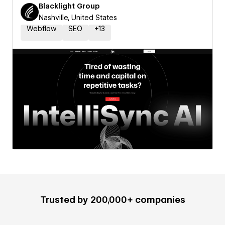
Blacklight Group
Nashville, United States
Webflow
SEO
+
13
Trusted by 200,000+ companies