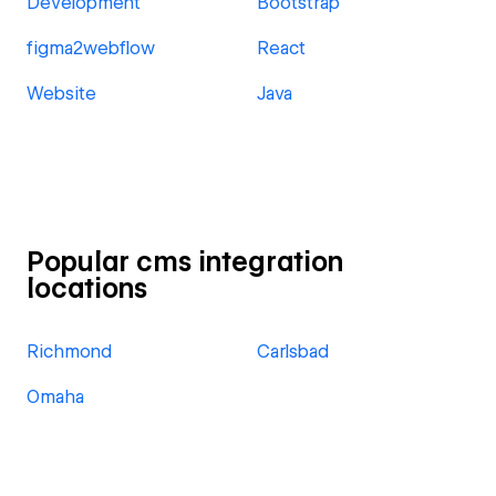
Development
Bootstrap
figma2webflow
React
Website
Java
Popular cms integration
locations
Richmond
Carlsbad
Omaha