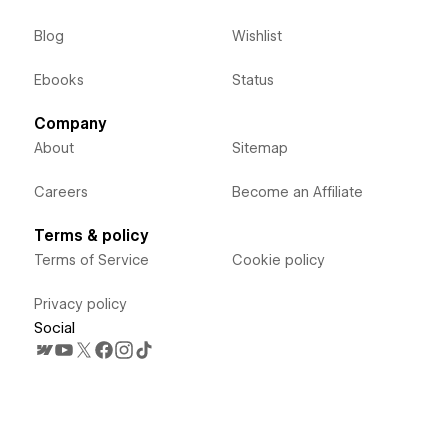
Blog
Wishlist
Ebooks
Status
Company
About
Sitemap
Careers
Become an Affiliate
Terms & policy
Terms of Service
Cookie policy
Privacy policy
Social