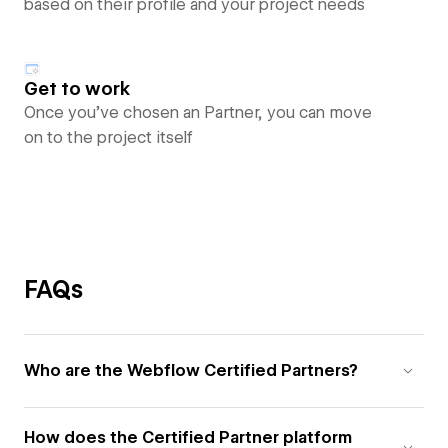
based on their profile and your project needs
Get to work
Once you’ve chosen an Partner, you can move
on to the project itself
FAQs
Who are the Webflow Certified Partners?
How does the Certified Partner platform