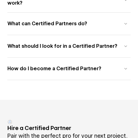
work?
What can Certified Partners do?
What should I look for in a Certified Partner?
How do I become a Certified Partner?
Hire a Certified Partner
Pair with the perfect pro for your next project.