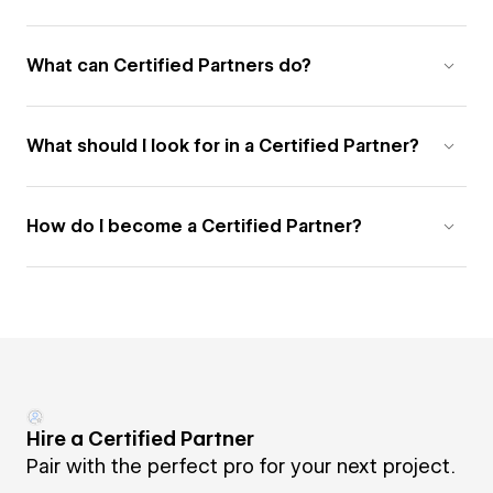
What can Certified Partners do?
What should I look for in a Certified Partner?
How do I become a Certified Partner?
Hire a Certified Partner
Pair with the perfect pro for your next project.