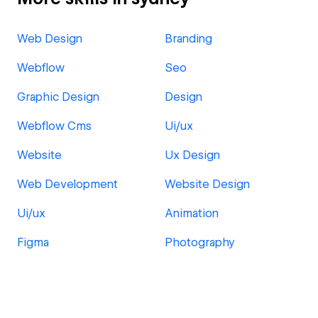
Web Design
Branding
Webflow
Seo
Graphic Design
Design
Webflow Cms
Ui/ux
Website
Ux Design
Web Development
Website Design
Ui/ux
Animation
Figma
Photography