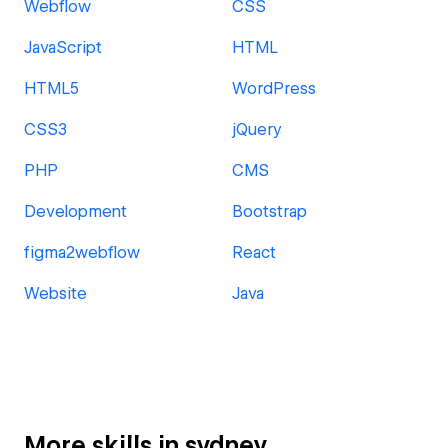
Webflow
CSS
JavaScript
HTML
HTML5
WordPress
CSS3
jQuery
PHP
CMS
Development
Bootstrap
figma2webflow
React
Website
Java
More skills in sydney