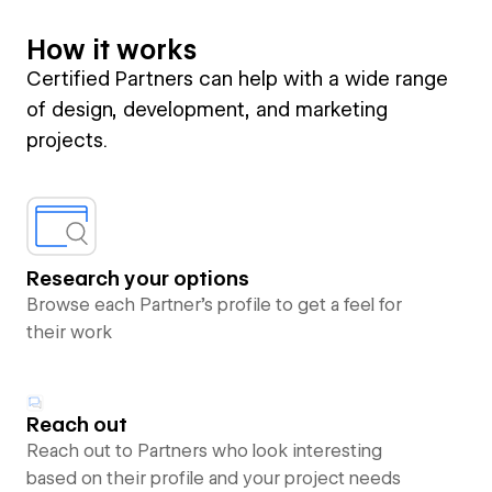
How it works
Certified Partners can help with a wide range
of design, development, and marketing
projects.
Research your options
Browse each Partner’s profile to get a feel for
their work
Reach out
Reach out to Partners who look interesting
based on their profile and your project needs