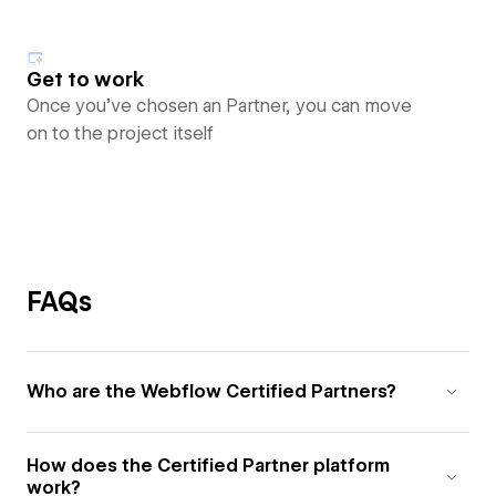
Get to work
Once you’ve chosen an Partner, you can move
on to the project itself
FAQs
Who are the Webflow Certified Partners?
How does the Certified Partner platform
work?