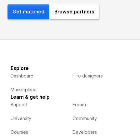
Get matched
Browse partners
Explore
Dashboard
Hire designers
Marketplace
Learn & get help
Support
Forum
University
Community
Courses
Developers