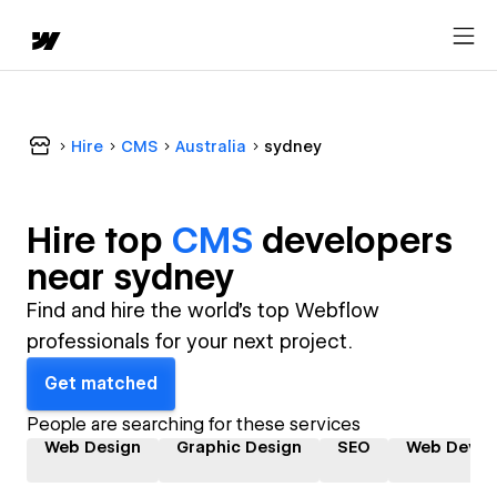
Hire
CMS
Australia
sydney
Hire top
CMS
developer
s
near
sydney
Find and hire the world's top Webflow
professionals for your next project.
Get matched
People are searching for these services
Web Design
Graphic Design
SEO
Web Devel