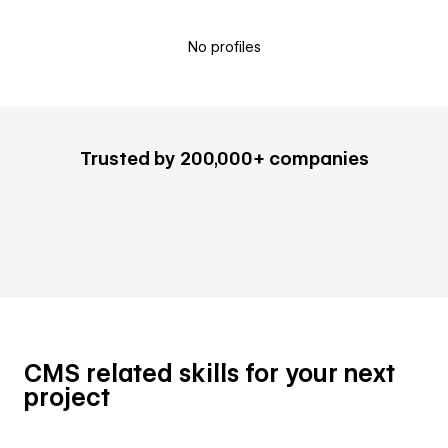
No profiles
Trusted by 200,000+ companies
CMS related skills for your next
project