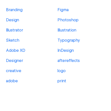
Branding
Figma
Design
Photoshop
Illustrator
Illustration
Sketch
Typography
Adobe XD
InDesign
Designer
aftereffects
creative
logo
adobe
print