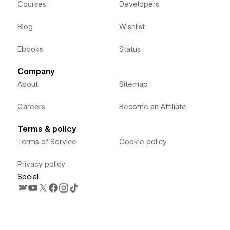
Courses
Developers
Blog
Wishlist
Ebooks
Status
Company
About
Sitemap
Careers
Become an Affiliate
Terms & policy
Terms of Service
Cookie policy
Privacy policy
Social