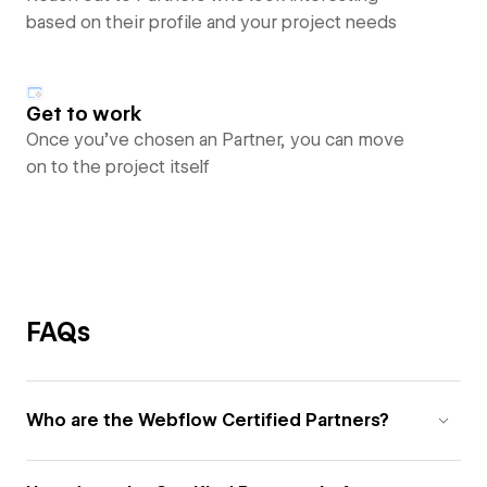
based on their profile and your project needs
Get to work
Once you’ve chosen an Partner, you can move
on to the project itself
FAQs
Who are the Webflow Certified Partners?