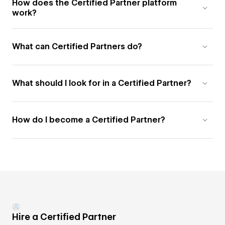
How does the Certified Partner platform
work?
What can Certified Partners do?
What should I look for in a Certified Partner?
How do I become a Certified Partner?
Hire a Certified Partner