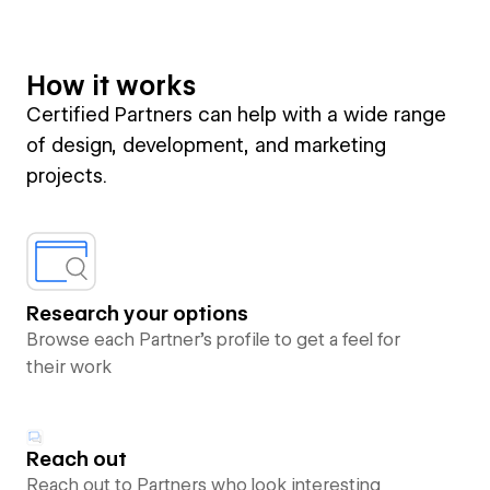
How it works
Certified Partners can help with a wide range
of design, development, and marketing
projects.
Research your options
Browse each Partner’s profile to get a feel for
their work
Reach out
Reach out to Partners who look interesting