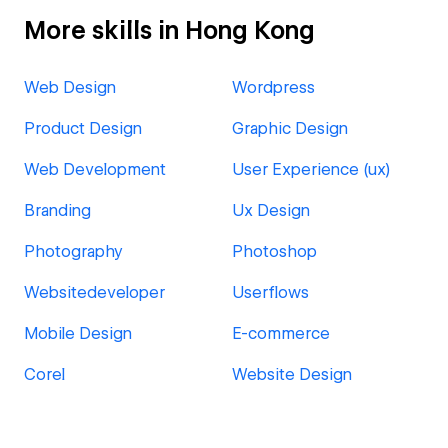
More skills in Hong Kong
Web Design
Wordpress
Product Design
Graphic Design
Web Development
User Experience (ux)
Branding
Ux Design
Photography
Photoshop
Websitedeveloper
Userflows
Mobile Design
E-commerce
Corel
Website Design