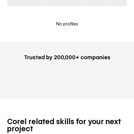
No profiles
Trusted by 200,000+ companies
Corel related skills for your next
project