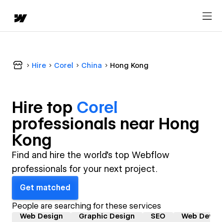
Hire
Corel
China
Hong Kong
Hire top
Corel
professional
s near
Hong
Kong
Find and hire the world's top Webflow
professionals for your next project.
Get matched
People are searching for these services
Web Design
Graphic Design
SEO
Web Devel