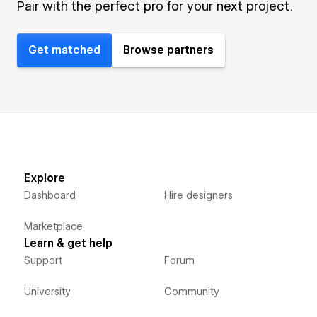
Pair with the perfect pro for your next project.
Get matched
Browse partners
Explore
Dashboard
Hire designers
Marketplace
Learn & get help
Support
Forum
University
Community