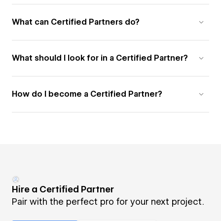
What can Certified Partners do?
What should I look for in a Certified Partner?
How do I become a Certified Partner?
Hire a Certified Partner
Pair with the perfect pro for your next project.