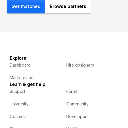
Get matched
Browse partners
Explore
Dashboard
Hire designers
Marketplace
Learn & get help
Support
Forum
University
Community
Courses
Developers