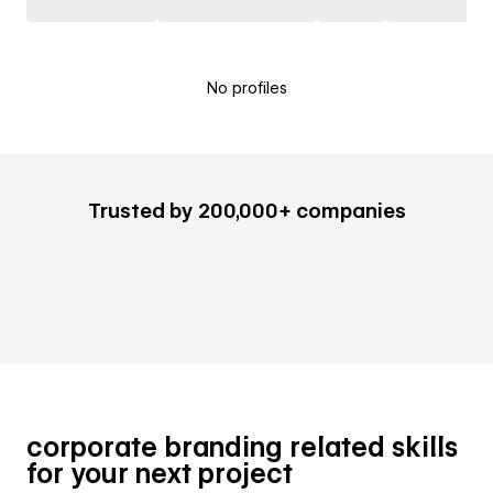
No profiles
Trusted by 200,000+ companies
corporate branding related skills
for your next project