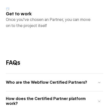
Get to work
Once you’ve chosen an Partner, you can move
on to the project itself
FAQs
Who are the Webflow Certified Partners?
How does the Certified Partner platform
work?