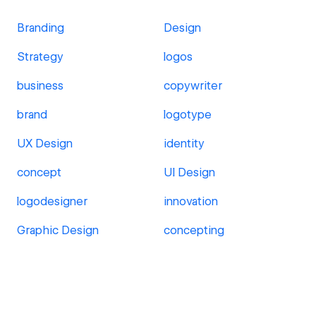
Branding
Design
Strategy
logos
business
copywriter
brand
logotype
UX Design
identity
concept
UI Design
logodesigner
innovation
Graphic Design
concepting