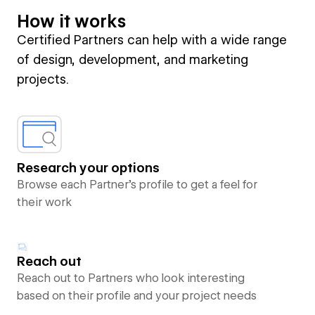
How it works
Certified Partners can help with a wide range
of design, development, and marketing
projects.
Research your options
Browse each Partner’s profile to get a feel for
their work
Reach out
Reach out to Partners who look interesting
based on their profile and your project needs