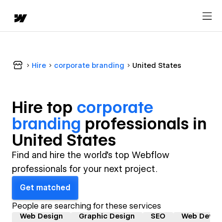
Hire
corporate branding
United States
Hire top
corporate
branding
professional
s in
United States
Find and hire the world's top Webflow
professionals for your next project.
Get matched
People are searching for these services
Web Design
Graphic Design
SEO
Web Devel