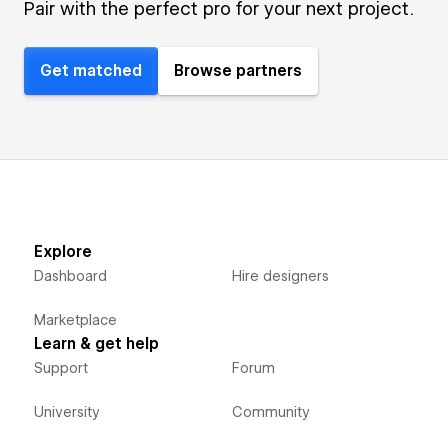
Pair with the perfect pro for your next project.
Get matched
Browse partners
Explore
Dashboard
Hire designers
Marketplace
Learn & get help
Support
Forum
University
Community