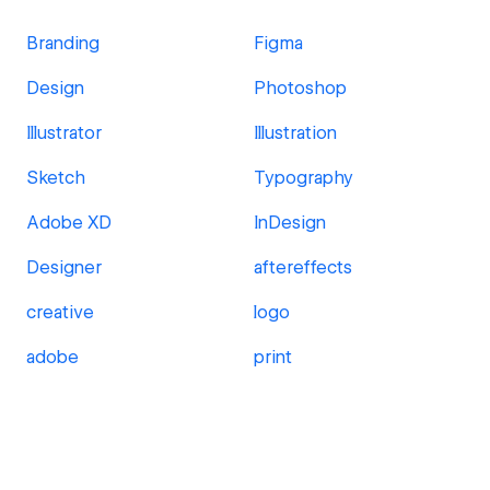
Branding
Figma
Design
Photoshop
Illustrator
Illustration
Sketch
Typography
Adobe XD
InDesign
Designer
aftereffects
creative
logo
adobe
print