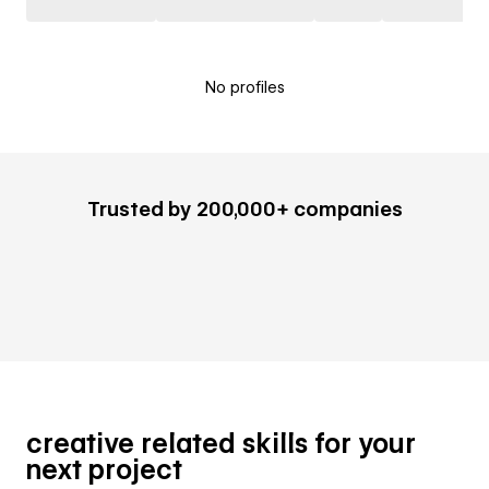
No profiles
Trusted by 200,000+ companies
creative related skills for your
next project