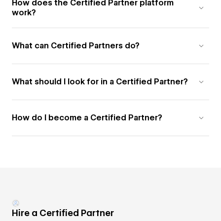
How does the Certified Partner platform
work?
What can Certified Partners do?
What should I look for in a Certified Partner?
How do I become a Certified Partner?
Hire a Certified Partner