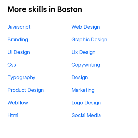
More skills in Boston
Javascript
Web Design
Branding
Graphic Design
Ui Design
Ux Design
Css
Copywriting
Typography
Design
Product Design
Marketing
Webflow
Logo Design
Html
Social Media