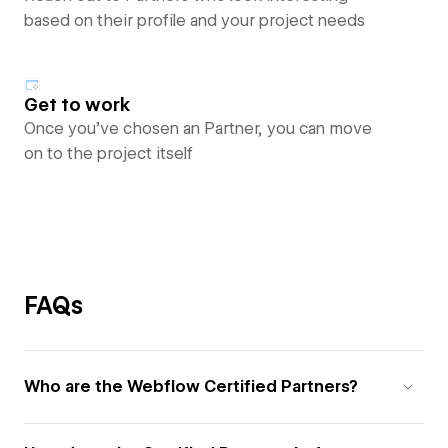
based on their profile and your project needs
Get to work
Once you’ve chosen an Partner, you can move
on to the project itself
FAQs
Who are the Webflow Certified Partners?