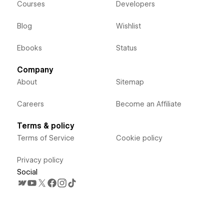
Courses
Developers
Blog
Wishlist
Ebooks
Status
Company
About
Sitemap
Careers
Become an Affiliate
Terms & policy
Terms of Service
Cookie policy
Privacy policy
Social