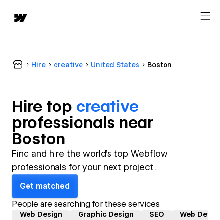
Hire
creative
United States
Boston
Hire top
creative
professional
s near
Boston
Find and hire the world's top Webflow
professionals for your next project.
Get matched
People are searching for these services
Web Design
Graphic Design
SEO
Web Devel