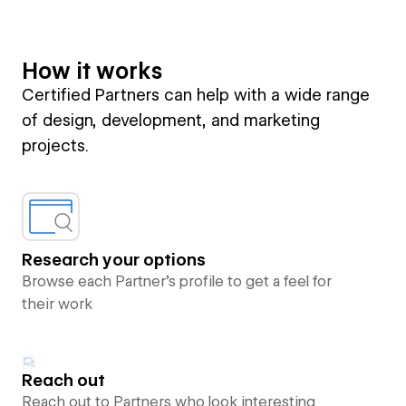
How it works
Certified Partners can help with a wide range
of design, development, and marketing
projects.
Research your options
Browse each Partner’s profile to get a feel for
their work
Reach out
Reach out to Partners who look interesting