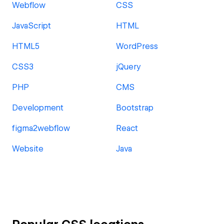
Webflow
CSS
JavaScript
HTML
HTML5
WordPress
CSS3
jQuery
PHP
CMS
Development
Bootstrap
figma2webflow
React
Website
Java