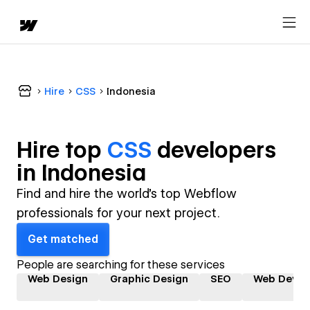
Hire
CSS
Indonesia
Hire top
CSS
developer
s
in
Indonesia
Find and hire the world's top Webflow
professionals for your next project.
Get matched
People are searching for these services
Web Design
Graphic Design
SEO
Web Devel