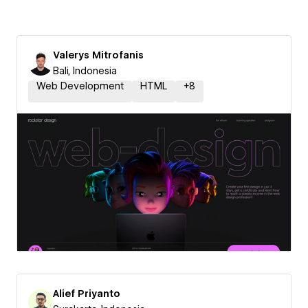
Valerys Mitrofanis
Bali, Indonesia
Web Development
HTML
+
8
Alief Priyanto