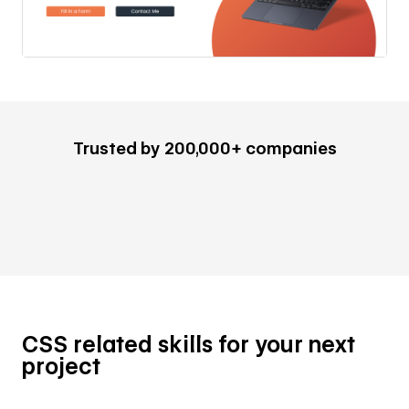
Trusted by 200,000+ companies
CSS related skills for your next
project