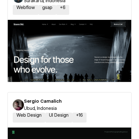
Surakarta, Indonesia
Webflow
gsap
+
6
Sergio Camalich
Ubud, Indonesia
Web Design
UI Design
+
16