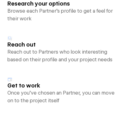
Research your options
Browse each Partner’s profile to get a feel for
their work
Reach out
Reach out to Partners who look interesting
based on their profile and your project needs
Get to work
Once you’ve chosen an Partner, you can move
on to the project itself