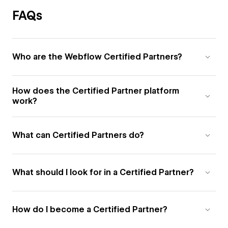
FAQs
Who are the Webflow Certified Partners?
How does the Certified Partner platform
work?
What can Certified Partners do?
What should I look for in a Certified Partner?
How do I become a Certified Partner?