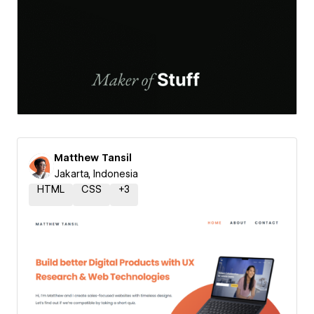
Matthew Tansil
Jakarta, Indonesia
HTML
CSS
+
3