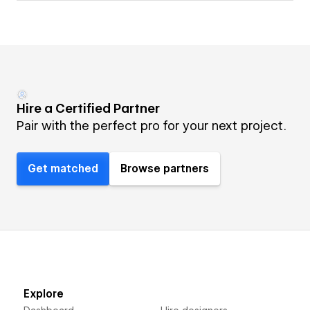
Hire a Certified Partner
Pair with the perfect pro for your next project.
Get matched
Browse partners
Explore