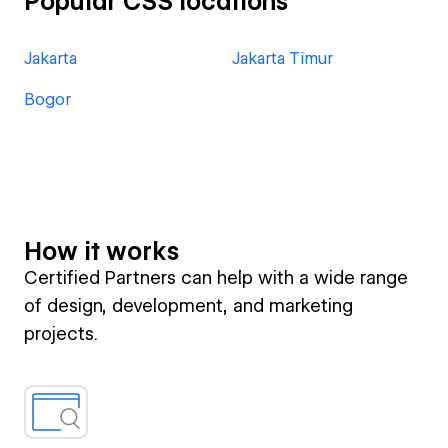
Popular CSS locations
Jakarta
Jakarta Timur
Bogor
How it works
Certified Partners can help with a wide range
of design, development, and marketing
projects.