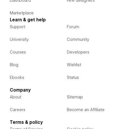
Dashboard
Hire designers
Marketplace
Learn & get help
Support
Forum
University
Community
Courses
Developers
Blog
Wishlist
Ebooks
Status
Company
About
Sitemap
Careers
Become an Affiliate
Terms & policy