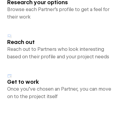
Research your options
Browse each Partner’s profile to get a feel for
their work
Reach out
Reach out to Partners who look interesting
based on their profile and your project needs
Get to work
Once you’ve chosen an Partner, you can move
on to the project itself