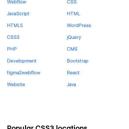
Webflow
CSS
JavaScript
HTML
HTML5
WordPress
CSS3
jQuery
PHP
CMS
Development
Bootstrap
figma2webflow
React
Website
Java
Popular CSS3 locations