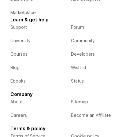
Marketplace
Learn & get help
Support
Forum
University
Community
Courses
Developers
Blog
Wishlist
Ebooks
Status
Company
About
Sitemap
Careers
Become an Affiliate
Terms & policy
Terms of Service
Cookie policy