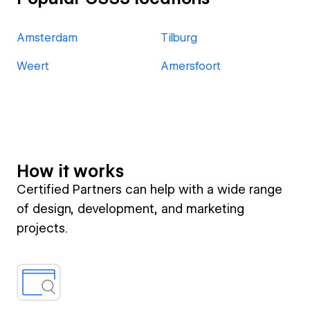
Amsterdam
Tilburg
Weert
Amersfoort
How it works
Certified Partners can help with a wide range
of design, development, and marketing
projects.