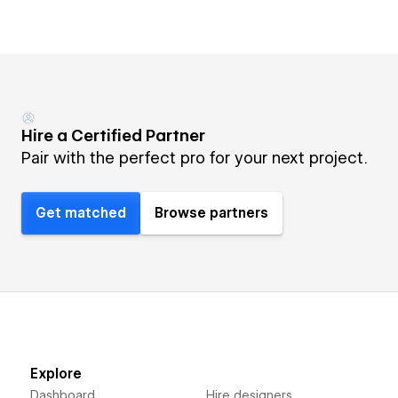
Hire a Certified Partner
Pair with the perfect pro for your next project.
Get matched
Browse partners
Explore
Dashboard
Hire designers