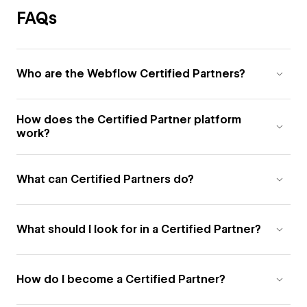
FAQs
Who are the Webflow Certified Partners?
How does the Certified Partner platform
work?
What can Certified Partners do?
What should I look for in a Certified Partner?
How do I become a Certified Partner?