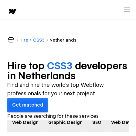
Hire
CSS3
Netherlands
Hire top
CSS3
developer
s
in
Netherlands
Find and hire the world's top Webflow
professionals for your next project.
Get matched
People are searching for these services
Web Design
Graphic Design
SEO
Web Devel