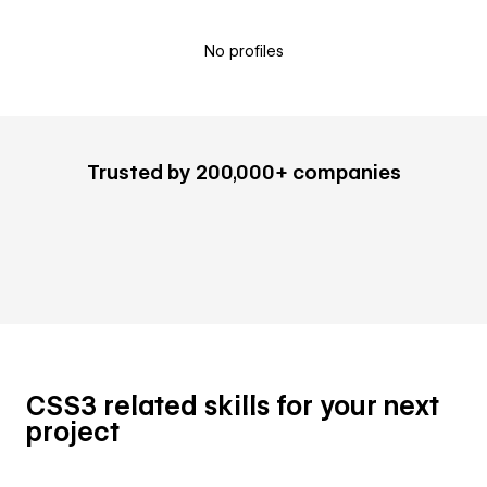
No profiles
Trusted by 200,000+ companies
CSS3 related skills for your next
project