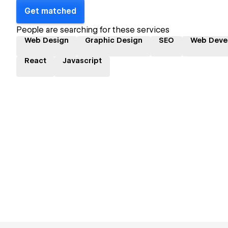
Get matched
People are searching for these services
Web Design
Graphic Design
SEO
Web Deve
React
Javascript