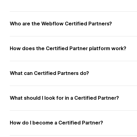
Who are the Webflow Certified Partners?
How does the Certified Partner platform work?
What can Certified Partners do?
What should I look for in a Certified Partner?
How do I become a Certified Partner?