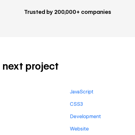
Trusted by 200,000+ companies
r next project
JavaScript
CSS3
Development
Website