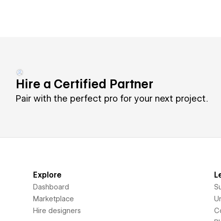
Hire a Certified Partner
Pair with the perfect pro for your next project.
Explore
L
Dashboard
S
Marketplace
Un
Hire designers
C