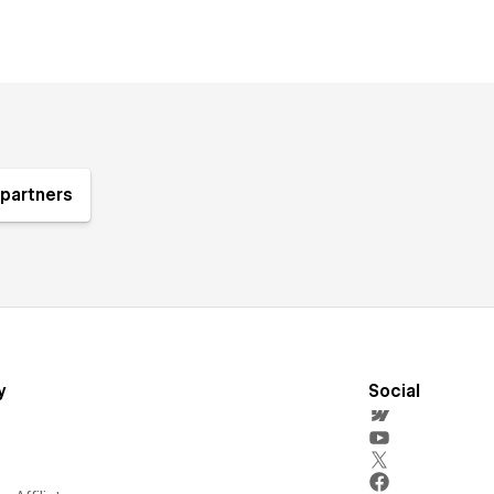
partners
y
Social