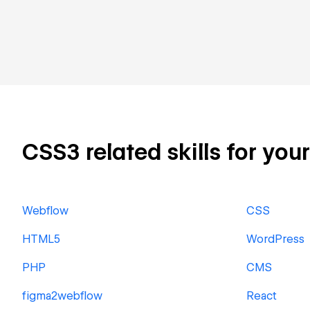
CSS3 related skills for you
Webflow
CSS
HTML5
WordPress
PHP
CMS
figma2webflow
React