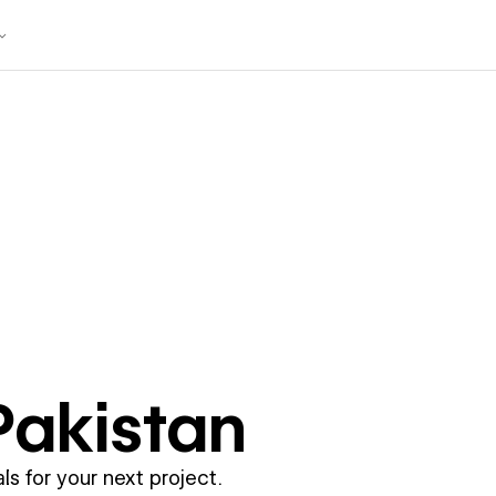
Pakistan
ls for your next project.