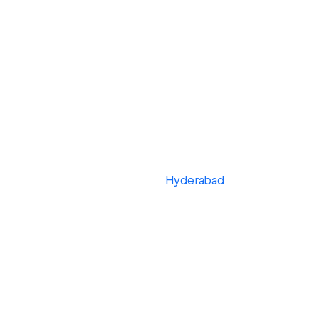
Hyderabad