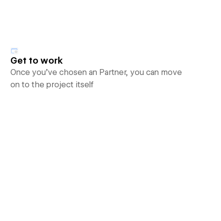
Get to work
Once you’ve chosen an Partner, you can move
on to the project itself