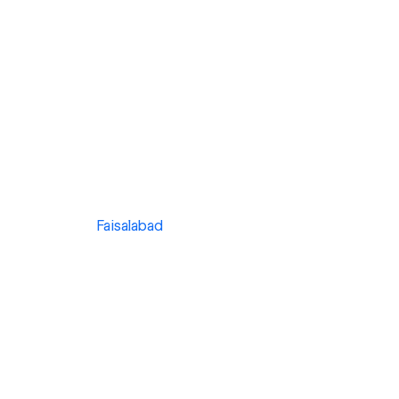
Faisalabad