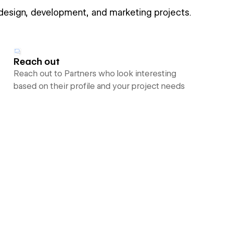
 design, development, and marketing projects.
Reach out
Reach out to Partners who look interesting
based on their profile and your project needs