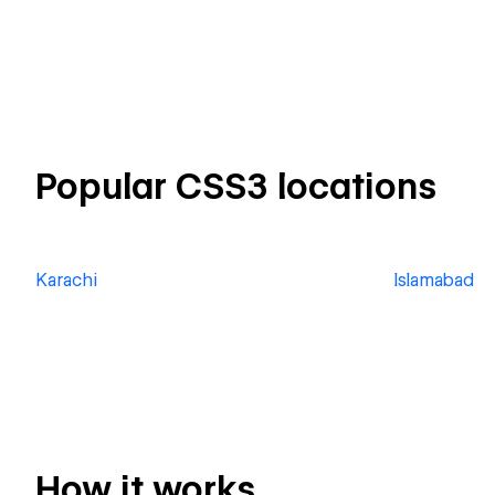
Popular CSS3 locations
Karachi
Islamabad
How it works