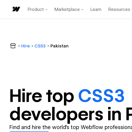
Product
Marketplace
Learn
Resources
Hire
CSS3
Pakistan
Hire top
CSS3
developer
s in
Find and hire the world's top Webflow professiona