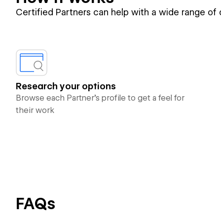
Certified Partners can help with a wide range of
Research your options
Browse each Partner’s profile to get a feel for
their work
FAQs