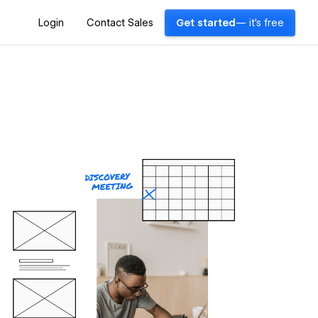
Login
Contact Sales
Get started
— it's free