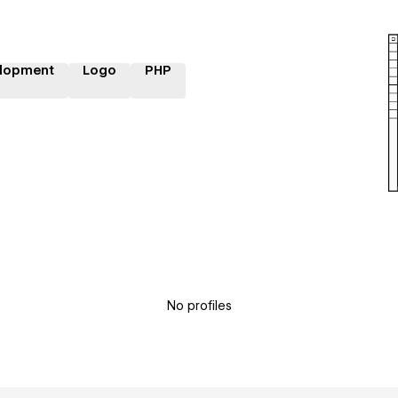
lopment
Logo
PHP
No profiles