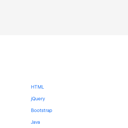
HTML
jQuery
Bootstrap
Java