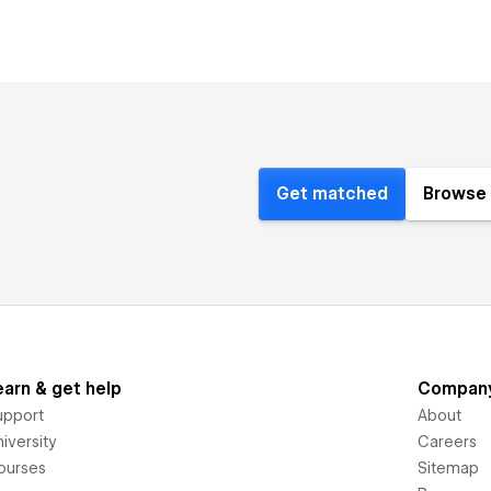
Get matched
Browse 
earn & get help
Compan
upport
About
iversity
Careers
ourses
Sitemap