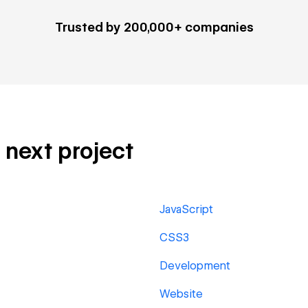
Trusted by 200,000+ companies
r next project
JavaScript
CSS3
Development
Website