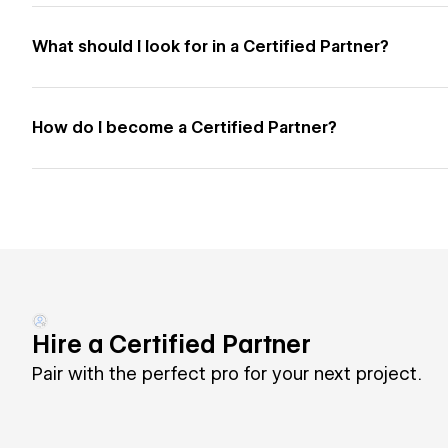
What should I look for in a Certified Partner?
How do I become a Certified Partner?
Hire a Certified Partner
Pair with the perfect pro for your next project.