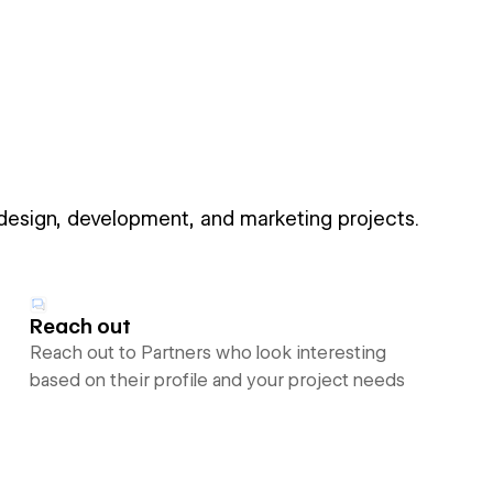
 design, development, and marketing projects.
Reach out
Reach out to Partners who look interesting
based on their profile and your project needs