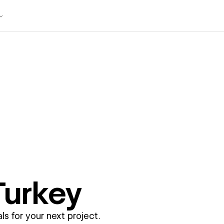
Turkey
ls for your next project.