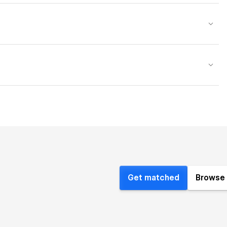
Get matched
Browse 