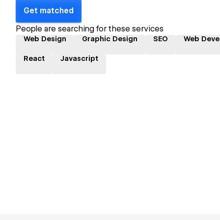
Get matched
People are searching for these services
Web Design
Graphic Design
SEO
Web Deve
React
Javascript