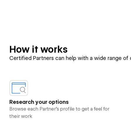
How it works
Certified Partners can help with a wide range of
Research your options
Browse each Partner’s profile to get a feel for
their work