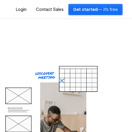
Login
Contact Sales
Get started
— it's free