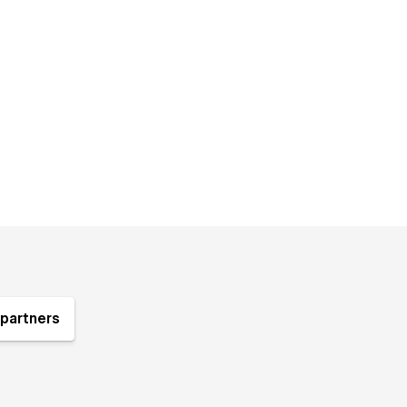
partners