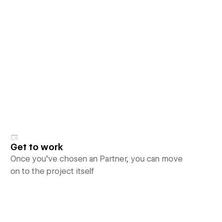
Get to work
Once you’ve chosen an Partner, you can move
on to the project itself