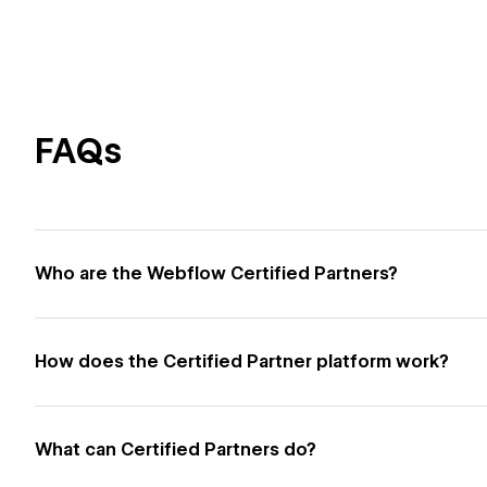
FAQs
Who are the Webflow Certified Partners?
How does the Certified Partner platform work?
What can Certified Partners do?