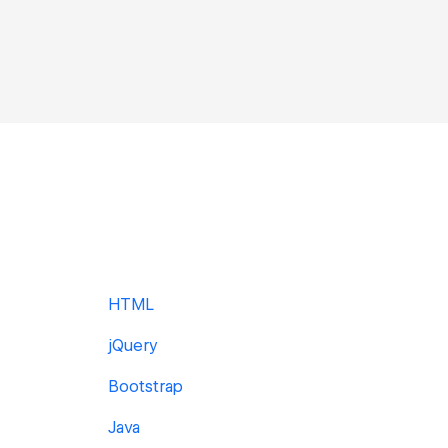
HTML
jQuery
Bootstrap
Java