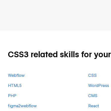
CSS3 related skills for you
Webflow
CSS
HTML5
WordPress
PHP
CMS
figma2webflow
React