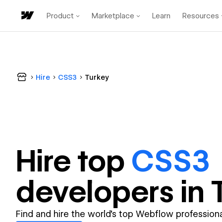
Product
Marketplace
Learn
Resources
Hire
CSS3
Turkey
Hire top
CSS3
developer
s in
Find and hire the world's top Webflow professiona