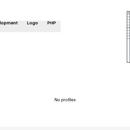
lopment
Logo
PHP
No profiles