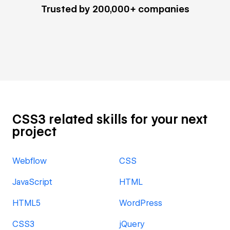
Trusted by 200,000+ companies
CSS3 related skills for your next
project
Webflow
CSS
JavaScript
HTML
HTML5
WordPress
CSS3
jQuery