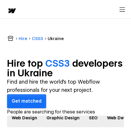
Hire
CSS3
Ukraine
Hire top
CSS3
developer
s
in
Ukraine
Find and hire the world's top Webflow
professionals for your next project.
Get matched
People are searching for these services
Web Design
Graphic Design
SEO
Web Devel