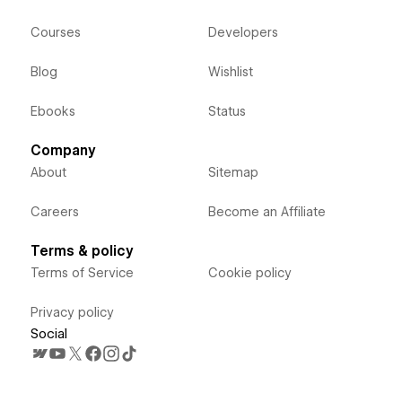
Courses
Developers
Blog
Wishlist
Ebooks
Status
Company
About
Sitemap
Careers
Become an Affiliate
Terms & policy
Terms of Service
Cookie policy
Privacy policy
Social