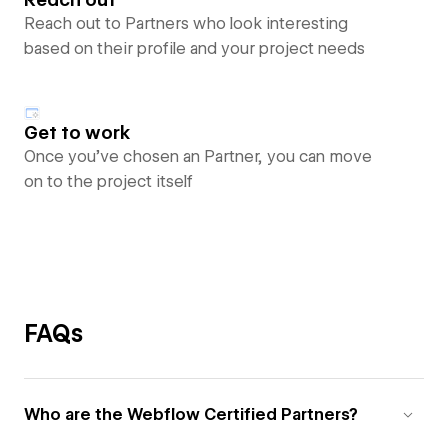
Reach out to Partners who look interesting
based on their profile and your project needs
Get to work
Once you’ve chosen an Partner, you can move
on to the project itself
FAQs
Who are the Webflow Certified Partners?