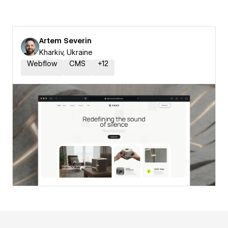
Artem Severin
Kharkiv, Ukraine
Webflow
CMS
+
12