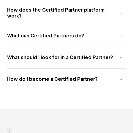
How does the Certified Partner platform
work?
What can Certified Partners do?
What should I look for in a Certified Partner?
How do I become a Certified Partner?