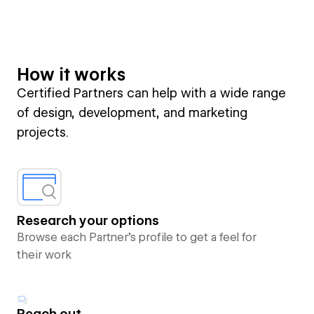
How it works
Certified Partners can help with a wide range
of design, development, and marketing
projects.
Research your options
Browse each Partner’s profile to get a feel for
their work
Reach out