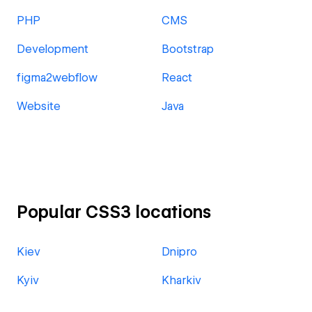
PHP
CMS
Development
Bootstrap
figma2webflow
React
Website
Java
Popular CSS3 locations
Kiev
Dnipro
Kyiv
Kharkiv