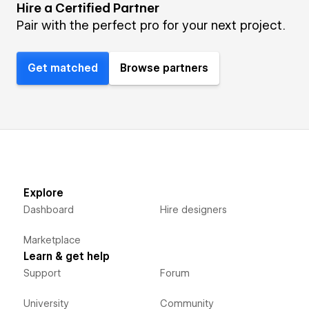
Hire a Certified Partner
Pair with the perfect pro for your next project.
Get matched
Browse partners
Explore
Dashboard
Hire designers
Marketplace
Learn & get help
Support
Forum
University
Community