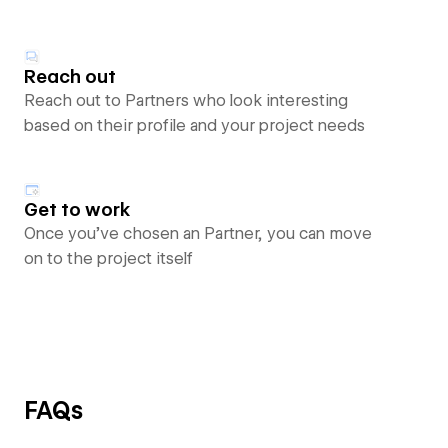
Reach out
Reach out to Partners who look interesting
based on their profile and your project needs
Get to work
Once you’ve chosen an Partner, you can move
on to the project itself
FAQs