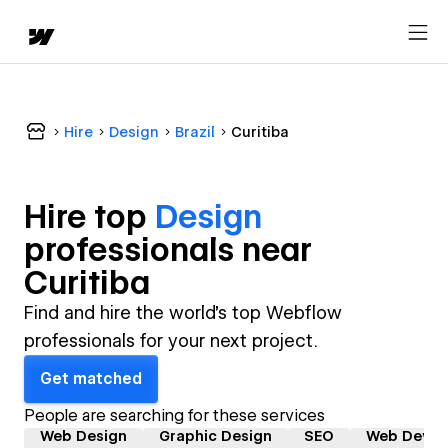
Hire
Design
Brazil
Curitiba
Hire top
Design
professional
s near
Curitiba
Find and hire the world's top Webflow
professionals for your next project.
Get matched
People are searching for these services
Web Design
Graphic Design
SEO
Web Devel