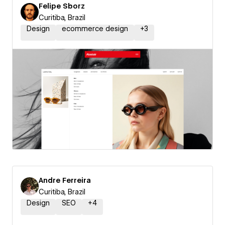
Felipe Sborz
Curitiba, Brazil
Design
ecommerce design
+
3
Andre Ferreira
Curitiba, Brazil
Design
SEO
+
4