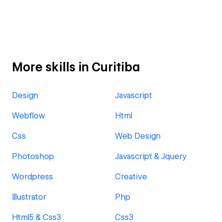
More skills in Curitiba
Design
Javascript
Webflow
Html
Css
Web Design
Photoshop
Javascript & Jquery
Wordpress
Creative
Illustrator
Php
Html5 & Css3
Css3