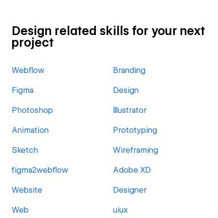
Design related skills for your next
project
Webflow
Branding
Figma
Design
Photoshop
Illustrator
Animation
Prototyping
Sketch
Wireframing
figma2webflow
Adobe XD
Website
Designer
Web
uiux