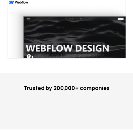
Trusted by 200,000+ companies