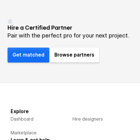
Hire a Certified Partner
Pair with the perfect pro for your next project.
Get matched
Browse partners
Explore
Dashboard
Hire designers
Marketplace