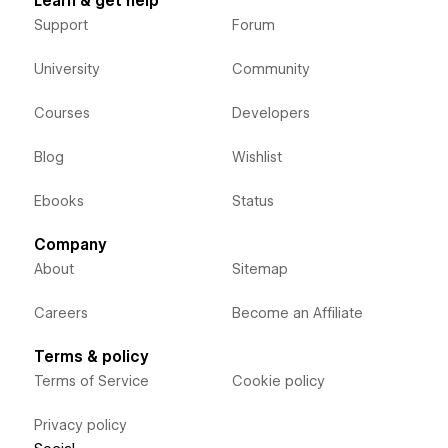
Learn & get help
Support
Forum
University
Community
Courses
Developers
Blog
Wishlist
Ebooks
Status
Company
About
Sitemap
Careers
Become an Affiliate
Terms & policy
Terms of Service
Cookie policy
Privacy policy