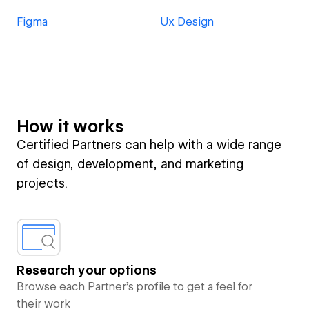
Figma
Ux Design
How it works
Certified Partners can help with a wide range
of design, development, and marketing
projects.
Research your options
Browse each Partner’s profile to get a feel for
their work