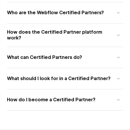
Who are the Webflow Certified Partners?
How does the Certified Partner platform
work?
What can Certified Partners do?
What should I look for in a Certified Partner?
How do I become a Certified Partner?