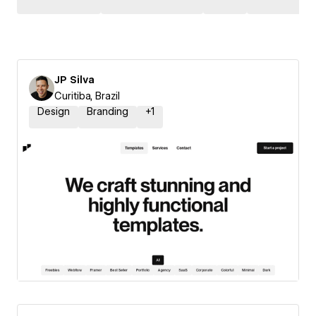
JP Silva
Curitiba, Brazil
Design
Branding
+
1