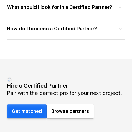
What should I look for in a Certified Partner?
How do I become a Certified Partner?
Hire a Certified Partner
Pair with the perfect pro for your next project.
Get matched
Browse partners