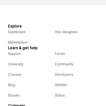
Explore
Dashboard
Hire designers
Marketplace
Learn & get help
Support
Forum
University
Community
Courses
Developers
Blog
Wishlist
Ebooks
Status
Company