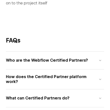
on to the project itself
FAQs
Who are the Webflow Certified Partners?
How does the Certified Partner platform
work?
What can Certified Partners do?