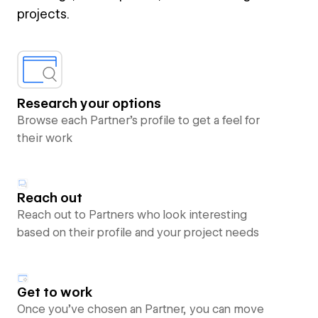
projects.
Research your options
Browse each Partner’s profile to get a feel for
their work
Reach out
Reach out to Partners who look interesting
based on their profile and your project needs
Get to work
Once you’ve chosen an Partner, you can move