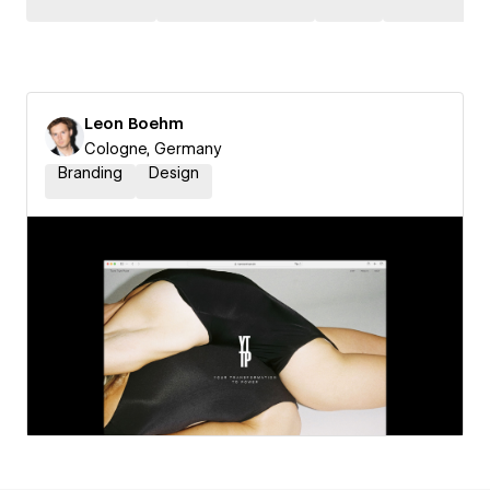
Leon Boehm
Cologne, Germany
Branding
Design