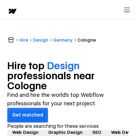
Hire
Design
Germany
Cologne
Hire top
Design
professional
s near
Cologne
Find and hire the world's top Webflow
professionals for your next project.
Get matched
People are searching for these services
Web Design
Graphic Design
SEO
Web Devel