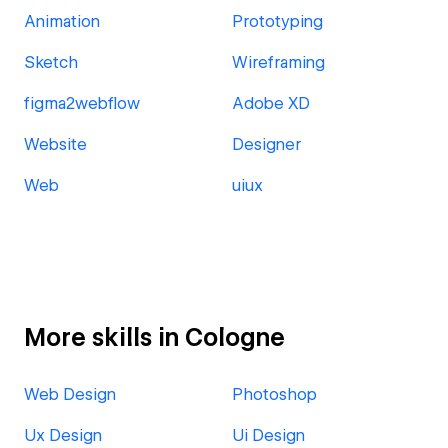
Animation
Prototyping
Sketch
Wireframing
figma2webflow
Adobe XD
Website
Designer
Web
uiux
More skills in Cologne
Web Design
Photoshop
Ux Design
Ui Design