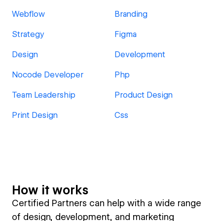
Webflow
Branding
Strategy
Figma
Design
Development
Nocode Developer
Php
Team Leadership
Product Design
Print Design
Css
How it works
Certified Partners can help with a wide range
of design, development, and marketing