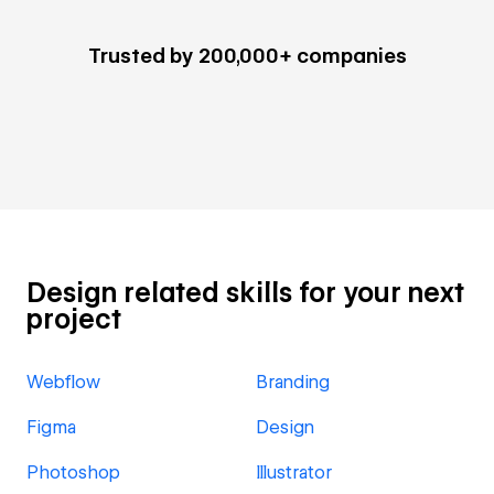
Trusted by 200,000+ companies
Design related skills for your next
project
Webflow
Branding
Figma
Design
Photoshop
Illustrator