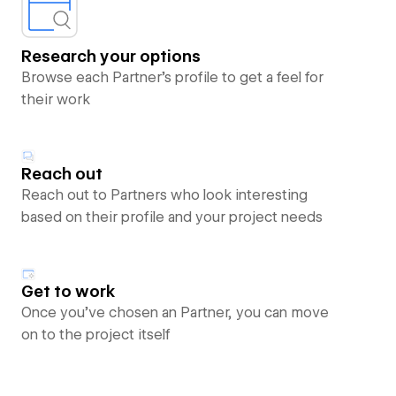
Research your options
Browse each Partner’s profile to get a feel for
their work
Reach out
Reach out to Partners who look interesting
based on their profile and your project needs
Get to work
Once you’ve chosen an Partner, you can move
on to the project itself