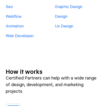
Seo
Graphic Design
Webflow
Design
Animation
Ux Design
Web Developer
How it works
Certified Partners can help with a wide range
of design, development, and marketing
projects.