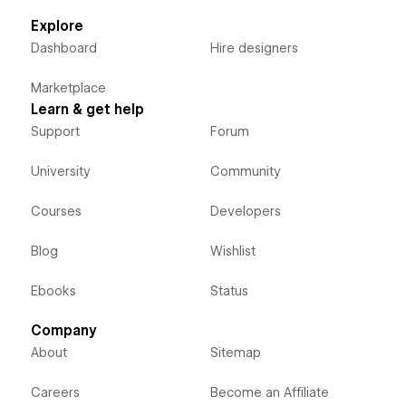
Explore
Dashboard
Hire designers
Marketplace
Learn & get help
Support
Forum
University
Community
Courses
Developers
Blog
Wishlist
Ebooks
Status
Company
About
Sitemap
Careers
Become an Affiliate