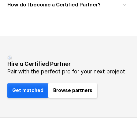
How do I become a Certified Partner?
Hire a Certified Partner
Pair with the perfect pro for your next project.
Get matched
Browse partners