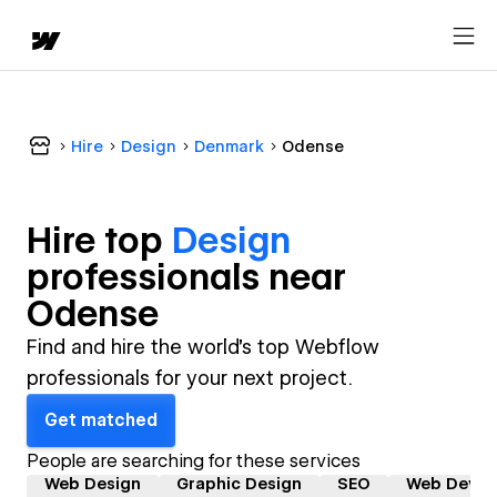
Hire
Design
Denmark
Odense
Hire top
Design
professional
s near
Odense
Find and hire the world's top Webflow
professionals for your next project.
Get matched
People are searching for these services
Web Design
Graphic Design
SEO
Web Devel