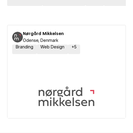
Nørgård Mikkelsen
Odense, Denmark
Branding
Web Design
+
5