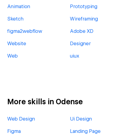
Animation
Prototyping
Sketch
Wireframing
figma2webflow
Adobe XD
Website
Designer
Web
uiux
More skills in Odense
Web Design
Ui Design
Figma
Landing Page