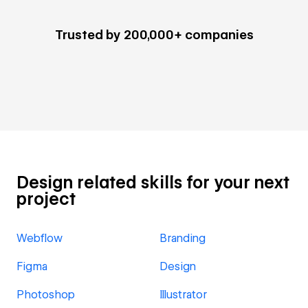
Trusted by 200,000+ companies
Design related skills for your next
project
Webflow
Branding
Figma
Design
Photoshop
Illustrator