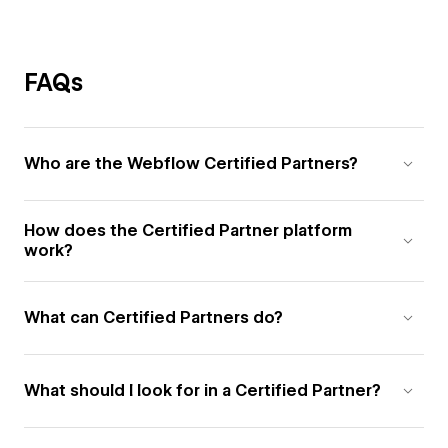
FAQs
Who are the Webflow Certified Partners?
How does the Certified Partner platform
work?
What can Certified Partners do?
What should I look for in a Certified Partner?