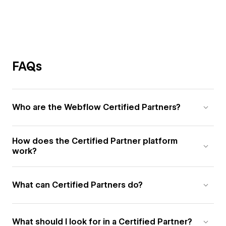
FAQs
Who are the Webflow Certified Partners?
How does the Certified Partner platform
work?
What can Certified Partners do?
What should I look for in a Certified Partner?