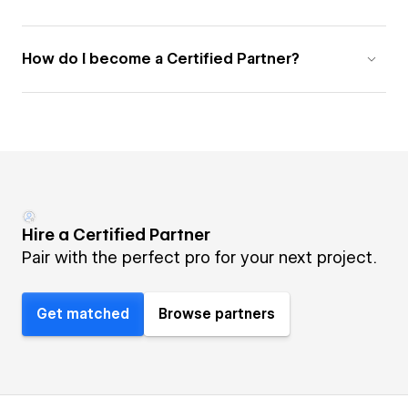
How do I become a Certified Partner?
Hire a Certified Partner
Pair with the perfect pro for your next project.
Get matched
Browse partners