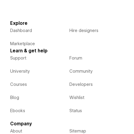
Explore
Dashboard
Hire designers
Marketplace
Learn & get help
Support
Forum
University
Community
Courses
Developers
Blog
Wishlist
Ebooks
Status
Company
About
Sitemap