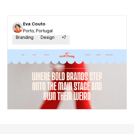
Eva Couto
Porto, Portugal
Branding
Design
+
7