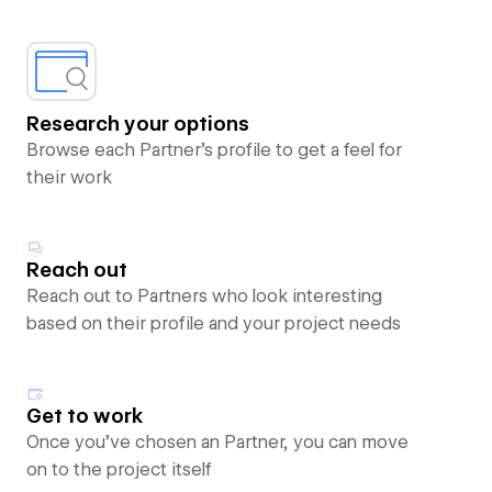
Research your options
Browse each Partner’s profile to get a feel for
their work
Reach out
Reach out to Partners who look interesting
based on their profile and your project needs
Get to work
Once you’ve chosen an Partner, you can move
on to the project itself