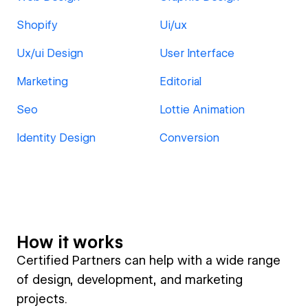
Shopify
Ui/ux
Ux/ui Design
User Interface
Marketing
Editorial
Seo
Lottie Animation
Identity Design
Conversion
How it works
Certified Partners can help with a wide range
of design, development, and marketing
projects.