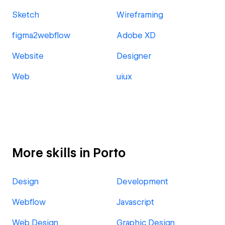
Sketch
Wireframing
figma2webflow
Adobe XD
Website
Designer
Web
uiux
More skills in Porto
Design
Development
Webflow
Javascript
Web Design
Graphic Design