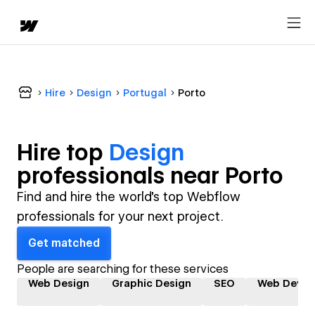
Hire
Design
Portugal
Porto
Hire top
Design
professional
s near
Porto
Find and hire the world's top Webflow
professionals for your next project.
Get matched
People are searching for these services
Web Design
Graphic Design
SEO
Web Devel