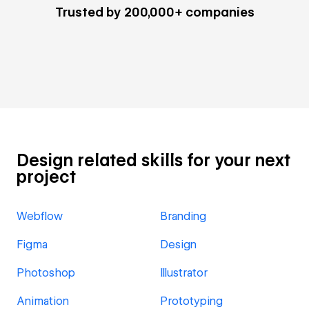
Trusted by 200,000+ companies
Design related skills for your next
project
Webflow
Branding
Figma
Design
Photoshop
Illustrator
Animation
Prototyping