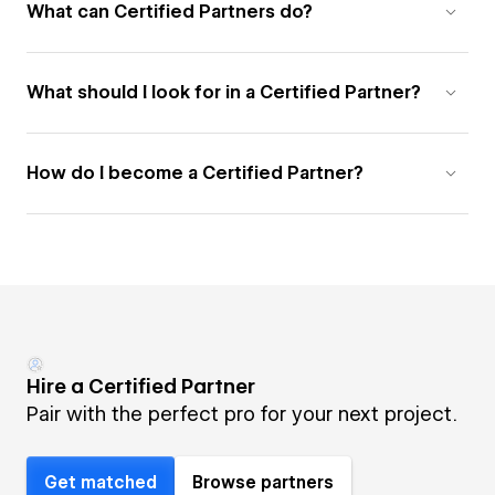
What can Certified Partners do?
What should I look for in a Certified Partner?
How do I become a Certified Partner?
Hire a Certified Partner
Pair with the perfect pro for your next project.
Get matched
Browse partners