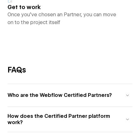
Get to work
Once you’ve chosen an Partner, you can move
on to the project itself
FAQs
Who are the Webflow Certified Partners?
How does the Certified Partner platform
work?