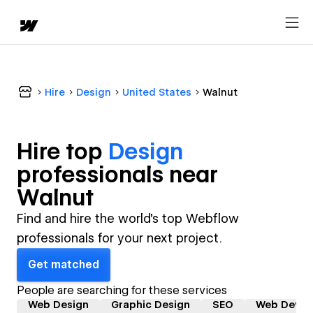
Hire
Design
United States
Walnut
Hire top
Design
professional
s near
Walnut
Find and hire the world's top Webflow
professionals for your next project.
Get matched
People are searching for these services
Web Design
Graphic Design
SEO
Web Devel