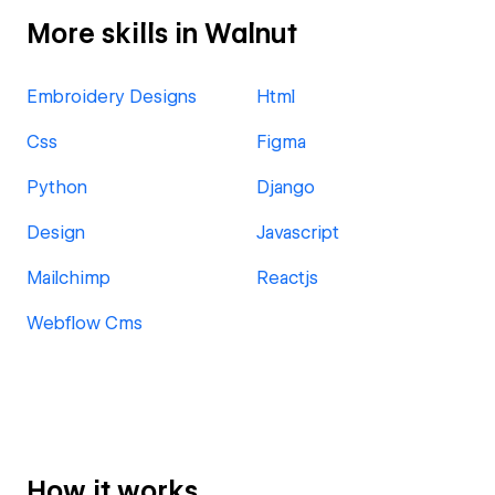
More skills in Walnut
Embroidery Designs
Html
Css
Figma
Python
Django
Design
Javascript
Mailchimp
Reactjs
Webflow Cms
How it works