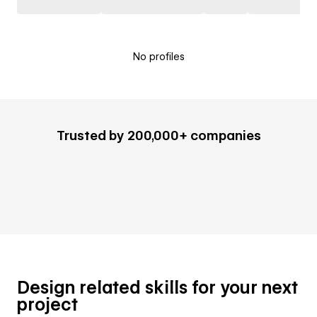
No profiles
Trusted by 200,000+ companies
Design related skills for your next
project