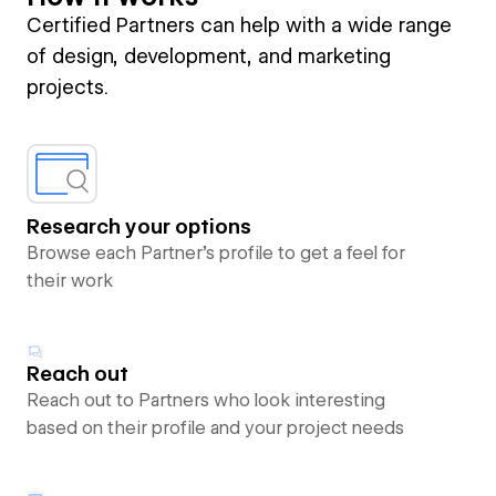
Certified Partners can help with a wide range
of design, development, and marketing
projects.
Research your options
Browse each Partner’s profile to get a feel for
their work
Reach out
Reach out to Partners who look interesting
based on their profile and your project needs