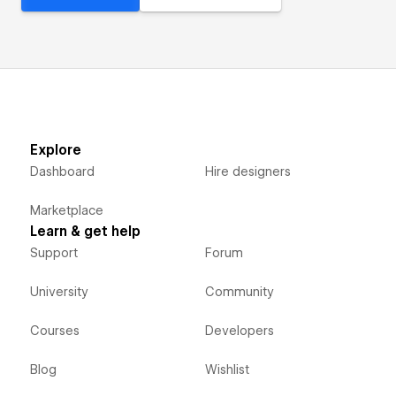
Explore
Dashboard
Hire designers
Marketplace
Learn & get help
Support
Forum
University
Community
Courses
Developers
Blog
Wishlist