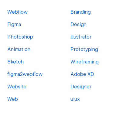
Webflow
Branding
Figma
Design
Photoshop
Illustrator
Animation
Prototyping
Sketch
Wireframing
figma2webflow
Adobe XD
Website
Designer
Web
uiux