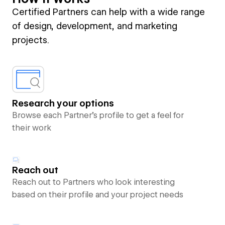
Certified Partners can help with a wide range
of design, development, and marketing
projects.
Research your options
Browse each Partner’s profile to get a feel for
their work
Reach out
Reach out to Partners who look interesting
based on their profile and your project needs