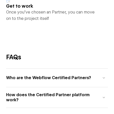
Get to work
Once you’ve chosen an Partner, you can move
on to the project itself
FAQs
Who are the Webflow Certified Partners?
How does the Certified Partner platform
work?