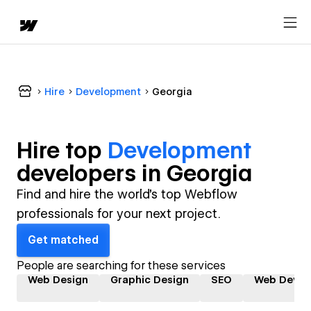
Hire
Development
Georgia
Hire top
Development
developer
s in
Georgia
Find and hire the world's top Webflow
professionals for your next project.
Get matched
People are searching for these services
Web Design
Graphic Design
SEO
Web Devel