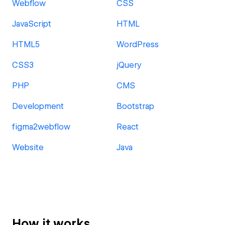
Webflow
CSS
JavaScript
HTML
HTML5
WordPress
CSS3
jQuery
PHP
CMS
Development
Bootstrap
figma2webflow
React
Website
Java
How it works