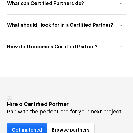
What can Certified Partners do?
What should I look for in a Certified Partner?
How do I become a Certified Partner?
Hire a Certified Partner
Pair with the perfect pro for your next project.
Get matched
Browse partners