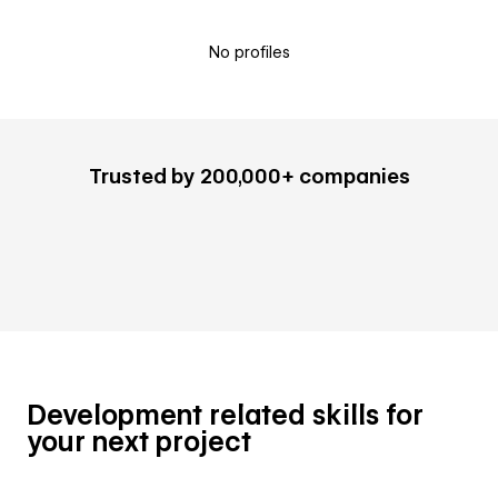
No profiles
Trusted by 200,000+ companies
Development related skills for
your next project