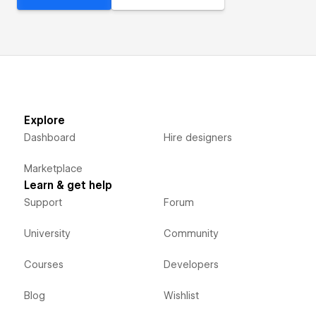
Explore
Dashboard
Hire designers
Marketplace
Learn & get help
Support
Forum
University
Community
Courses
Developers
Blog
Wishlist