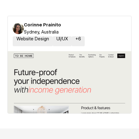
Corinne Prainito
Sydney, Australia
Website Design
UI/UX
+
6