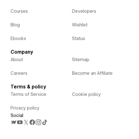
Courses
Developers
Blog
Wishlist
Ebooks
Status
Company
About
Sitemap
Careers
Become an Affiliate
Terms & policy
Terms of Service
Cookie policy
Privacy policy
Social