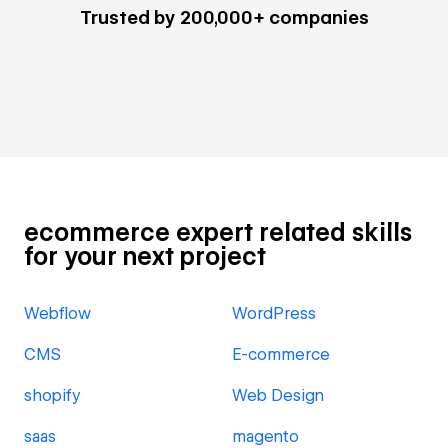
Trusted by 200,000+ companies
ecommerce expert related skills
for your next project
Webflow
WordPress
CMS
E-commerce
shopify
Web Design
saas
magento