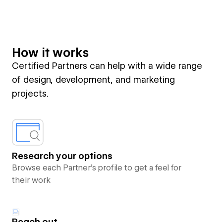
How it works
Certified Partners can help with a wide range
of design, development, and marketing
projects.
Research your options
Browse each Partner’s profile to get a feel for
their work
Reach out