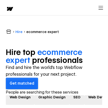
Hire
ecommerce expert
Hire top
ecommerce
expert
professional
s
Find and hire the world's top Webflow
professionals for your next project.
Get matched
People are searching for these services
Web Design
Graphic Design
SEO
Web Devel