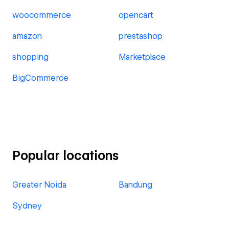
woocommerce
opencart
amazon
prestashop
shopping
Marketplace
BigCommerce
Popular locations
Greater Noida
Bandung
Sydney