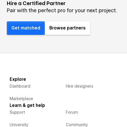
Hire a Certified Partner
Pair with the perfect pro for your next project.
Get matched
Browse partners
Explore
Dashboard
Hire designers
Marketplace
Learn & get help
Support
Forum
University
Community