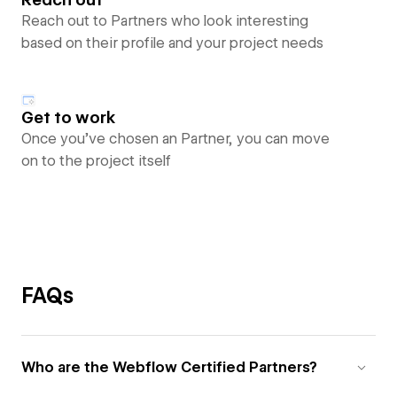
Reach out to Partners who look interesting
based on their profile and your project needs
Get to work
Once you’ve chosen an Partner, you can move
on to the project itself
FAQs
Who are the Webflow Certified Partners?