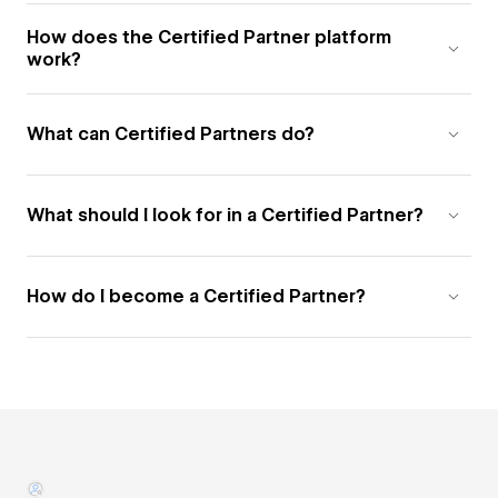
How does the Certified Partner platform
work?
What can Certified Partners do?
What should I look for in a Certified Partner?
How do I become a Certified Partner?