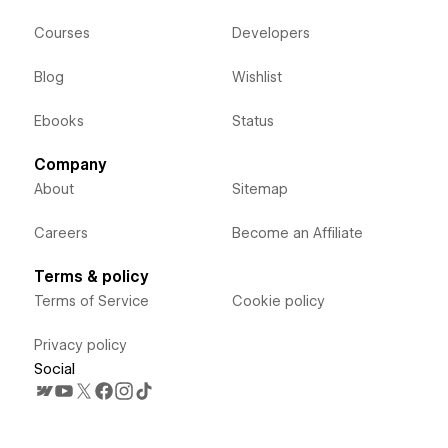
Courses
Developers
Blog
Wishlist
Ebooks
Status
Company
About
Sitemap
Careers
Become an Affiliate
Terms & policy
Terms of Service
Cookie policy
Privacy policy
Social