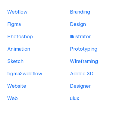
Webflow
Branding
Figma
Design
Photoshop
Illustrator
Animation
Prototyping
Sketch
Wireframing
figma2webflow
Adobe XD
Website
Designer
Web
uiux