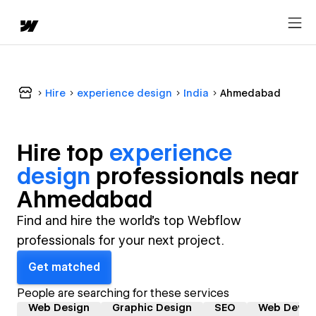
Hire
experience design
India
Ahmedabad
Hire top
experience
design
professional
s near
Ahmedabad
Find and hire the world's top Webflow
professionals for your next project.
Get matched
People are searching for these services
Web Design
Graphic Design
SEO
Web Devel