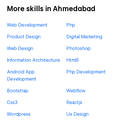
More skills in Ahmedabad
Web Development
Php
Product Design
Digital Marketing
Web Design
Photoshop
Information Architecture
Html5
Android App
Php Development
Development
Bootstrap
Webflow
Css3
Reactjs
Wordpress
Ux Design