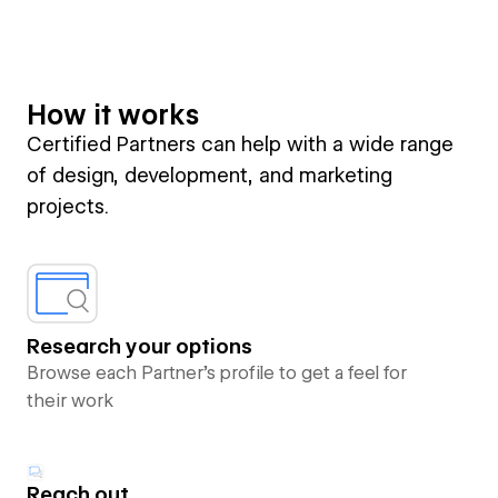
How it works
Certified Partners can help with a wide range
of design, development, and marketing
projects.
Research your options
Browse each Partner’s profile to get a feel for
their work
Reach out