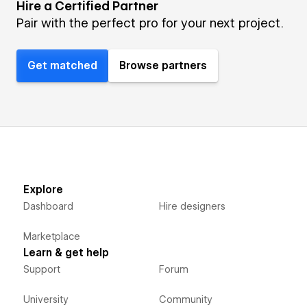
Hire a Certified Partner
Pair with the perfect pro for your next project.
Get matched
Browse partners
Explore
Dashboard
Hire designers
Marketplace
Learn & get help
Support
Forum
University
Community