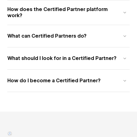
How does the Certified Partner platform
work?
What can Certified Partners do?
What should I look for in a Certified Partner?
How do I become a Certified Partner?