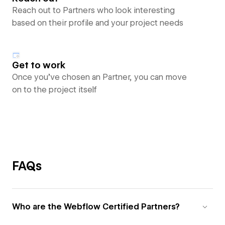
Reach out to Partners who look interesting
based on their profile and your project needs
Get to work
Once you’ve chosen an Partner, you can move
on to the project itself
FAQs
Who are the Webflow Certified Partners?