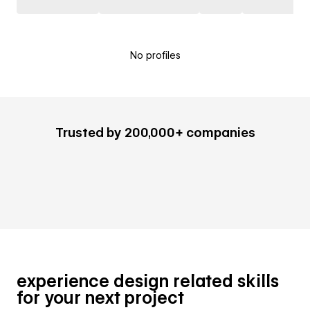
No profiles
Trusted by 200,000+ companies
experience design related skills
for your next project