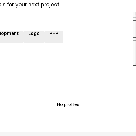
ls for your next project.
lopment
Logo
PHP
No profiles