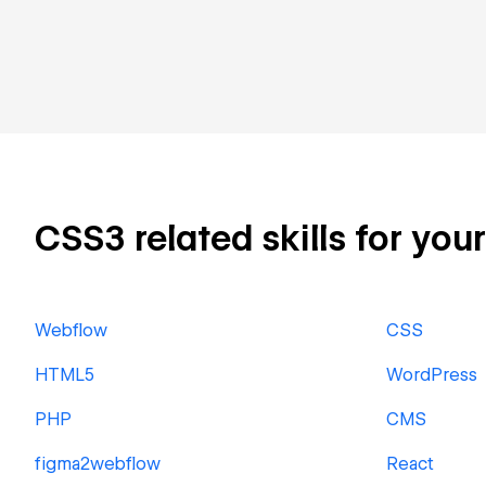
CSS3 related skills for you
Webflow
CSS
HTML5
WordPress
PHP
CMS
figma2webflow
React