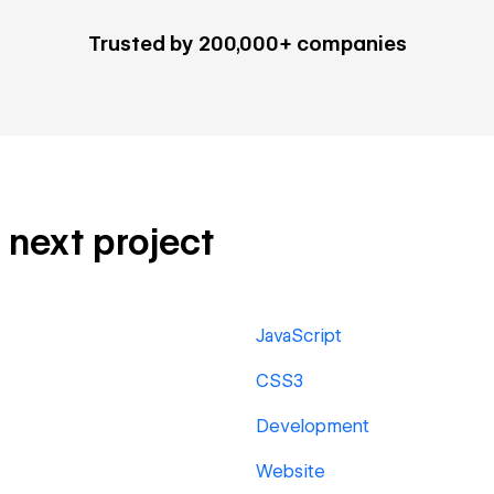
Trusted by 200,000+ companies
r next project
JavaScript
CSS3
Development
Website