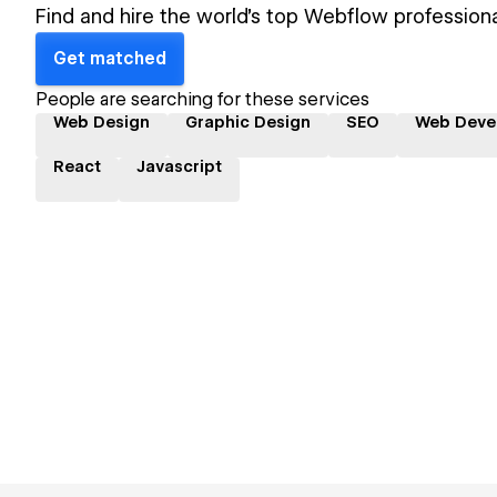
Find and hire the world's top Webflow professiona
Get matched
People are searching for these services
Web Design
Graphic Design
SEO
Web Deve
React
Javascript