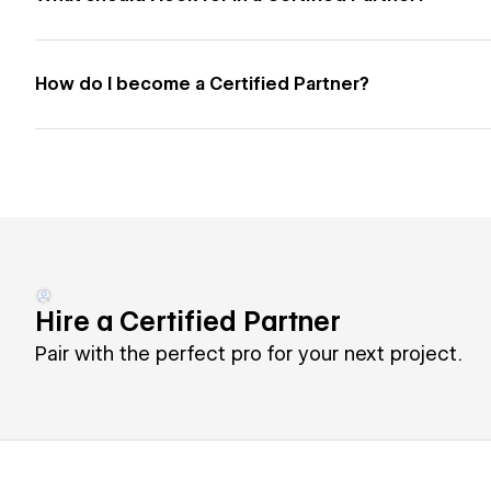
How do I become a Certified Partner?
Hire a Certified Partner
Pair with the perfect pro for your next project.