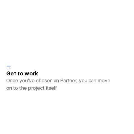
Get to work
Once you’ve chosen an Partner, you can move
on to the project itself