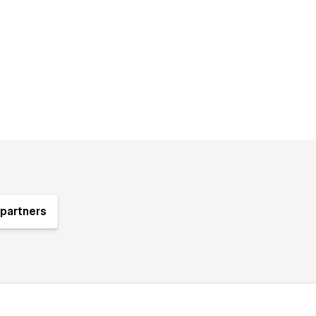
partners