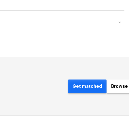
Get matched
Browse 