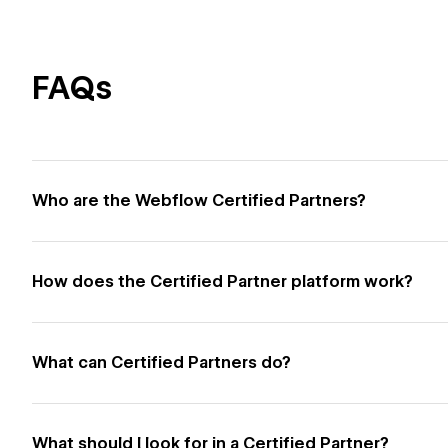
FAQs
Who are the Webflow Certified Partners?
How does the Certified Partner platform work?
What can Certified Partners do?
What should I look for in a Certified Partner?