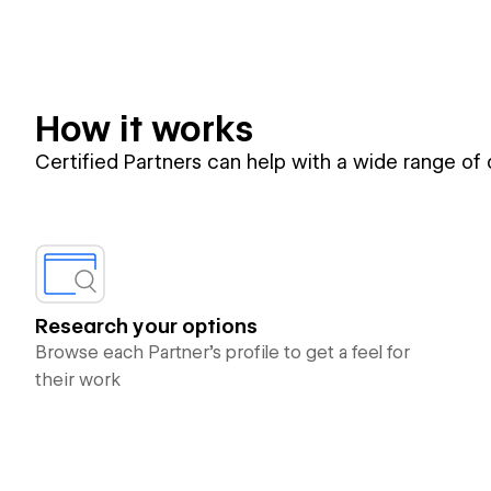
How it works
Certified Partners can help with a wide range of
Research your options
Browse each Partner’s profile to get a feel for
their work