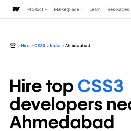
Product
Marketplace
Learn
Resources
Hire
CSS3
India
Ahmedabad
Hire top
CSS3
developer
s ne
Ahmedabad