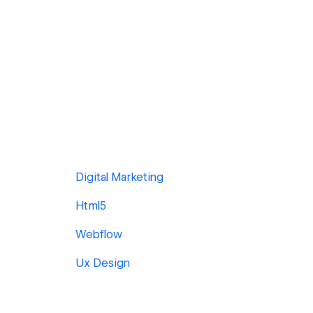
Digital Marketing
Html5
Webflow
Ux Design