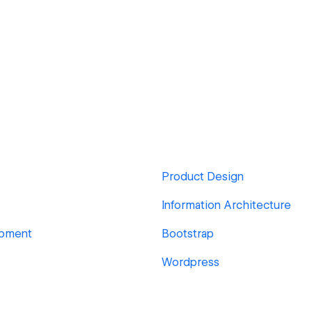
Product Design
Information Architecture
pment
Bootstrap
Wordpress