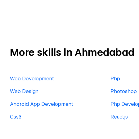
More skills in Ahmedabad
Web Development
Php
Web Design
Photoshop
Android App Development
Php Develo
Css3
Reactjs