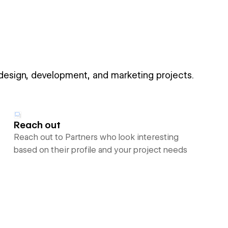
 design, development, and marketing projects.
Reach out
Reach out to Partners who look interesting
based on their profile and your project needs