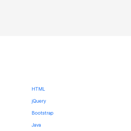
HTML
jQuery
Bootstrap
Java