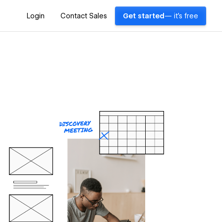
Login
Contact Sales
Get started
— it's free