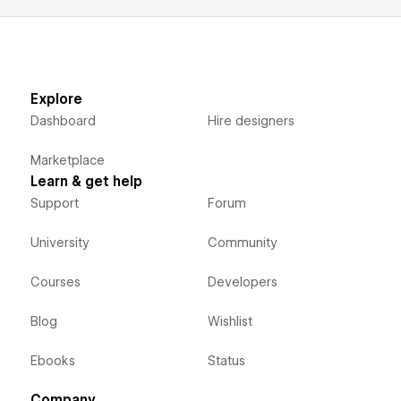
Explore
Dashboard
Hire designers
Marketplace
Learn & get help
Support
Forum
University
Community
Courses
Developers
Blog
Wishlist
Ebooks
Status
Company