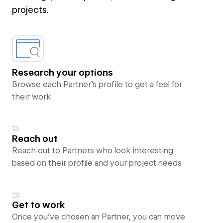
projects.
Research your options
Browse each Partner’s profile to get a feel for
their work
Reach out
Reach out to Partners who look interesting
based on their profile and your project needs
Get to work
Once you’ve chosen an Partner, you can move