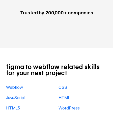
Trusted by 200,000+ companies
figma to webflow related skills
for your next project
Webflow
CSS
JavaScript
HTML
HTML5
WordPress