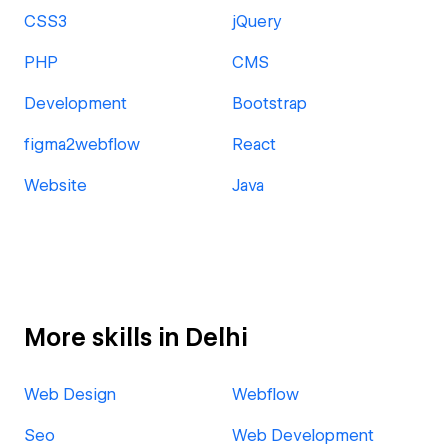
CSS3
jQuery
PHP
CMS
Development
Bootstrap
figma2webflow
React
Website
Java
More skills in Delhi
Web Design
Webflow
Seo
Web Development