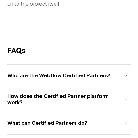
on to the project itself
FAQs
Who are the Webflow Certified Partners?
How does the Certified Partner platform
work?
What can Certified Partners do?