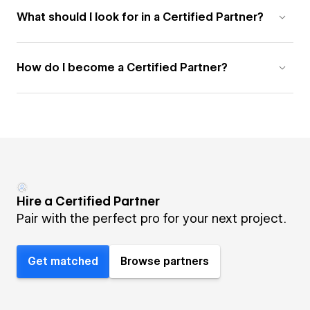
What should I look for in a Certified Partner?
How do I become a Certified Partner?
Hire a Certified Partner
Pair with the perfect pro for your next project.
Get matched
Browse partners