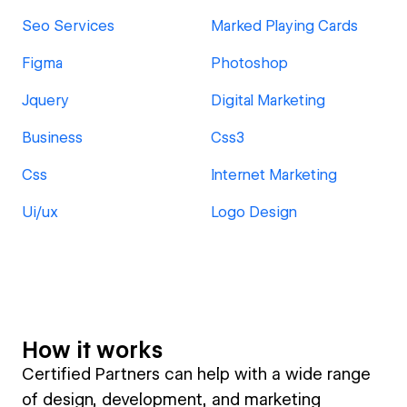
Seo Services
Marked Playing Cards
Figma
Photoshop
Jquery
Digital Marketing
Business
Css3
Css
Internet Marketing
Ui/ux
Logo Design
How it works
Certified Partners can help with a wide range
of design, development, and marketing