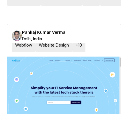
Pankaj Kumar Verma
Delhi, India
Webflow
Website Design
+
10