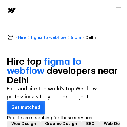
Hire
figma to webflow
India
Delhi
Hire top
figma to
webflow
developer
s near
Delhi
Find and hire the world's top Webflow
professionals for your next project.
Get matched
People are searching for these services
Web Design
Graphic Design
SEO
Web Devel