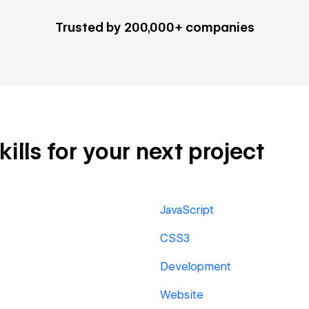
Trusted by 200,000+ companies
ills for your next project
JavaScript
CSS3
Development
Website