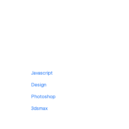
Javascript
Design
Photoshop
3dsmax