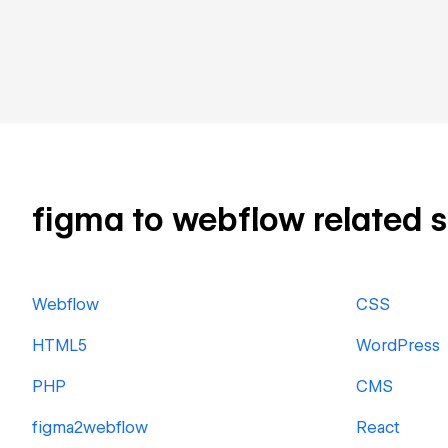
figma to webflow related sk
Webflow
CSS
HTML5
WordPress
PHP
CMS
figma2webflow
React