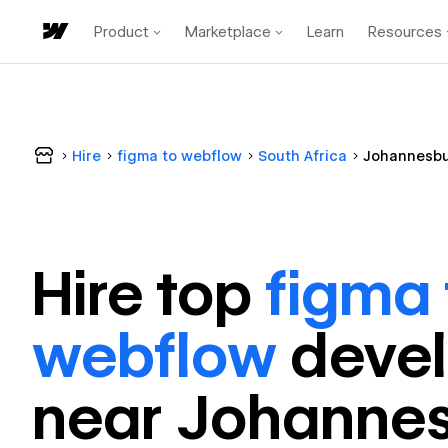
Product
Marketplace
Learn
Resources
Hire
figma to webflow
South Africa
Johannesb
Hire top
figma 
webflow
deve
near
Johanne