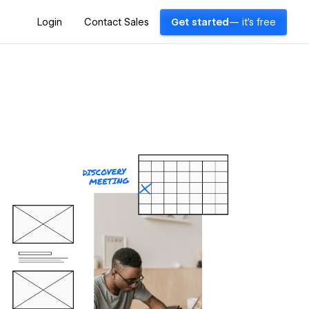
Login
Contact Sales
Get started
— it's free