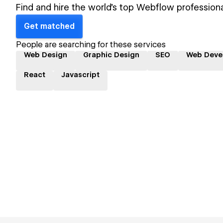
Find and hire the world's top Webflow professiona
Get matched
People are searching for these services
Web Design
Graphic Design
SEO
Web Deve
React
Javascript