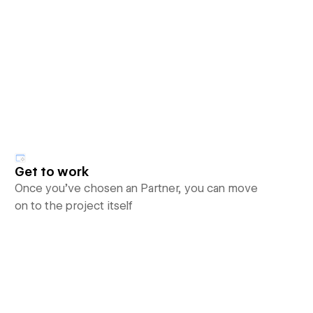
Get to work
Once you’ve chosen an Partner, you can move
on to the project itself