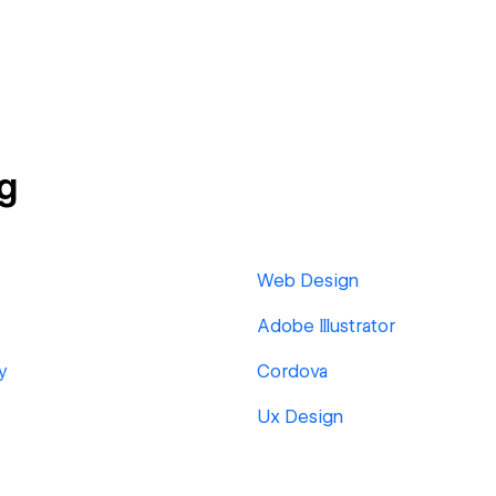
g
Web Design
Adobe Illustrator
y
Cordova
Ux Design