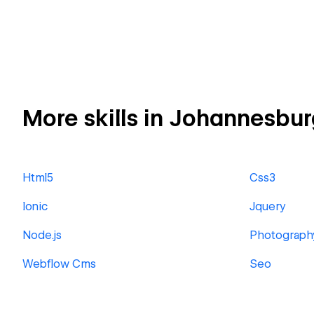
More skills in Johannesbur
Html5
Css3
Ionic
Jquery
Node.js
Photograph
Webflow Cms
Seo