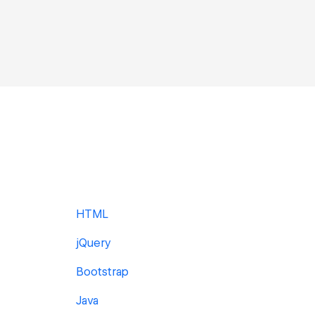
HTML
jQuery
Bootstrap
Java