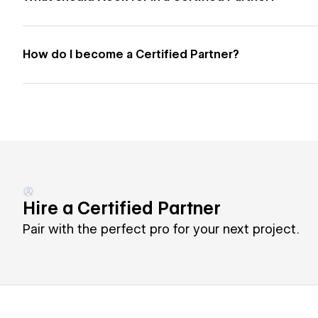
How do I become a Certified Partner?
Hire a Certified Partner
Pair with the perfect pro for your next project.