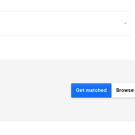
Get matched
Browse 