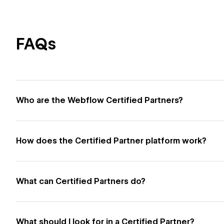
FAQs
Who are the Webflow Certified Partners?
How does the Certified Partner platform work?
What can Certified Partners do?
What should I look for in a Certified Partner?