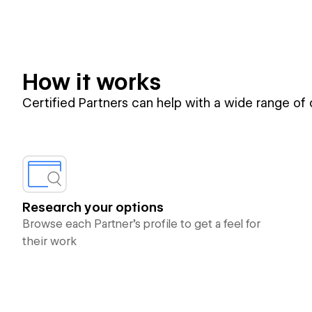
How it works
Certified Partners can help with a wide range of
Research your options
Browse each Partner’s profile to get a feel for
their work