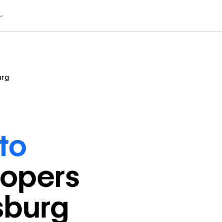
urg
to
loper
s
sburg