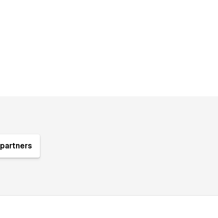
partners