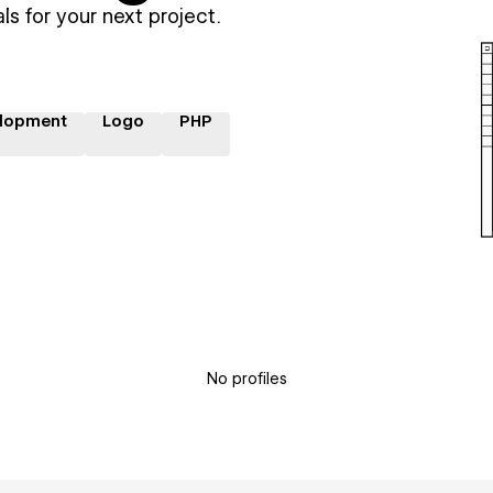
ls for your next project.
lopment
Logo
PHP
No profiles