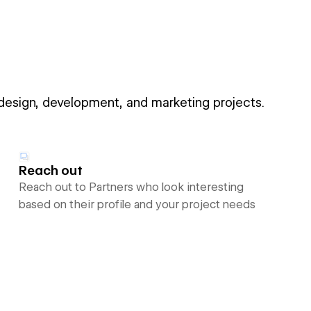
 design, development, and marketing projects.
Reach out
Reach out to Partners who look interesting
based on their profile and your project needs