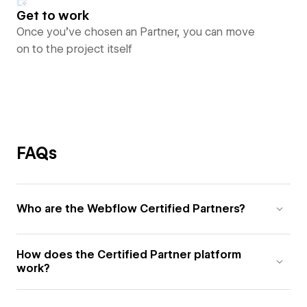
Get to work
Once you’ve chosen an Partner, you can move
on to the project itself
FAQs
Who are the Webflow Certified Partners?
How does the Certified Partner platform
work?