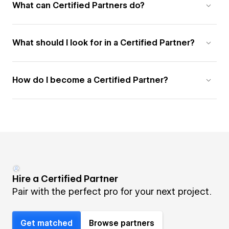
What can Certified Partners do?
What should I look for in a Certified Partner?
How do I become a Certified Partner?
Hire a Certified Partner
Pair with the perfect pro for your next project.
Get matched
Browse partners