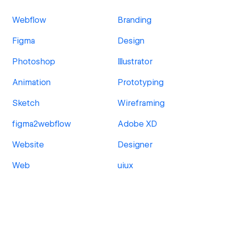
Webflow
Branding
Figma
Design
Photoshop
Illustrator
Animation
Prototyping
Sketch
Wireframing
figma2webflow
Adobe XD
Website
Designer
Web
uiux