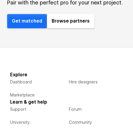
Pair with the perfect pro for your next project.
Get matched
Browse partners
Explore
Dashboard
Hire designers
Marketplace
Learn & get help
Support
Forum
University
Community