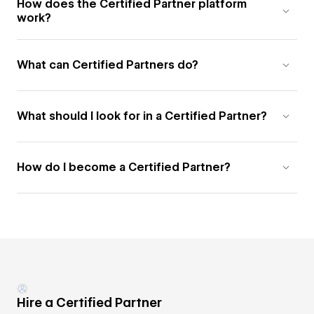
How does the Certified Partner platform
work?
What can Certified Partners do?
What should I look for in a Certified Partner?
How do I become a Certified Partner?
Hire a Certified Partner