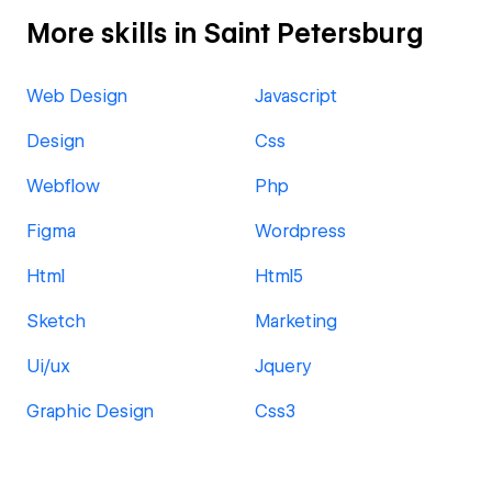
More skills in Saint Petersburg
Web Design
Javascript
Design
Css
Webflow
Php
Figma
Wordpress
Html
Html5
Sketch
Marketing
Ui/ux
Jquery
Graphic Design
Css3