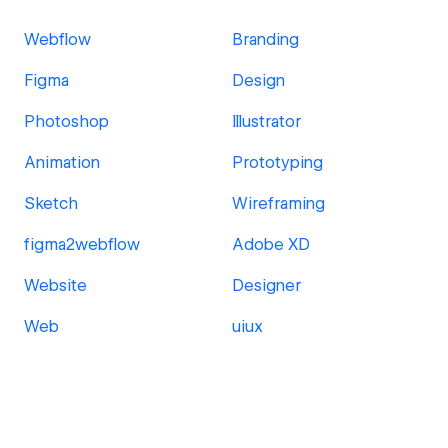
Webflow
Branding
Figma
Design
Photoshop
Illustrator
Animation
Prototyping
Sketch
Wireframing
figma2webflow
Adobe XD
Website
Designer
Web
uiux