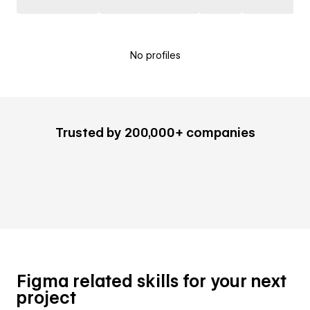
No profiles
Trusted by 200,000+ companies
Figma related skills for your next
project