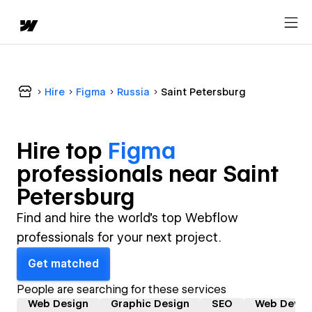
Hire
Figma
Russia
Saint Petersburg
Hire top
Figma
professional
s near
Saint
Petersburg
Find and hire the world's top Webflow
professionals for your next project.
Get matched
People are searching for these services
Web Design
Graphic Design
SEO
Web Devel