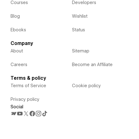
Courses
Developers
Blog
Wishlist
Ebooks
Status
Company
About
Sitemap
Careers
Become an Affiliate
Terms & policy
Terms of Service
Cookie policy
Privacy policy
Social