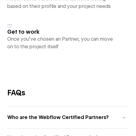
based on their profile and your project needs
Get to work
Once you’ve chosen an Partner, you can move
on to the project itself
FAQs
Who are the Webflow Certified Partners?