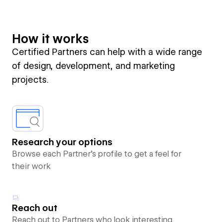
How it works
Certified Partners can help with a wide range
of design, development, and marketing
projects.
Research your options
Browse each Partner’s profile to get a feel for
their work
Reach out
Reach out to Partners who look interesting