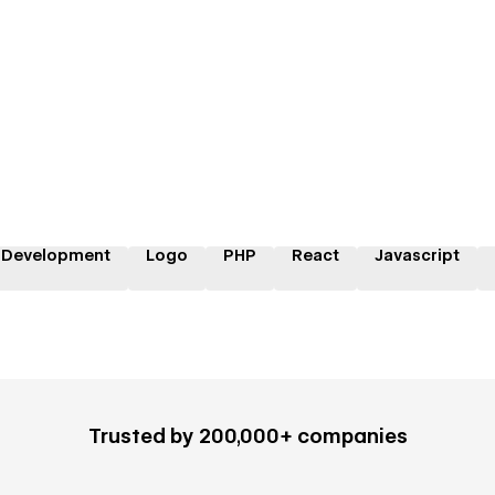
 Development
Logo
PHP
React
Javascript
Trusted by 200,000+ companies