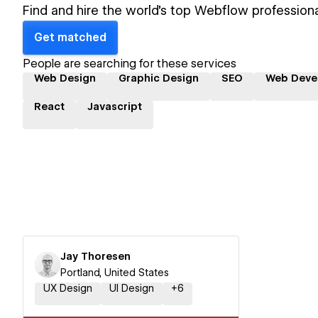
Find and hire the world's top Webflow professiona
Get matched
People are searching for these services
Web Design
Graphic Design
SEO
Web Deve
React
Javascript
Jay Thoresen
Portland, United States
UX Design
UI Design
+
6