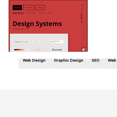
Hire a Certified Partner
Web Design
Graphic Design
SEO
Web