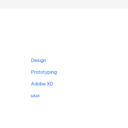
Design
Prototyping
Adobe XD
uiux