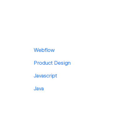
Webflow
Product Design
Javascript
Java