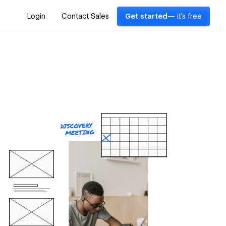
Login
Contact Sales
Get started
— it's free