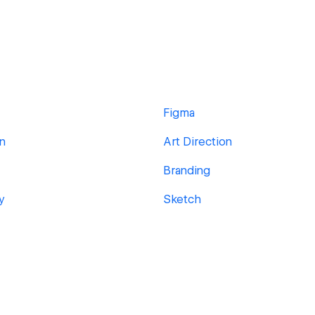
Figma
gn
Art Direction
Branding
y
Sketch