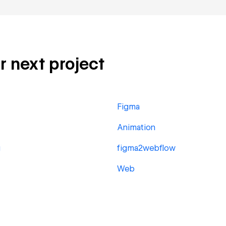
r next project
Figma
Animation
g
figma2webflow
Web