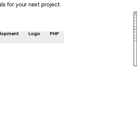
ls for your next project.
lopment
Logo
PHP