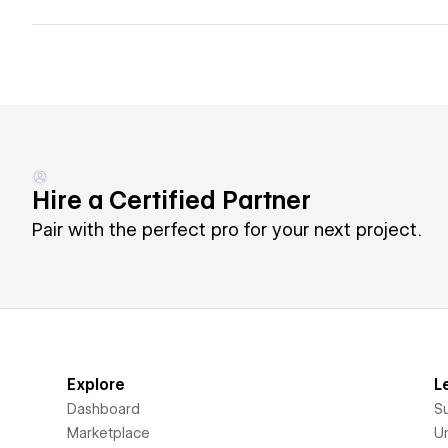
Hire a Certified Partner
Pair with the perfect pro for your next project.
Explore
L
Dashboard
S
Marketplace
Un