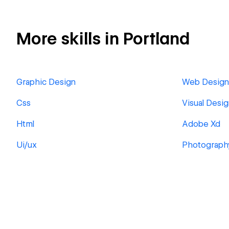
More skills in Portland
Graphic Design
Web Design
Css
Visual Desi
Html
Adobe Xd
Ui/ux
Photograph