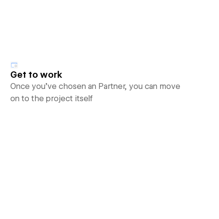
Get to work
Once you’ve chosen an Partner, you can move
on to the project itself