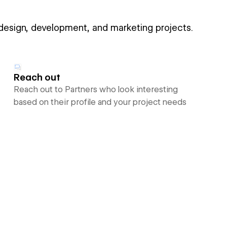
 design, development, and marketing projects.
Reach out
Reach out to Partners who look interesting
based on their profile and your project needs