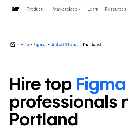
Product
Marketplace
Learn
Resources
Hire
Figma
United States
Portland
Hire top
Figma
professional
s 
Portland