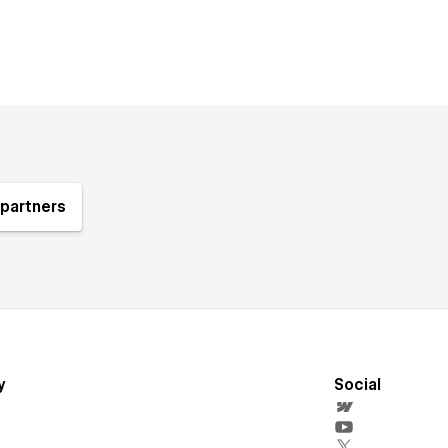
partners
y
Social