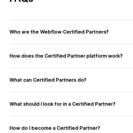
Who are the Webflow Certified Partners?
How does the Certified Partner platform work?
What can Certified Partners do?
What should I look for in a Certified Partner?
How do I become a Certified Partner?