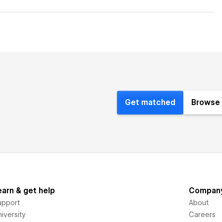
Get matched
Browse 
earn & get help
Compan
upport
About
iversity
Careers