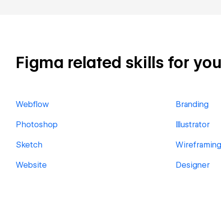
Figma related skills for you
Webflow
Branding
Photoshop
Illustrator
Sketch
Wireframin
Website
Designer