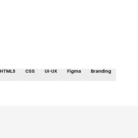
HTML5
CSS
UI-UX
Figma
Branding