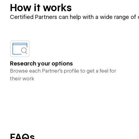
How it works
Certified Partners can help with a wide range of
Research your options
Browse each Partner’s profile to get a feel for
their work
FAQs