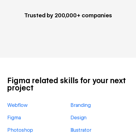
Trusted by 200,000+ companies
Figma related skills for your next
project
Webflow
Branding
Figma
Design
Photoshop
Illustrator