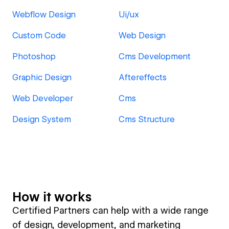
Webflow Design
Ui/ux
Custom Code
Web Design
Photoshop
Cms Development
Graphic Design
Aftereffects
Web Developer
Cms
Design System
Cms Structure
How it works
Certified Partners can help with a wide range
of design, development, and marketing