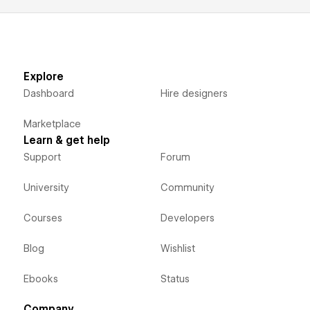
Explore
Dashboard
Hire designers
Marketplace
Learn & get help
Support
Forum
University
Community
Courses
Developers
Blog
Wishlist
Ebooks
Status
Company