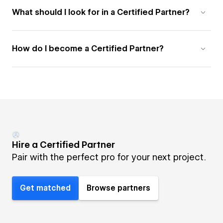
What should I look for in a Certified Partner?
How do I become a Certified Partner?
Hire a Certified Partner
Pair with the perfect pro for your next project.
Get matched
Browse partners