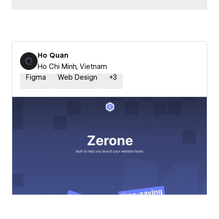
Ho Quan
Ho Chi Minh, Vietnam
Figma
Web Design
+
3