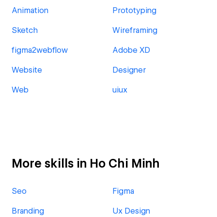
Animation
Prototyping
Sketch
Wireframing
figma2webflow
Adobe XD
Website
Designer
Web
uiux
More skills in Ho Chi Minh
Seo
Figma
Branding
Ux Design