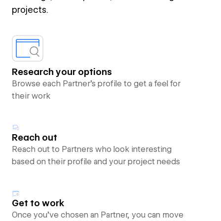
projects.
Research your options
Browse each Partner’s profile to get a feel for
their work
Reach out
Reach out to Partners who look interesting
based on their profile and your project needs
Get to work
Once you’ve chosen an Partner, you can move