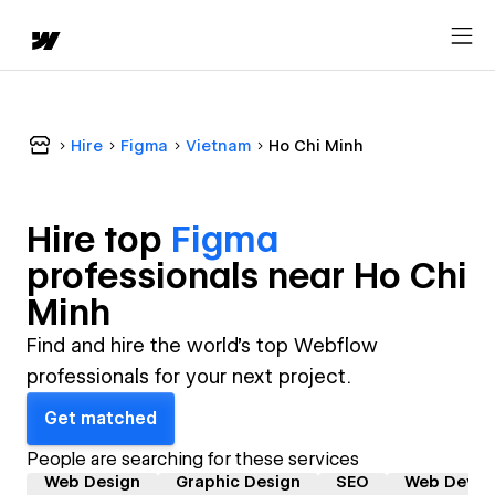
Hire
Figma
Vietnam
Ho Chi Minh
Hire top
Figma
professional
s near
Ho Chi
Minh
Find and hire the world's top Webflow
professionals for your next project.
Get matched
People are searching for these services
Web Design
Graphic Design
SEO
Web Devel