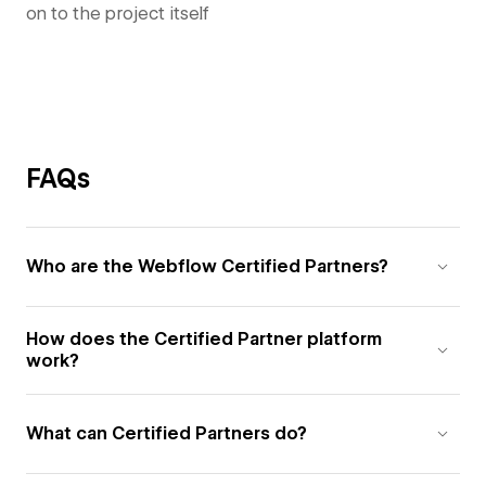
on to the project itself
FAQs
Who are the Webflow Certified Partners?
How does the Certified Partner platform
work?
What can Certified Partners do?