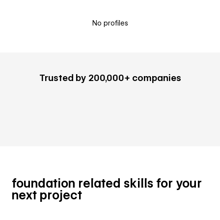
No profiles
Trusted by 200,000+ companies
foundation related skills for your
next project