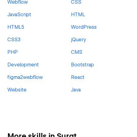
Webflow
CSS
JavaScript
HTML
HTML5
WordPress
CSS3
jQuery
PHP
CMS
Development
Bootstrap
figma2webflow
React
Website
Java
More skills in Surat