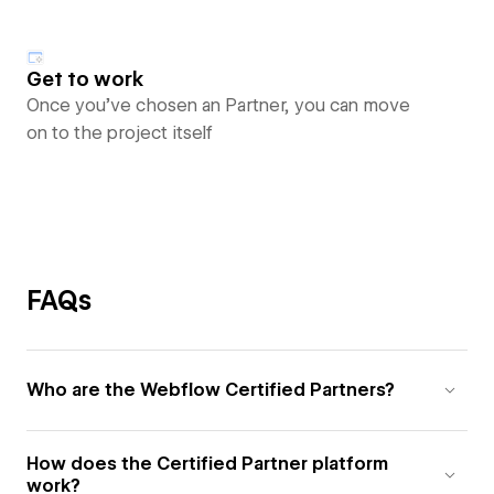
Get to work
Once you’ve chosen an Partner, you can move
on to the project itself
FAQs
Who are the Webflow Certified Partners?
How does the Certified Partner platform
work?