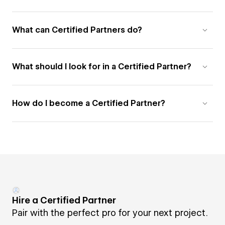
What can Certified Partners do?
What should I look for in a Certified Partner?
How do I become a Certified Partner?
Hire a Certified Partner
Pair with the perfect pro for your next project.