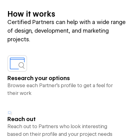
How it works
Certified Partners can help with a wide range
of design, development, and marketing
projects.
Research your options
Browse each Partner’s profile to get a feel for
their work
Reach out
Reach out to Partners who look interesting
based on their profile and your project needs