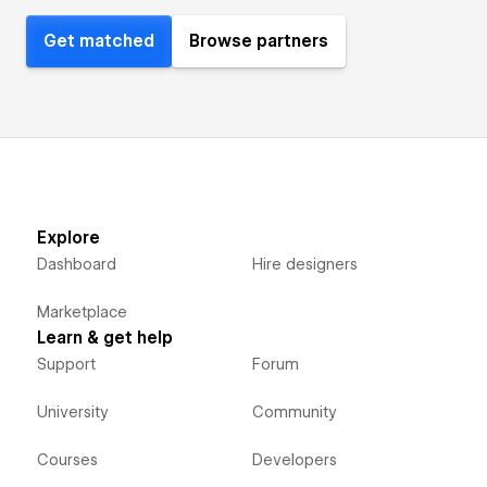
Get matched
Browse partners
Explore
Dashboard
Hire designers
Marketplace
Learn & get help
Support
Forum
University
Community
Courses
Developers