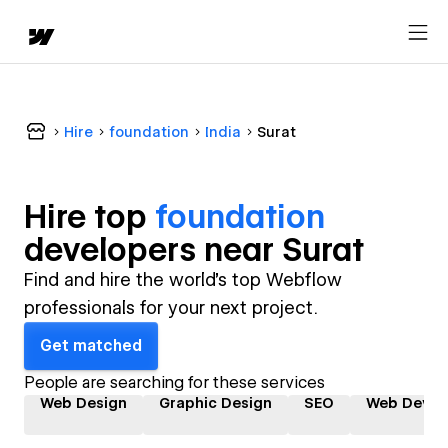
Hire
foundation
India
Surat
Hire top
foundation
developer
s near
Surat
Find and hire the world's top Webflow
professionals for your next project.
Get matched
People are searching for these services
Web Design
Graphic Design
SEO
Web Devel