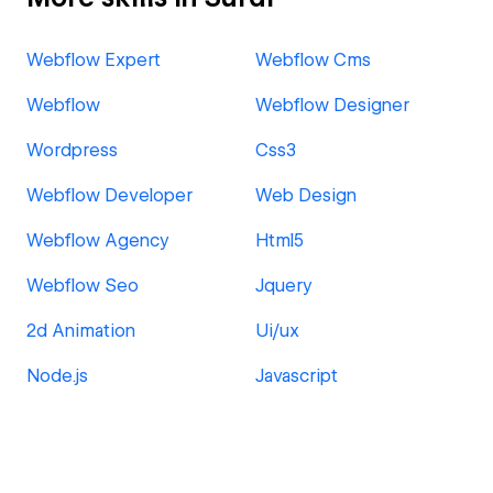
Webflow Expert
Webflow Cms
Webflow
Webflow Designer
Wordpress
Css3
Webflow Developer
Web Design
Webflow Agency
Html5
Webflow Seo
Jquery
2d Animation
Ui/ux
Node.js
Javascript