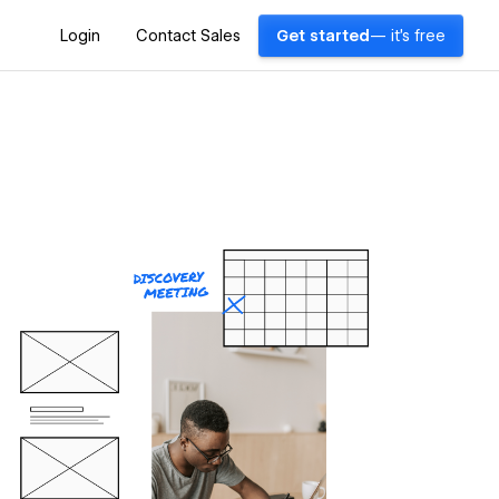
Login
Contact Sales
Get started
— it's free