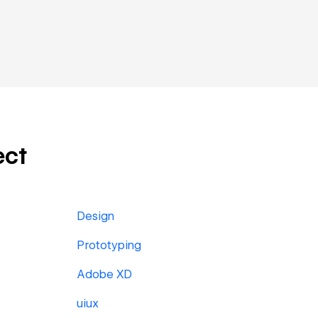
ect
Design
Prototyping
Adobe XD
uiux