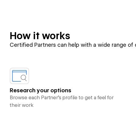
How it works
Certified Partners can help with a wide range of
Research your options
Browse each Partner’s profile to get a feel for
their work