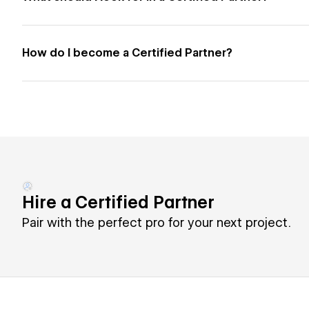
How do I become a Certified Partner?
Hire a Certified Partner
Pair with the perfect pro for your next project.