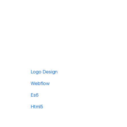
Logo Design
Webflow
Es6
Html5