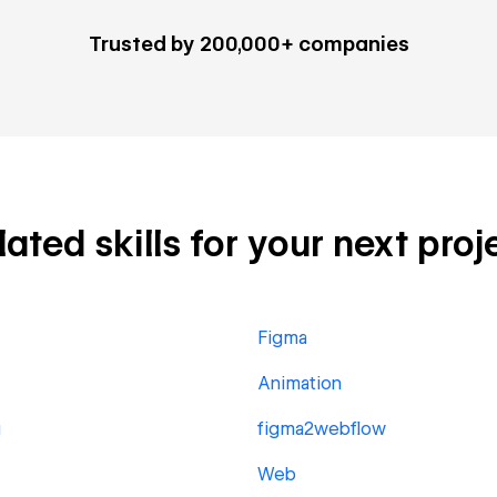
Trusted by 200,000+ companies
ted skills for your next proj
Figma
Animation
g
figma2webflow
Web