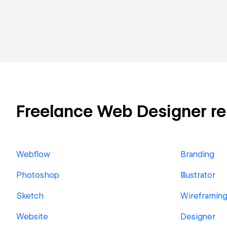
Freelance Web Designer rela
Webflow
Branding
Photoshop
Illustrator
Sketch
Wireframin
Website
Designer