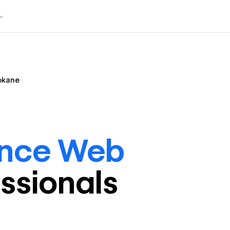
okane
ance Web
ssional
s