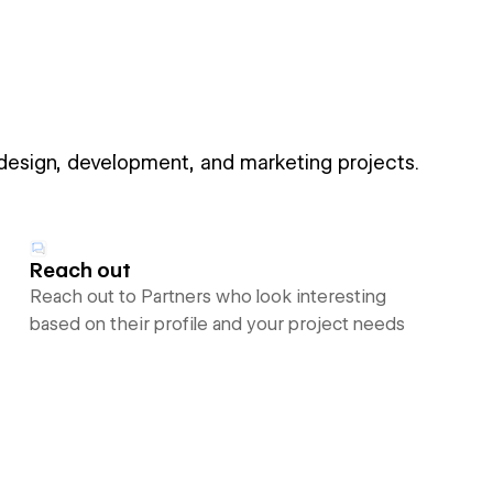
 design, development, and marketing projects.
Reach out
Reach out to Partners who look interesting
based on their profile and your project needs