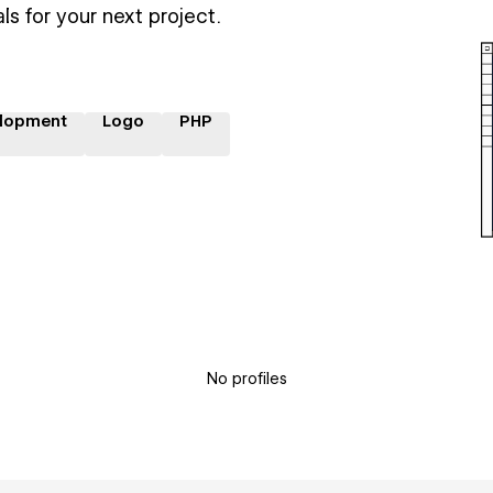
ls for your next project.
lopment
Logo
PHP
No profiles