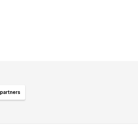
partners