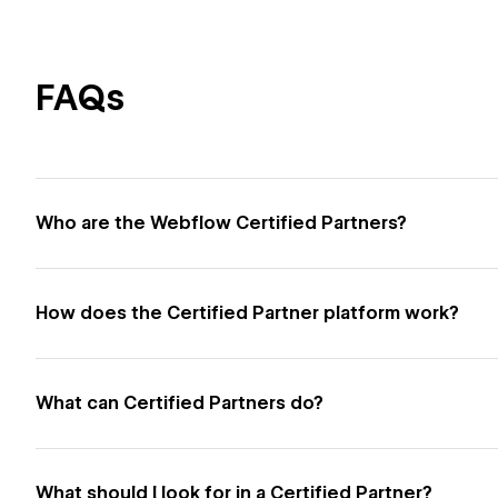
FAQs
Who are the Webflow Certified Partners?
How does the Certified Partner platform work?
What can Certified Partners do?
What should I look for in a Certified Partner?