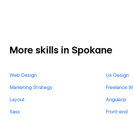
More skills in Spokane
Web Design
Ux Design
Marketing Strategy
Freelance 
Layout
Angularjs
Sass
Front-end