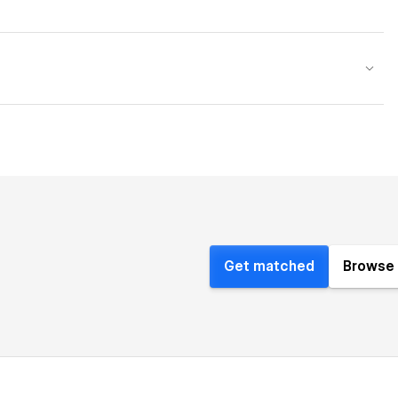
Get matched
Browse 