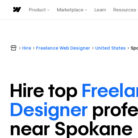
Product
Marketplace
Learn
Resources
Hire
Freelance Web Designer
United States
Sp
Hire top
Freel
Designer
profe
near
Spokane