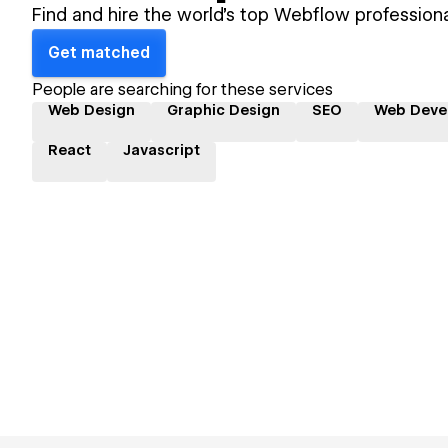
Find and hire the world's top Webflow professiona
Get matched
People are searching for these services
Web Design
Graphic Design
SEO
Web Deve
React
Javascript