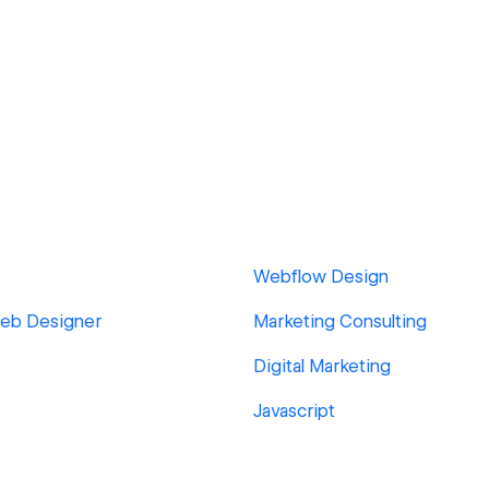
Webflow Design
Web Designer
Marketing Consulting
Digital Marketing
Javascript