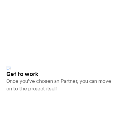
Get to work
Once you’ve chosen an Partner, you can move
on to the project itself