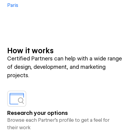
Paris
How it works
Certified Partners can help with a wide range
of design, development, and marketing
projects.
Research your options
Browse each Partner’s profile to get a feel for
their work