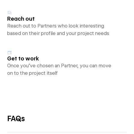
Reach out
Reach out to Partners who look interesting
based on their profile and your project needs
Get to work
Once you’ve chosen an Partner, you can move
on to the project itself
FAQs