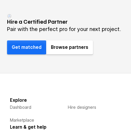
Hire a Certified Partner
Pair with the perfect pro for your next project.
Get matched
Browse partners
Explore
Dashboard
Hire designers
Marketplace
Learn & get help