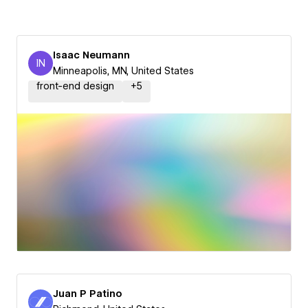
Isaac Neumann
IN
Isaac Neumann
Minneapolis, MN, United States
front-end design
+
5
Juan P Patino