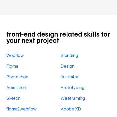
front-end design related skills for
your next project
Webflow
Branding
Figma
Design
Photoshop
Illustrator
Animation
Prototyping
Sketch
Wireframing
figma2webflow
Adobe XD