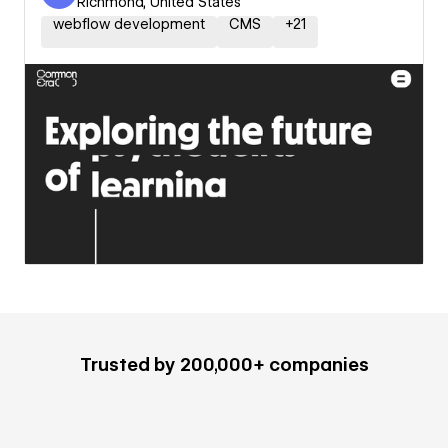
Richmond, United States
webflow development
CMS
+
21
Trusted by 200,000+ companies