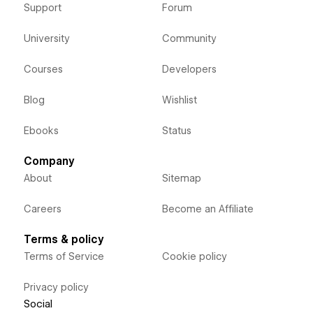
Support
Forum
University
Community
Courses
Developers
Blog
Wishlist
Ebooks
Status
Company
About
Sitemap
Careers
Become an Affiliate
Terms & policy
Terms of Service
Cookie policy
Privacy policy
Social