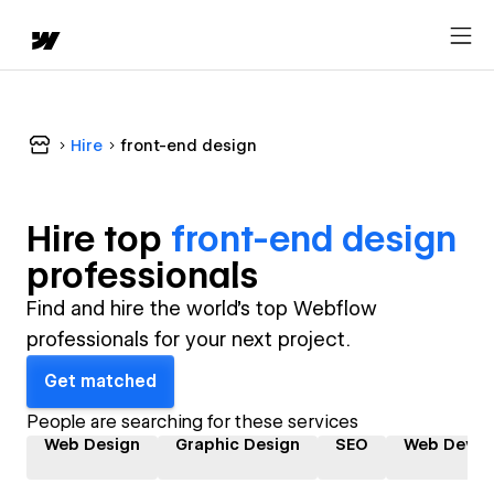
Hire
front-end design
Hire top
front-end design
professional
s
Find and hire the world's top Webflow
professionals for your next project.
Get matched
People are searching for these services
Web Design
Graphic Design
SEO
Web Devel