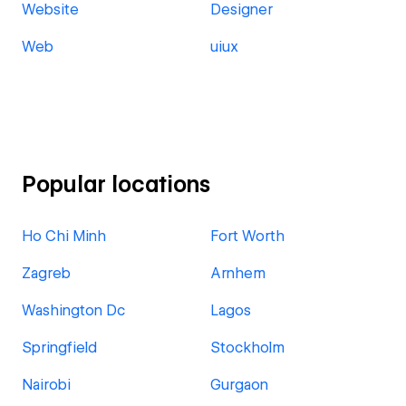
Website
Designer
Web
uiux
Popular locations
Ho Chi Minh
Fort Worth
Zagreb
Arnhem
Washington Dc
Lagos
Springfield
Stockholm
Nairobi
Gurgaon