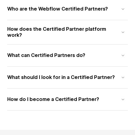
Who are the Webflow Certified Partners?
How does the Certified Partner platform
work?
What can Certified Partners do?
What should I look for in a Certified Partner?
How do I become a Certified Partner?