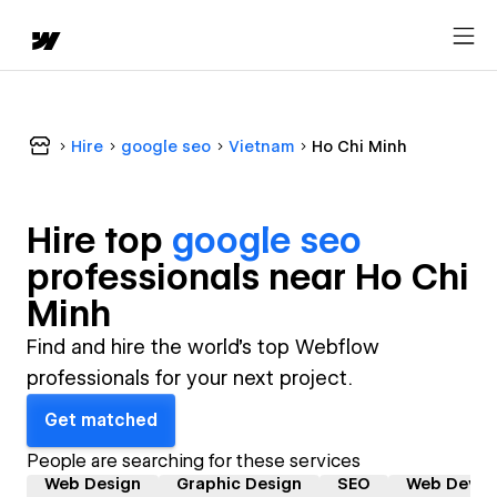
Hire
google seo
Vietnam
Ho Chi Minh
Hire top
google seo
professional
s near
Ho Chi
Minh
Find and hire the world's top Webflow
professionals for your next project.
Get matched
People are searching for these services
Web Design
Graphic Design
SEO
Web Devel