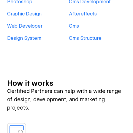
Photoshop
Cms Development
Graphic Design
Aftereffects
Web Developer
Cms
Design System
Cms Structure
How it works
Certified Partners can help with a wide range
of design, development, and marketing
projects.