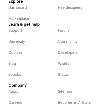
Explore
Dashboard
Hire designers
Marketplace
Learn & get help
Support
Forum
University
Community
Courses
Developers
Blog
Wishlist
Ebooks
Status
Company
About
Sitemap
Careers
Become an Affiliate