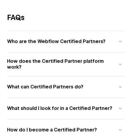
FAQs
Who are the Webflow Certified Partners?
How does the Certified Partner platform
work?
What can Certified Partners do?
What should I look for in a Certified Partner?
How do I become a Certified Partner?