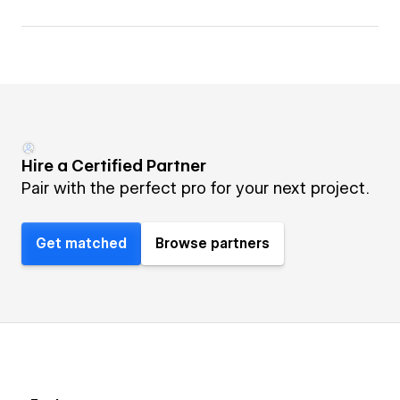
Hire a Certified Partner
Pair with the perfect pro for your next project.
Get matched
Browse partners