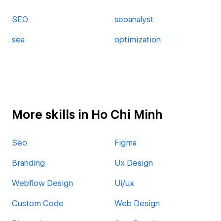
SEO
seoanalyst
sea
optimization
More skills in Ho Chi Minh
Seo
Figma
Branding
Ux Design
Webflow Design
Ui/ux
Custom Code
Web Design