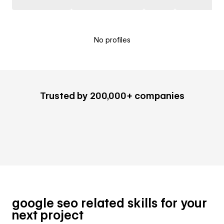
No profiles
Trusted by 200,000+ companies
google seo related skills for your
next project