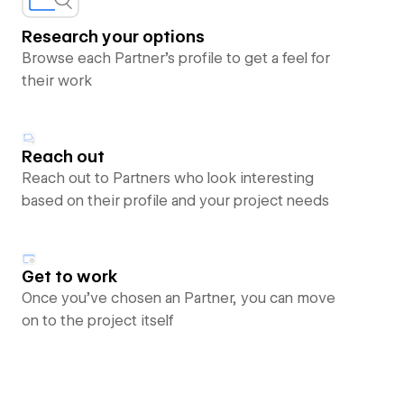
Research your options
Browse each Partner’s profile to get a feel for
their work
Reach out
Reach out to Partners who look interesting
based on their profile and your project needs
Get to work
Once you’ve chosen an Partner, you can move
on to the project itself