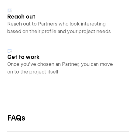
Reach out
Reach out to Partners who look interesting
based on their profile and your project needs
Get to work
Once you’ve chosen an Partner, you can move
on to the project itself
FAQs