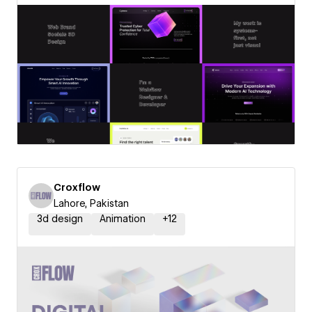
Croxflow
Lahore, Pakistan
3d design
Animation
+
12