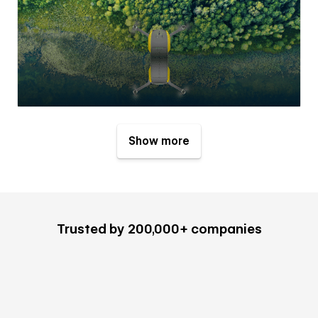
Show more
Trusted by 200,000+ companies