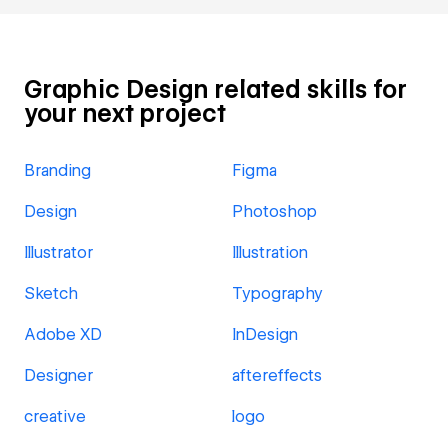
Graphic Design related skills for
your next project
Branding
Figma
Design
Photoshop
Illustrator
Illustration
Sketch
Typography
Adobe XD
InDesign
Designer
aftereffects
creative
logo