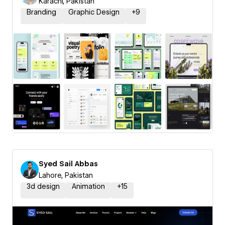
Karachi, Pakistan
Branding
Graphic Design
+
9
Syed Sail Abbas
Lahore, Pakistan
3d design
Animation
+
15