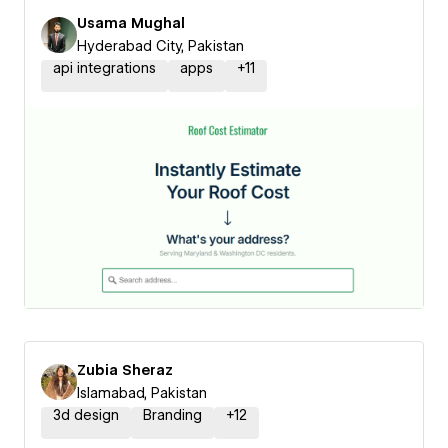
Usama Mughal
Hyderabad City, Pakistan
api integrations
apps
+
11
Zubia Sheraz
Islamabad, Pakistan
3d design
Branding
+
12