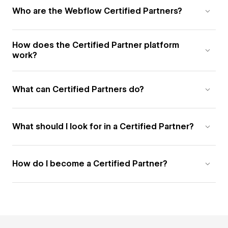
Who are the Webflow Certified Partners?
How does the Certified Partner platform
work?
What can Certified Partners do?
What should I look for in a Certified Partner?
How do I become a Certified Partner?