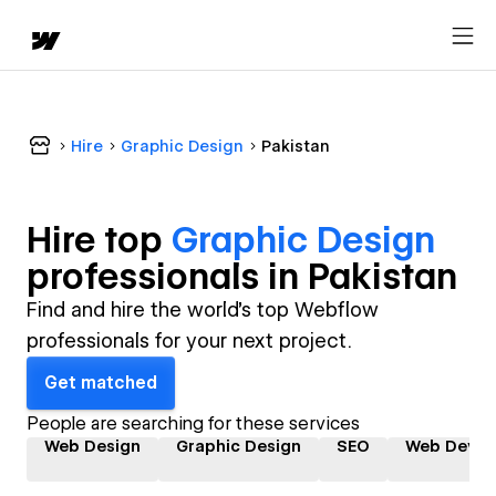
Hire
Graphic Design
Pakistan
Hire top
Graphic Design
professional
s in
Pakistan
Find and hire the world's top Webflow
professionals for your next project.
Get matched
People are searching for these services
Web Design
Graphic Design
SEO
Web Devel