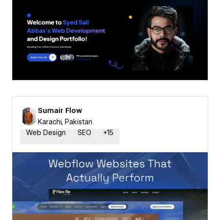
Sumair Flow
Karachi, Pakistan
Web Design
SEO
+
15