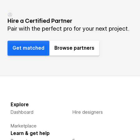
Hire a Certified Partner
Pair with the perfect pro for your next project.
Get matched
Browse partners
Explore
Dashboard
Hire designers
Marketplace
Learn & get help