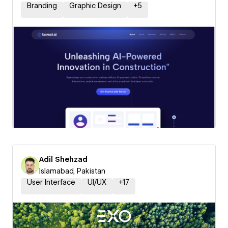
Branding
Graphic Design
+
5
Adil Shehzad
Islamabad, Pakistan
User Interface
UI/UX
+
17