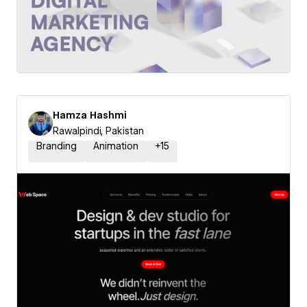
Hamza Hashmi
Rawalpindi, Pakistan
Branding
Animation
+
15