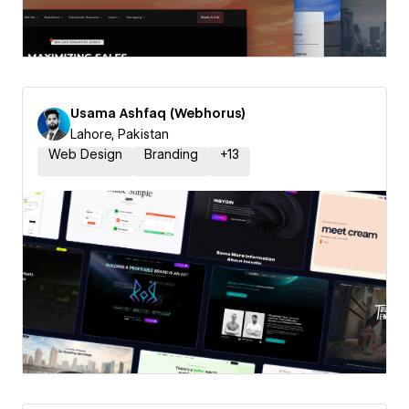
Usama Ashfaq (Webhorus)
Lahore, Pakistan
Web Design
Branding
+
13