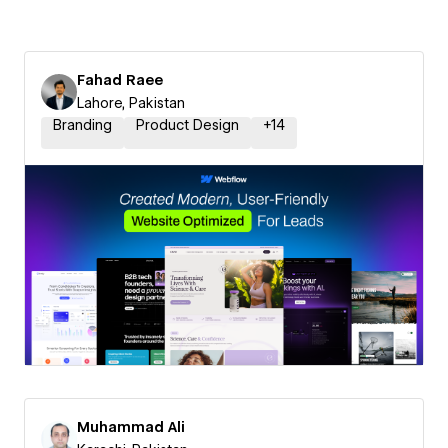
Fahad Raee
Lahore, Pakistan
Branding
Product Design
+
14
Muhammad Ali