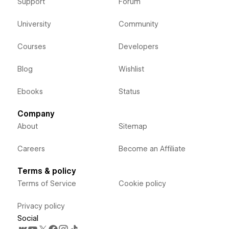
Support
Forum
University
Community
Courses
Developers
Blog
Wishlist
Ebooks
Status
Company
About
Sitemap
Careers
Become an Affiliate
Terms & policy
Terms of Service
Cookie policy
Privacy policy
Social