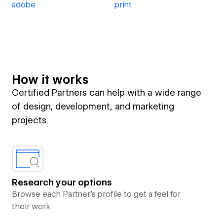
adobe
print
How it works
Certified Partners can help with a wide range
of design, development, and marketing
projects.
Research your options
Browse each Partner’s profile to get a feel for
their work