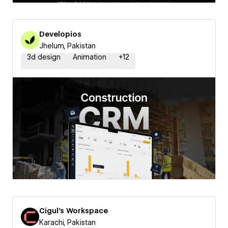
Developios
Jhelum, Pakistan
3d design
Animation
+
12
Cigul's Workspace
Karachi, Pakistan