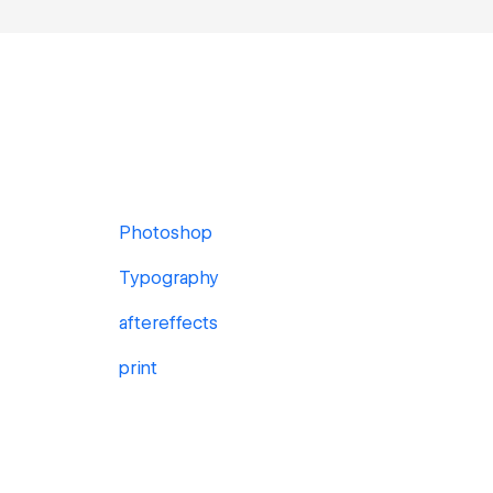
Photoshop
Typography
aftereffects
print