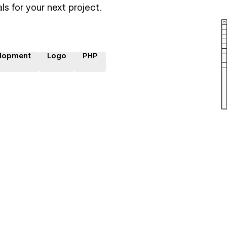
ls for your next project.
lopment
Logo
PHP