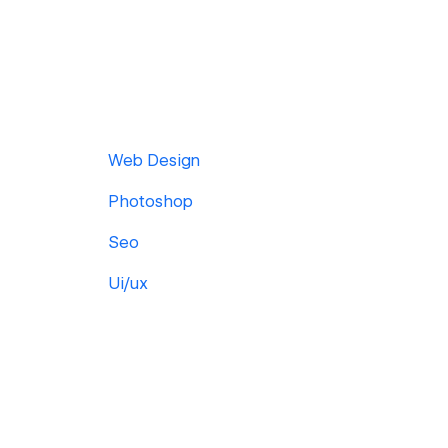
Web Design
Photoshop
Seo
Ui/ux