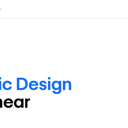
ic Design
near