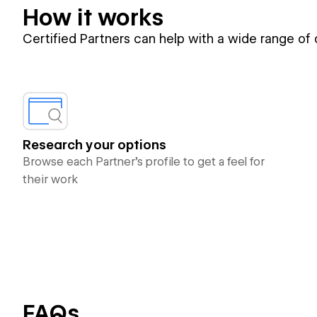
How it works
Certified Partners can help with a wide range of
Research your options
Browse each Partner’s profile to get a feel for
their work
FAQs