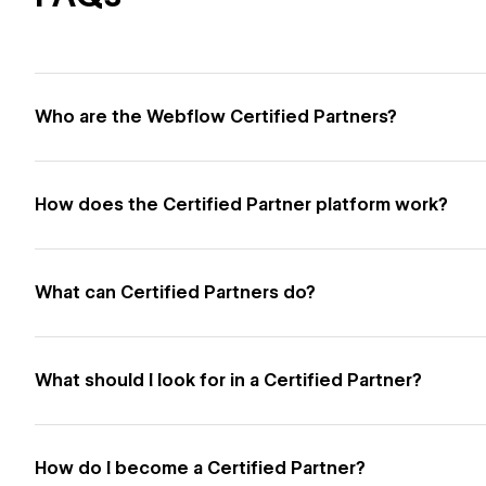
Who are the Webflow Certified Partners?
How does the Certified Partner platform work?
What can Certified Partners do?
What should I look for in a Certified Partner?
How do I become a Certified Partner?