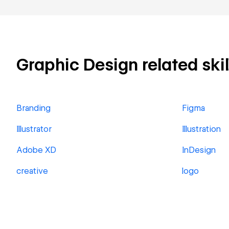
Graphic Design related skil
Branding
Figma
Illustrator
Illustration
Adobe XD
InDesign
creative
logo