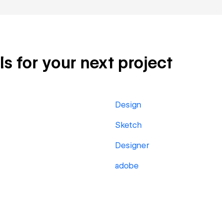
ls for your next project
Design
Sketch
Designer
adobe