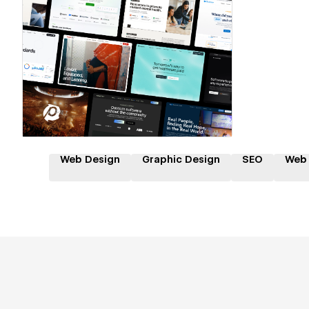
Hire a Certified Partner
Web Design
Graphic Design
SEO
Web