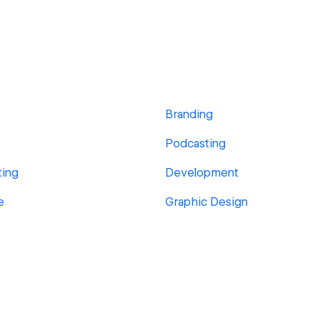
Branding
Podcasting
ting
Development
e
Graphic Design