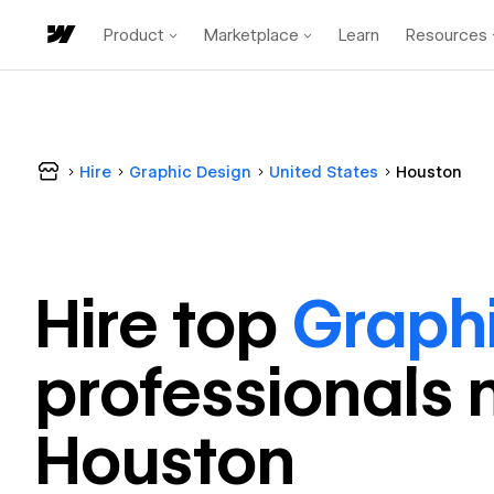
Product
Marketplace
Learn
Resources
Hire
Graphic Design
United States
Houston
Hire top
Graph
professional
s 
Houston