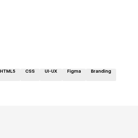
HTML5
CSS
UI-UX
Figma
Branding