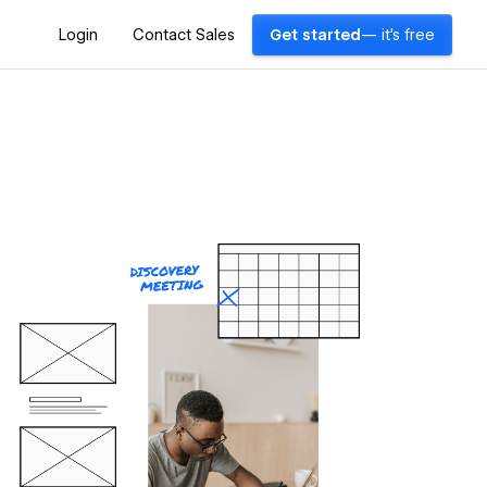
Login
Contact Sales
Get started
— it's free