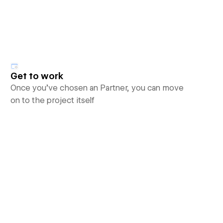
Get to work
Once you’ve chosen an Partner, you can move
on to the project itself