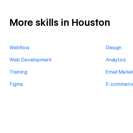
More skills in Houston
Webflow
Design
Web Development
Analytics
Training
Email Marke
Figma
E-commerc