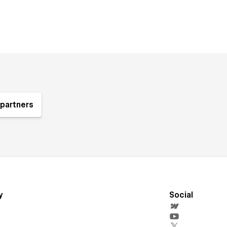
partners
y
Social