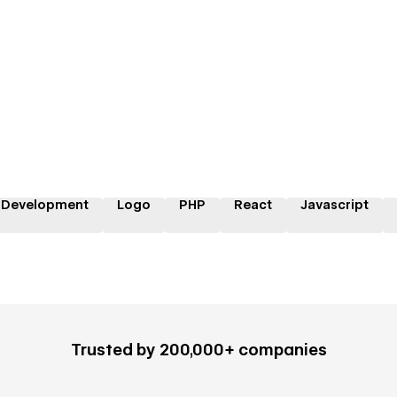
 Development
Logo
PHP
React
Javascript
Trusted by 200,000+ companies