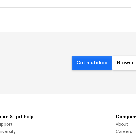
Get matched
Browse 
earn & get help
Compan
upport
About
iversity
Careers