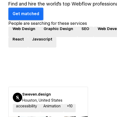
Find and hire the world's top Webflow professiona
Get matched
People are searching for these services
Web Design
Graphic Design
SEO
Web Deve
React
Javascript
Sweven.design
Houston, United States
accessibility
Animation
+
10