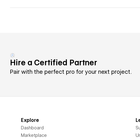
Hire a Certified Partner
Pair with the perfect pro for your next project.
Explore
L
Dashboard
S
Marketplace
Un