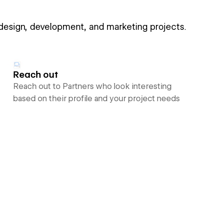
 design, development, and marketing projects.
Reach out
Reach out to Partners who look interesting
based on their profile and your project needs