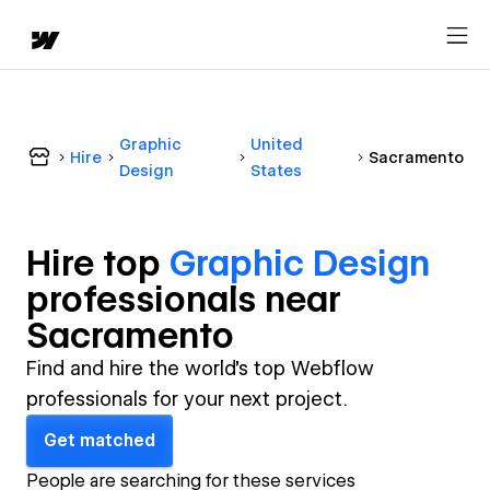
Graphic
United
Hire
Sacramento
Design
States
Hire top
Graphic Design
professional
s near
Sacramento
Find and hire the world's top Webflow
professionals for your next project.
Get matched
People are searching for these services