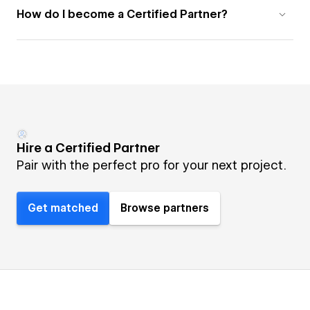
How do I become a Certified Partner?
Hire a Certified Partner
Pair with the perfect pro for your next project.
Get matched
Browse partners