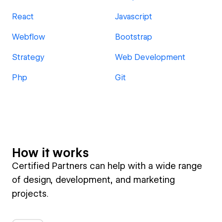
React
Javascript
Webflow
Bootstrap
Strategy
Web Development
Php
Git
How it works
Certified Partners can help with a wide range
of design, development, and marketing
projects.