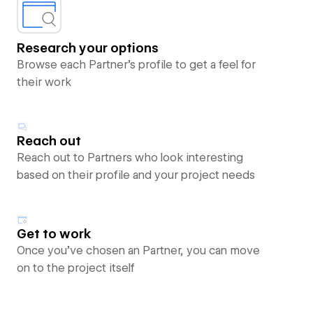
Research your options
Browse each Partner’s profile to get a feel for
their work
Reach out
Reach out to Partners who look interesting
based on their profile and your project needs
Get to work
Once you’ve chosen an Partner, you can move
on to the project itself