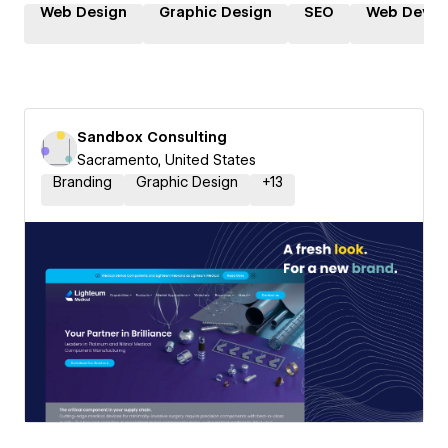
Web Design
Graphic Design
SEO
Web Devel
Sandbox Consulting
Sacramento, United States
Branding
Graphic Design
+
13