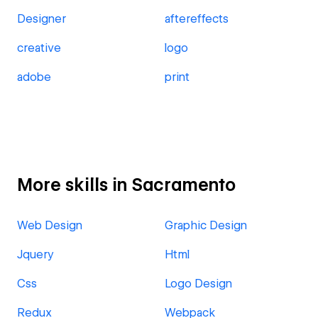
Designer
aftereffects
creative
logo
adobe
print
More skills in Sacramento
Web Design
Graphic Design
Jquery
Html
Css
Logo Design
Redux
Webpack