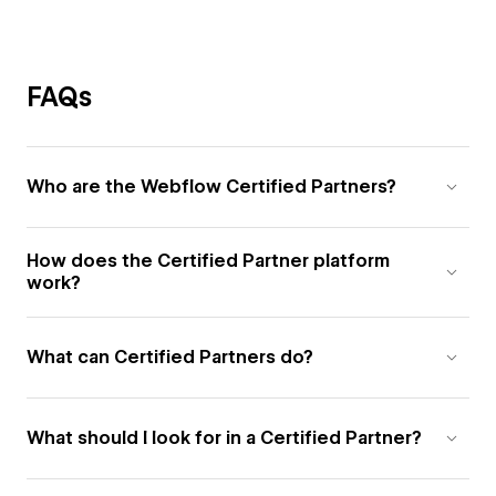
FAQs
Who are the Webflow Certified Partners?
How does the Certified Partner platform
work?
What can Certified Partners do?
What should I look for in a Certified Partner?