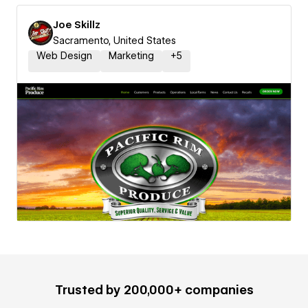
Joe Skillz
Sacramento, United States
Web Design
Marketing
+
5
Trusted by 200,000+ companies