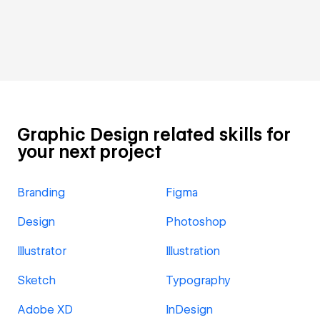
Graphic Design related skills for
your next project
Branding
Figma
Design
Photoshop
Illustrator
Illustration
Sketch
Typography
Adobe XD
InDesign