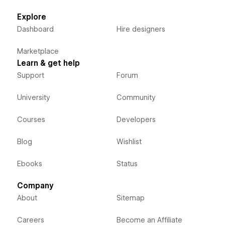
Explore
Dashboard
Hire designers
Marketplace
Learn & get help
Support
Forum
University
Community
Courses
Developers
Blog
Wishlist
Ebooks
Status
Company
About
Sitemap
Careers
Become an Affiliate