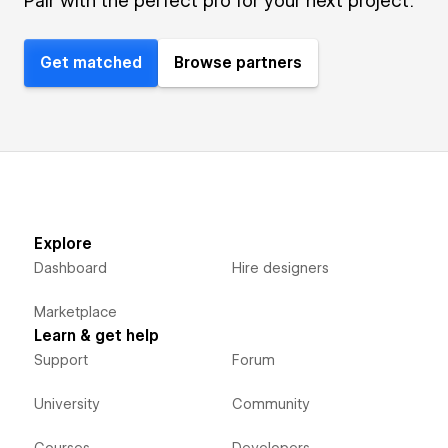
Pair with the perfect pro for your next project.
Get matched
Browse partners
Explore
Dashboard
Hire designers
Marketplace
Learn & get help
Support
Forum
University
Community