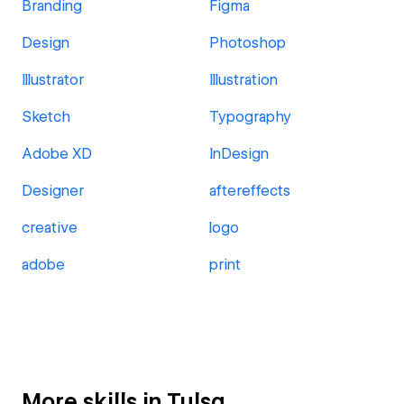
Branding
Figma
Design
Photoshop
Illustrator
Illustration
Sketch
Typography
Adobe XD
InDesign
Designer
aftereffects
creative
logo
adobe
print
More skills in Tulsa