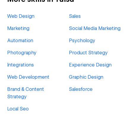
Web Design
Sales
Marketing
Social Media Marketing
Automation
Psychology
Photography
Product Strategy
Integrations
Experience Design
Web Development
Graphic Design
Brand & Content
Salesforce
Strategy
Local Seo