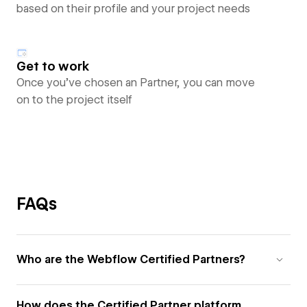
based on their profile and your project needs
Get to work
Once you’ve chosen an Partner, you can move
on to the project itself
FAQs
Who are the Webflow Certified Partners?
How does the Certified Partner platform