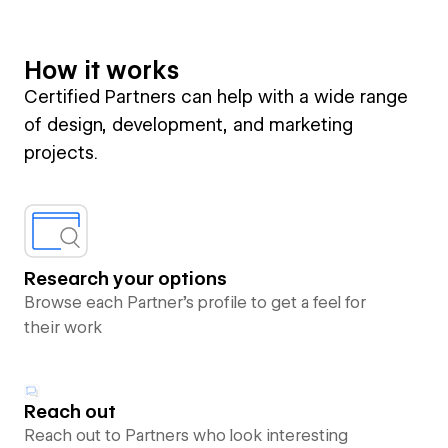
How it works
Certified Partners can help with a wide range
of design, development, and marketing
projects.
Research your options
Browse each Partner’s profile to get a feel for
their work
Reach out
Reach out to Partners who look interesting