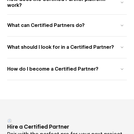
work?
What can Certified Partners do?
What should I look for in a Certified Partner?
How do I become a Certified Partner?
Hire a Certified Partner