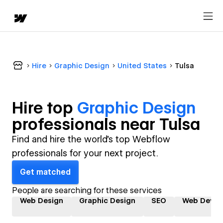
Hire
Graphic Design
United States
Tulsa
Hire top
Graphic Design
professional
s near
Tulsa
Find and hire the world's top Webflow
professionals for your next project.
Get matched
People are searching for these services
Web Design
Graphic Design
SEO
Web Devel