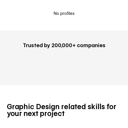
No profiles
Trusted by 200,000+ companies
Graphic Design related skills for
your next project