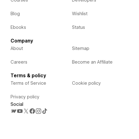
Courses
Developers
Blog
Wishlist
Ebooks
Status
Company
About
Sitemap
Careers
Become an Affiliate
Terms & policy
Terms of Service
Cookie policy
Privacy policy
Social