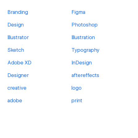
Branding
Figma
Design
Photoshop
Illustrator
Illustration
Sketch
Typography
Adobe XD
InDesign
Designer
aftereffects
creative
logo
adobe
print