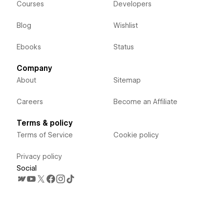
Courses
Developers
Blog
Wishlist
Ebooks
Status
Company
About
Sitemap
Careers
Become an Affiliate
Terms & policy
Terms of Service
Cookie policy
Privacy policy
Social