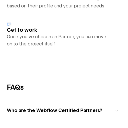
based on their profile and your project needs
Get to work
Once you’ve chosen an Partner, you can move
on to the project itself
FAQs
Who are the Webflow Certified Partners?