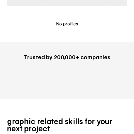
No profiles
Trusted by 200,000+ companies
graphic related skills for your
next project