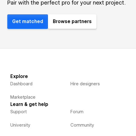
Pair with the perfect pro for your next project.
Get matched
Browse partners
Explore
Dashboard
Hire designers
Marketplace
Learn & get help
Support
Forum
University
Community