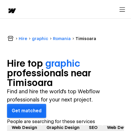
Hire
graphic
Romania
Timisoara
Hire top
graphic
professional
s near
Timisoara
Find and hire the world's top Webflow
professionals for your next project.
Get matched
People are searching for these services
Web Design
Graphic Design
SEO
Web Devel