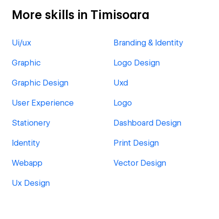
More skills in Timisoara
Ui/ux
Branding & Identity
Graphic
Logo Design
Graphic Design
Uxd
User Experience
Logo
Stationery
Dashboard Design
Identity
Print Design
Webapp
Vector Design
Ux Design