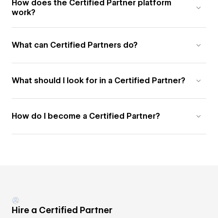
How does the Certified Partner platform
work?
What can Certified Partners do?
What should I look for in a Certified Partner?
How do I become a Certified Partner?
Hire a Certified Partner