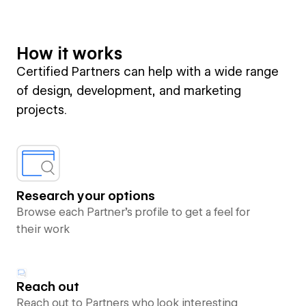
How it works
Certified Partners can help with a wide range
of design, development, and marketing
projects.
Research your options
Browse each Partner’s profile to get a feel for
their work
Reach out
Reach out to Partners who look interesting