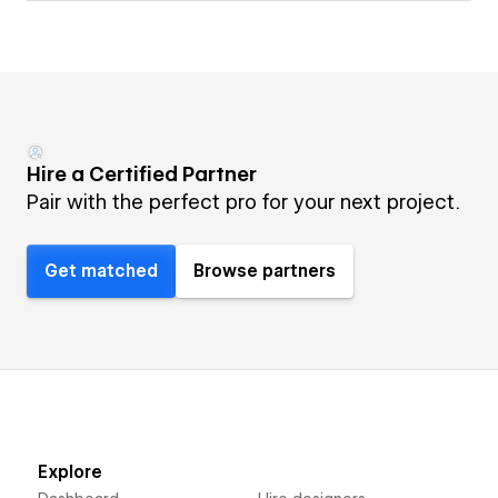
Hire a Certified Partner
Pair with the perfect pro for your next project.
Get matched
Browse partners
Explore