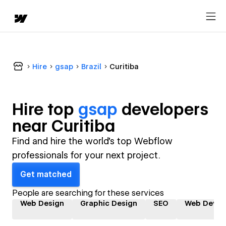
Hire
gsap
Brazil
Curitiba
Hire top
gsap
developer
s
near
Curitiba
Find and hire the world's top Webflow
professionals for your next project.
Get matched
People are searching for these services
Web Design
Graphic Design
SEO
Web Devel