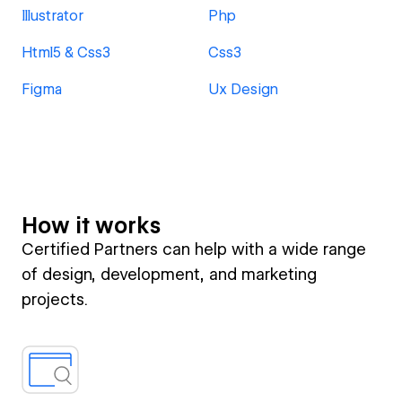
Illustrator
Php
Html5 & Css3
Css3
Figma
Ux Design
How it works
Certified Partners can help with a wide range
of design, development, and marketing
projects.