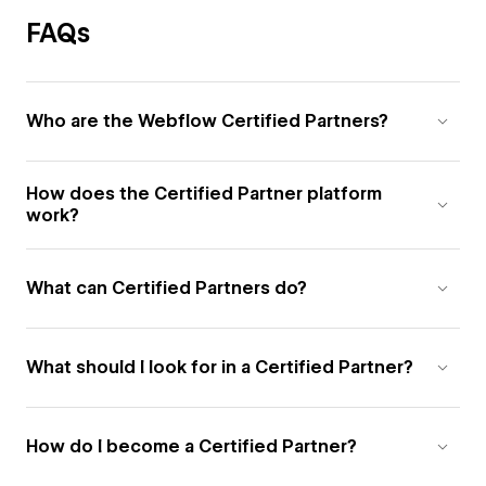
FAQs
Who are the Webflow Certified Partners?
How does the Certified Partner platform
work?
What can Certified Partners do?
What should I look for in a Certified Partner?
How do I become a Certified Partner?