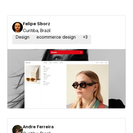
Felipe Sborz
Curitiba, Brazil
Design
ecommerce design
+
3
Andre Ferreira