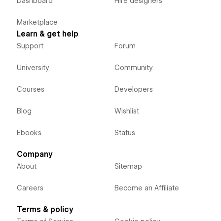
Dashboard
Hire designers
Marketplace
Learn & get help
Support
Forum
University
Community
Courses
Developers
Blog
Wishlist
Ebooks
Status
Company
About
Sitemap
Careers
Become an Affiliate
Terms & policy