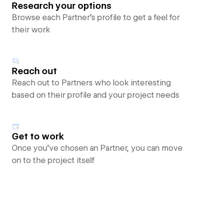
Research your options
Browse each Partner’s profile to get a feel for
their work
Reach out
Reach out to Partners who look interesting
based on their profile and your project needs
Get to work
Once you’ve chosen an Partner, you can move
on to the project itself