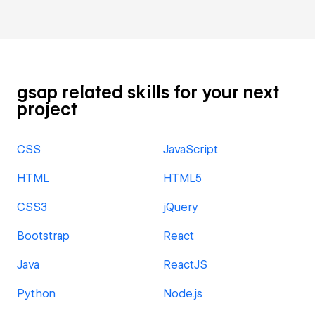
gsap related skills for your next
project
CSS
JavaScript
HTML
HTML5
CSS3
jQuery
Bootstrap
React
Java
ReactJS
Python
Node.js