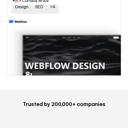
Curitiba, Brazil
Design
SEO
+
4
Trusted by 200,000+ companies