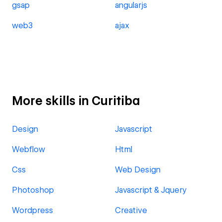
gsap
angularjs
web3
ajax
More skills in Curitiba
Design
Javascript
Webflow
Html
Css
Web Design
Photoshop
Javascript & Jquery
Wordpress
Creative