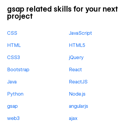
gsap related skills for your next
project
CSS
JavaScript
HTML
HTML5
CSS3
jQuery
Bootstrap
React
Java
ReactJS
Python
Node.js
gsap
angularjs
web3
ajax