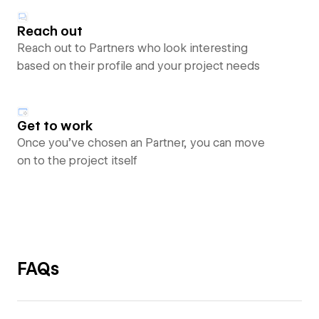
Reach out
Reach out to Partners who look interesting
based on their profile and your project needs
Get to work
Once you’ve chosen an Partner, you can move
on to the project itself
FAQs