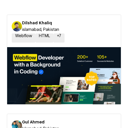
Dilshad Khaliq
islamabad, Pakistan
Webflow
HTML
+
7
Gul Ahmed