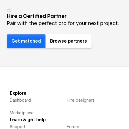
Hire a Certified Partner
Pair with the perfect pro for your next project.
Get matched
Browse partners
Explore
Dashboard
Hire designers
Marketplace
Learn & get help
Support
Forum