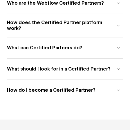
Who are the Webflow Certified Partners?
How does the Certified Partner platform
work?
What can Certified Partners do?
What should I look for in a Certified Partner?
How do I become a Certified Partner?