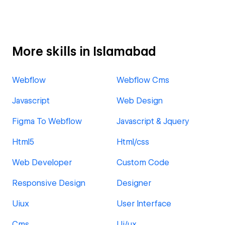
More skills in Islamabad
Webflow
Webflow Cms
Javascript
Web Design
Figma To Webflow
Javascript & Jquery
Html5
Html/css
Web Developer
Custom Code
Responsive Design
Designer
Uiux
User Interface
Cms
Ui/ux