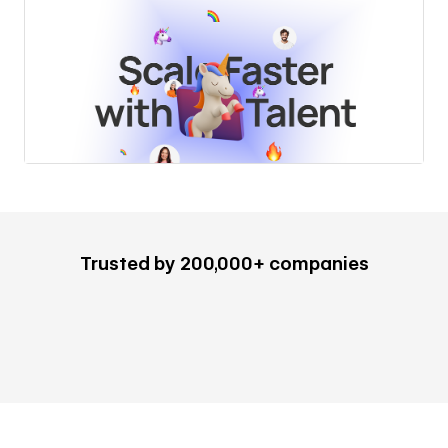
Trusted by 200,000+ companies