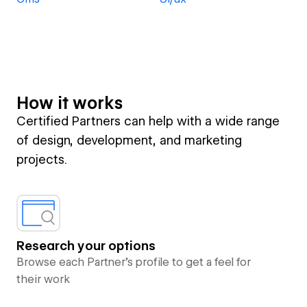
How it works
Certified Partners can help with a wide range
of design, development, and marketing
projects.
Research your options
Browse each Partner’s profile to get a feel for
their work