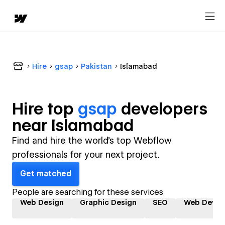
Hire
gsap
Pakistan
Islamabad
Hire top
gsap
developer
s
near
Islamabad
Find and hire the world's top Webflow
professionals for your next project.
Get matched
People are searching for these services
Web Design
Graphic Design
SEO
Web Devel