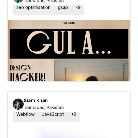
Islamabad, Pakistan
seo optimisation
gsap
+
9
Siam Khan
Islamabad, Pakistan
Webflow
JavaScript
+
2