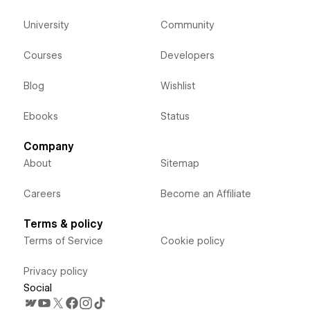
University
Community
Courses
Developers
Blog
Wishlist
Ebooks
Status
Company
About
Sitemap
Careers
Become an Affiliate
Terms & policy
Terms of Service
Cookie policy
Privacy policy
Social