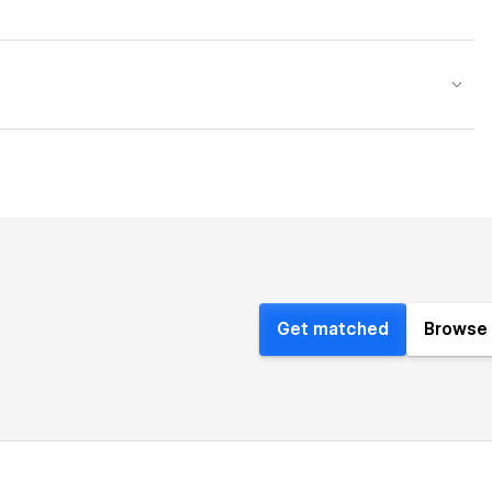
Get matched
Browse 