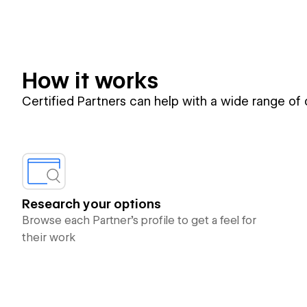
How it works
Certified Partners can help with a wide range of
Research your options
Browse each Partner’s profile to get a feel for
their work