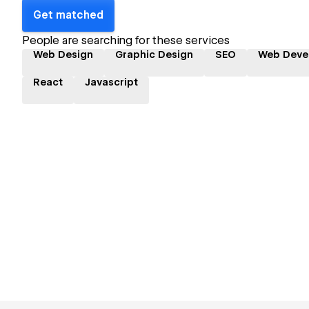
Get matched
People are searching for these services
Web Design
Graphic Design
SEO
Web Deve
React
Javascript