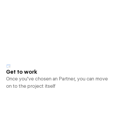
Get to work
Once you’ve chosen an Partner, you can move
on to the project itself