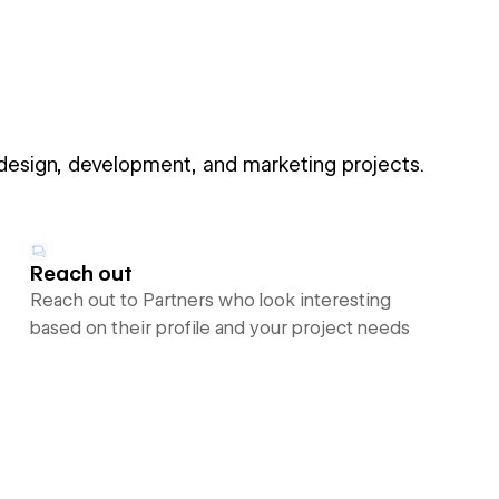
 design, development, and marketing projects.
Reach out
Reach out to Partners who look interesting
based on their profile and your project needs