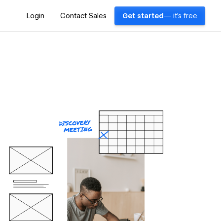
Login
Contact Sales
Get started
— it's free