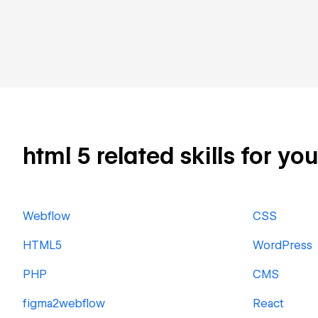
html 5 related skills for yo
Webflow
CSS
HTML5
WordPress
PHP
CMS
figma2webflow
React