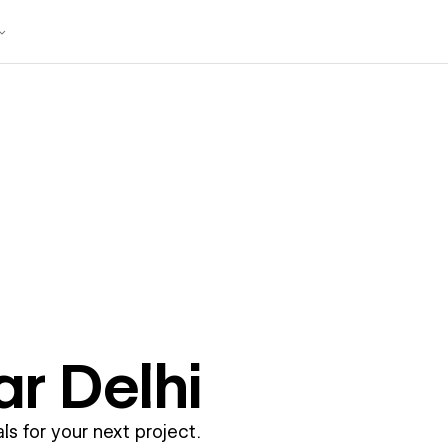
ar
Delhi
ls for your next project.