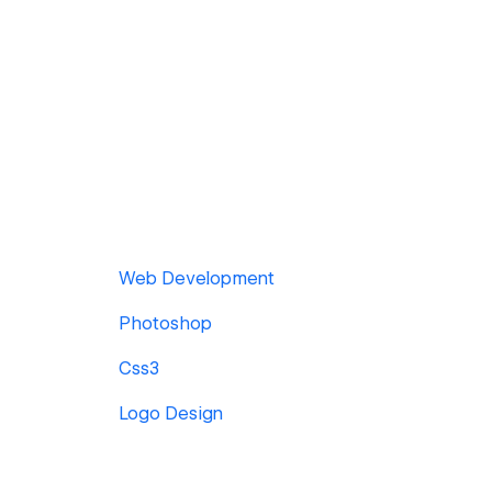
Web Development
Photoshop
Css3
Logo Design