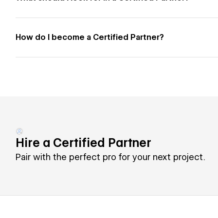
How do I become a Certified Partner?
Hire a Certified Partner
Pair with the perfect pro for your next project.