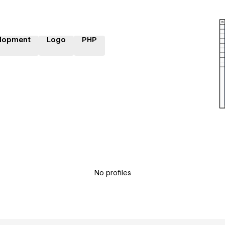
lopment
Logo
PHP
No profiles