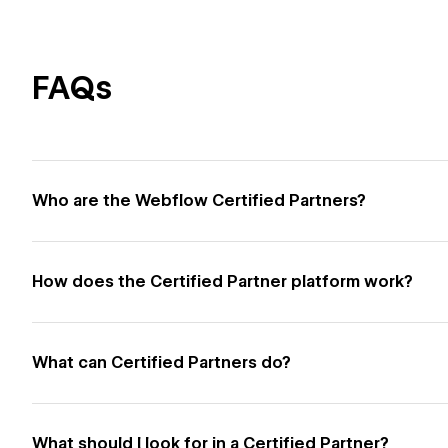
FAQs
Who are the Webflow Certified Partners?
How does the Certified Partner platform work?
What can Certified Partners do?
What should I look for in a Certified Partner?