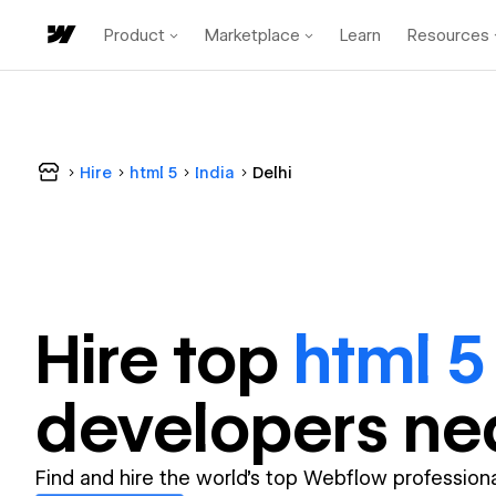
Product
Marketplace
Learn
Resources
Hire
html 5
India
Delhi
Hire top
html 5
developer
s ne
Find and hire the world's top Webflow professiona