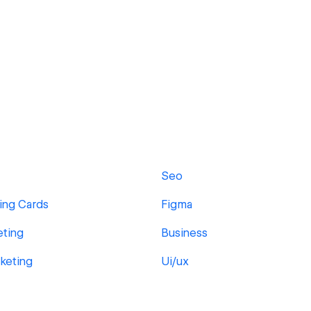
Seo
ing Cards
Figma
eting
Business
rketing
Ui/ux