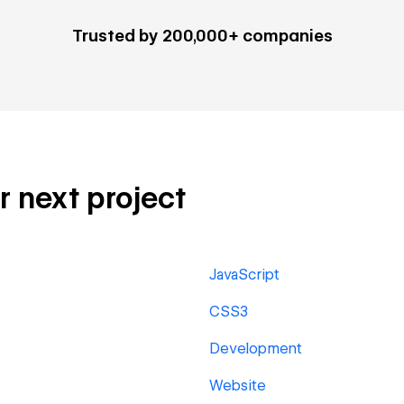
Trusted by 200,000+ companies
ur next project
JavaScript
CSS3
Development
Website