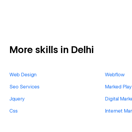
More skills in Delhi
Web Design
Webflow
Seo Services
Marked Play
Jquery
Digital Mark
Css
Internet Ma