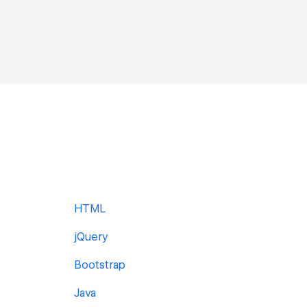
HTML
jQuery
Bootstrap
Java