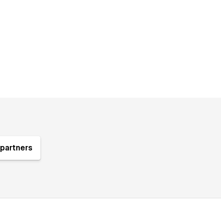
partners