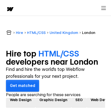
Hire
HTML/CSS
United Kingdom
London
Hire top
HTML/CSS
developer
s near
London
Find and hire the world's top Webflow
professionals for your next project.
Get matched
People are searching for these services
Web Design
Graphic Design
SEO
Web Devel