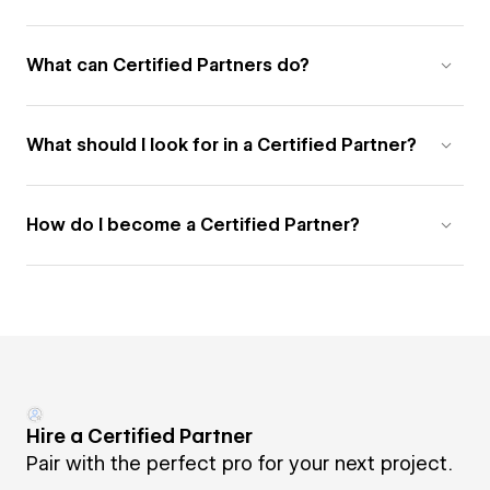
What can Certified Partners do?
What should I look for in a Certified Partner?
How do I become a Certified Partner?
Hire a Certified Partner
Pair with the perfect pro for your next project.