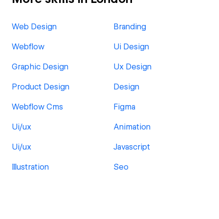
Web Design
Branding
Webflow
Ui Design
Graphic Design
Ux Design
Product Design
Design
Webflow Cms
Figma
Ui/ux
Animation
Ui/ux
Javascript
Illustration
Seo