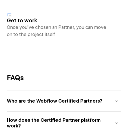
Get to work
Once you’ve chosen an Partner, you can move
on to the project itself
FAQs
Who are the Webflow Certified Partners?
How does the Certified Partner platform
work?