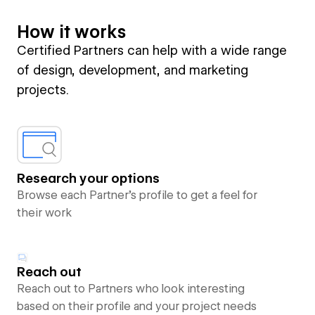
How it works
Certified Partners can help with a wide range
of design, development, and marketing
projects.
Research your options
Browse each Partner’s profile to get a feel for
their work
Reach out
Reach out to Partners who look interesting
based on their profile and your project needs