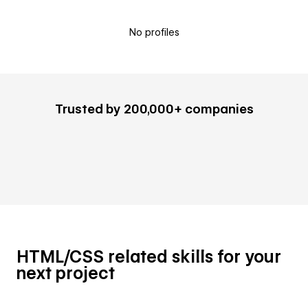
No profiles
Trusted by 200,000+ companies
HTML/CSS related skills for your
next project