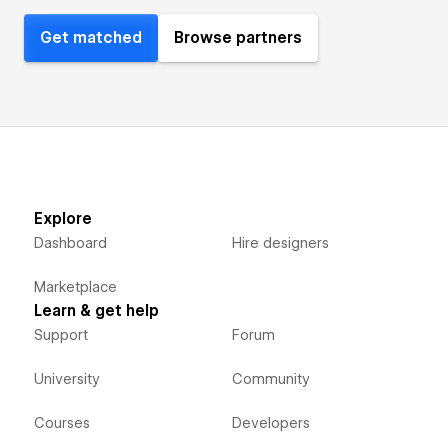
Get matched
Browse partners
Explore
Dashboard
Hire designers
Marketplace
Learn & get help
Support
Forum
University
Community
Courses
Developers