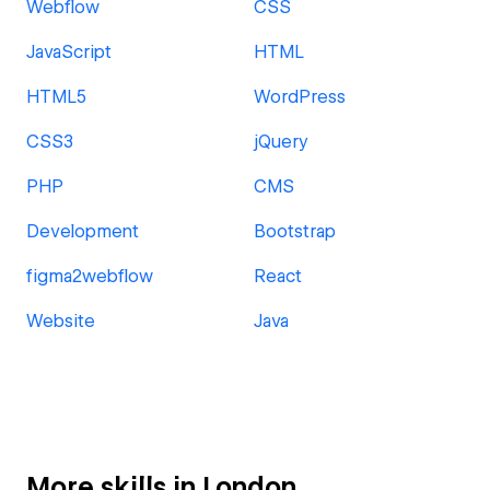
Webflow
CSS
JavaScript
HTML
HTML5
WordPress
CSS3
jQuery
PHP
CMS
Development
Bootstrap
figma2webflow
React
Website
Java
More skills in London