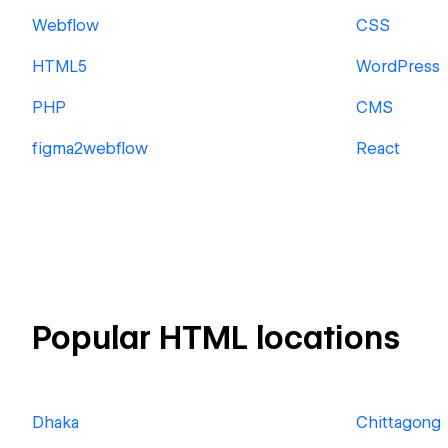
Webflow
CSS
HTML5
WordPress
PHP
CMS
figma2webflow
React
Popular HTML locations
Dhaka
Chittagong