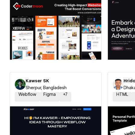
Hire a Certified Partner
Hire
Kawser SK
Hrido
Sherpur, Bangladesh
Dhaka
Webflow
Figma
+
7
HTML