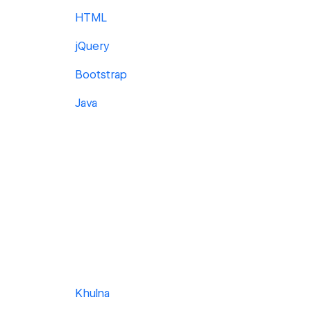
HTML
jQuery
Bootstrap
Java
Khulna