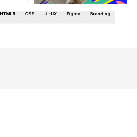
HTML5
CSS
UI-UX
Figma
Branding