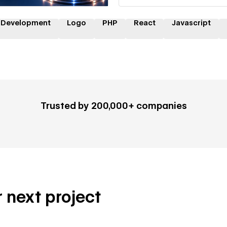
 Development
Logo
PHP
React
Javascript
Trusted by 200,000+ companies
r next project