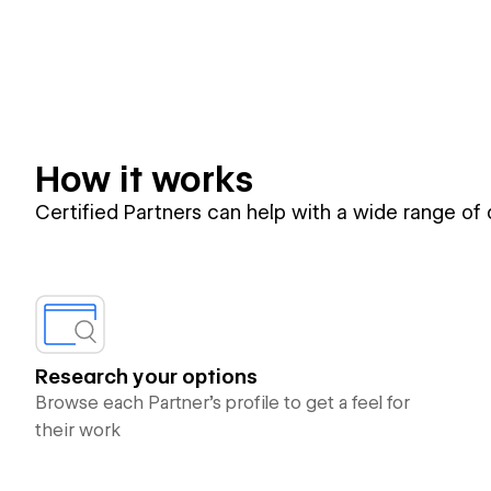
How it works
Certified Partners can help with a wide range of
Research your options
Browse each Partner’s profile to get a feel for
their work