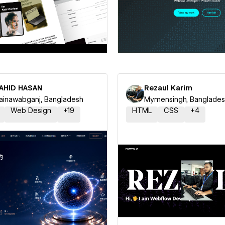
 a Certified Partner
Hire a Certified Part
AHID HASAN
Rezaul Karim
inawabganj, Bangladesh
Mymensingh, Banglade
Web Design
+
19
HTML
CSS
+
4
 a Certified Partner
Hire a Certified Part