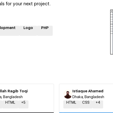
ls for your next project.
lopment
Logo
PHP
llah Ragib Toqi
Istiaque Ahamed
a, Bangladesh
Dhaka, Bangladesh
HTML
+
5
HTML
CSS
+
4