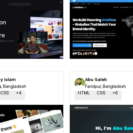
 a Certified Partner
Hire a Certified Part
y Islam
Abu Saleh
, Bangladesh
Faridpur, Bangladesh
CSS
+
4
HTML
CSS
+
6