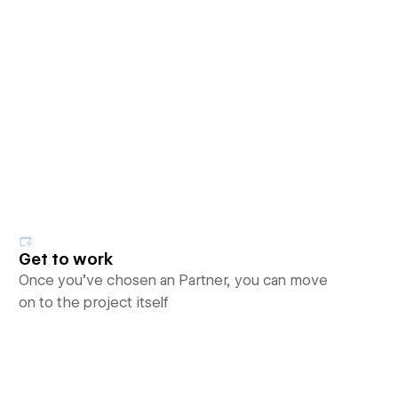
Get to work
Once you’ve chosen an Partner, you can move
on to the project itself