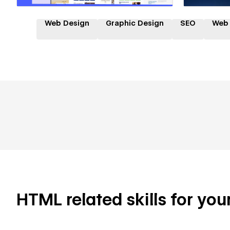
Web Design
Graphic Design
SEO
Web
HTML related skills for you