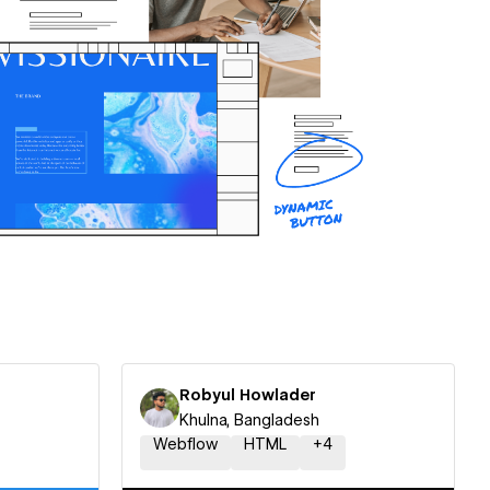
Robyul Howlader
Khulna, Bangladesh
Webflow
HTML
+
4