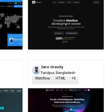
ner
Hire a Certified Partner
Zero Gravity
Faridpur, Bangladesh
Webflow
HTML
+
3