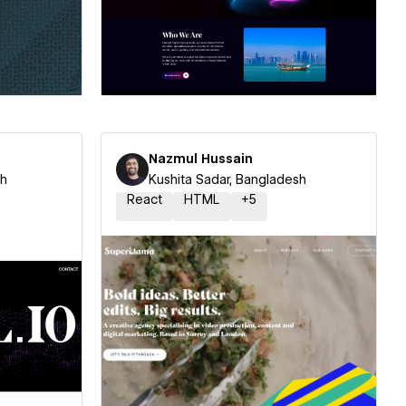
ner
Hire a Certified Partner
Nazmul Hussain
sh
Kushita Sadar, Bangladesh
React
HTML
+
5
ner
Hire a Certified Partner