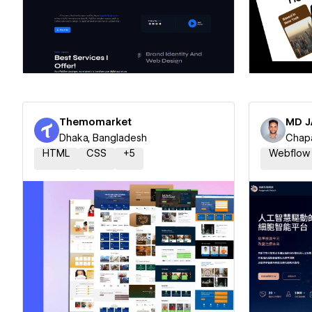
Hire a Certified Partner
Hire
Themomarket
MD J
Dhaka, Bangladesh
Chapa
HTML
CSS
+
5
Webflow
Hire a Certified Partner
Hire