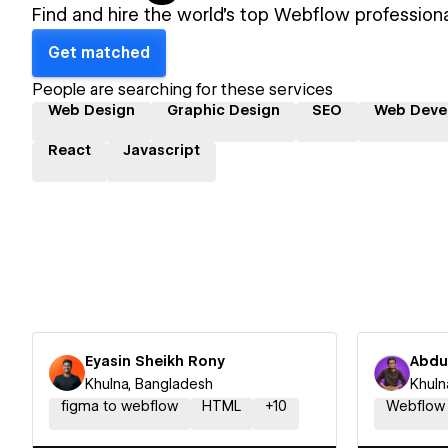
Find and hire the world's top Webflow professiona
Get matched
People are searching for these services
Web Design
Graphic Design
SEO
Web Deve
React
Javascript
Eyasin Sheikh Rony
Abdu
Khulna, Bangladesh
Khuln
figma to webflow
HTML
+
10
Webflow