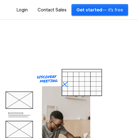
Login
Contact Sales
Get started
— it's free