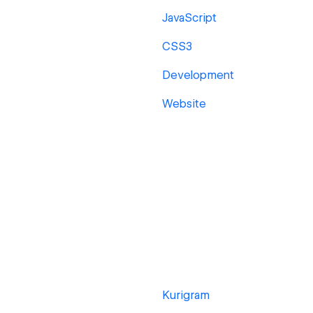
JavaScript
CSS3
Development
Website
Kurigram