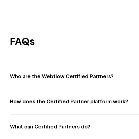
FAQs
Who are the Webflow Certified Partners?
How does the Certified Partner platform work?
What can Certified Partners do?