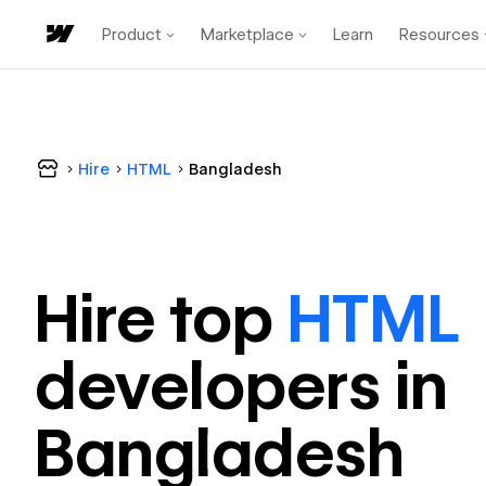
Product
Marketplace
Learn
Resources
Hire
HTML
Bangladesh
Hire top
HTML
developer
s in
Bangladesh