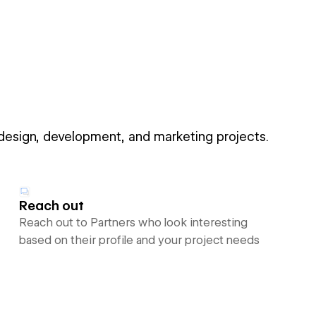
 design, development, and marketing projects.
Reach out
Reach out to Partners who look interesting
based on their profile and your project needs