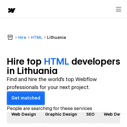
Hire
HTML
Lithuania
Hire top
HTML
developer
s
in
Lithuania
Find and hire the world's top Webflow
professionals for your next project.
Get matched
People are searching for these services
Web Design
Graphic Design
SEO
Web Devel