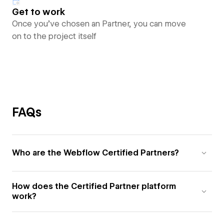
Get to work
Once you’ve chosen an Partner, you can move
on to the project itself
FAQs
Who are the Webflow Certified Partners?
How does the Certified Partner platform
work?