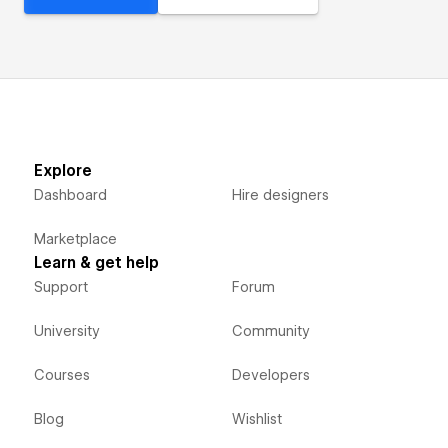
Explore
Dashboard
Hire designers
Marketplace
Learn & get help
Support
Forum
University
Community
Courses
Developers
Blog
Wishlist