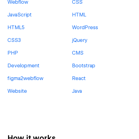
Webflow
CSS
JavaScript
HTML
HTML5
WordPress
CSS3
jQuery
PHP
CMS
Development
Bootstrap
figma2webflow
React
Website
Java
How it works