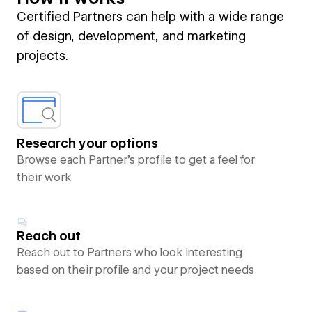
Certified Partners can help with a wide range
of design, development, and marketing
projects.
Research your options
Browse each Partner’s profile to get a feel for
their work
Reach out
Reach out to Partners who look interesting
based on their profile and your project needs