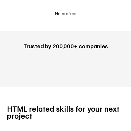
No profiles
Trusted by 200,000+ companies
HTML related skills for your next
project