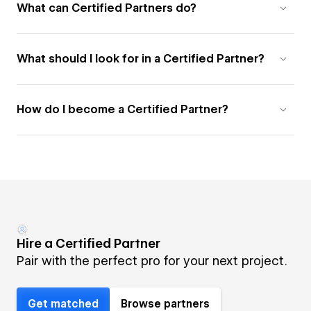
What can Certified Partners do?
What should I look for in a Certified Partner?
How do I become a Certified Partner?
Hire a Certified Partner
Pair with the perfect pro for your next project.
Get matched
Browse partners