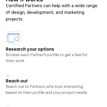
Certified Partners can help with a wide range
of design, development, and marketing
projects.
Research your options
Browse each Partner’s profile to get a feel for
their work
Reach out
Reach out to Partners who look interesting
based on their profile and your project needs