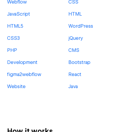
Webflow
CSS
JavaScript
HTML
HTML5
WordPress
CSS3
jQuery
PHP
CMS
Development
Bootstrap
figma2webflow
React
Website
Java
How it works