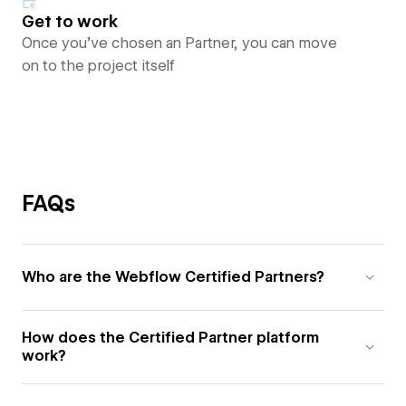
Get to work
Once you’ve chosen an Partner, you can move
on to the project itself
FAQs
Who are the Webflow Certified Partners?
How does the Certified Partner platform
work?