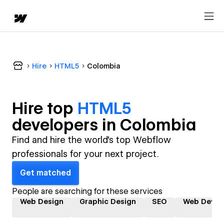
Hire
HTML5
Colombia
Hire top
HTML5
developer
s in
Colombia
Find and hire the world's top Webflow
professionals for your next project.
Get matched
People are searching for these services
Web Design
Graphic Design
SEO
Web Devel