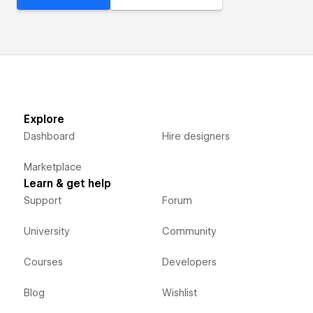
Explore
Dashboard
Hire designers
Marketplace
Learn & get help
Support
Forum
University
Community
Courses
Developers
Blog
Wishlist