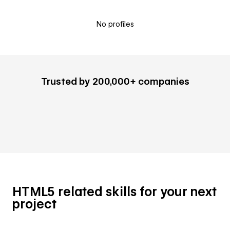
No profiles
Trusted by 200,000+ companies
HTML5 related skills for your next
project