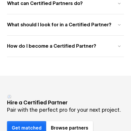
What can Certified Partners do?
What should I look for in a Certified Partner?
How do I become a Certified Partner?
Hire a Certified Partner
Pair with the perfect pro for your next project.
Get matched
Browse partners