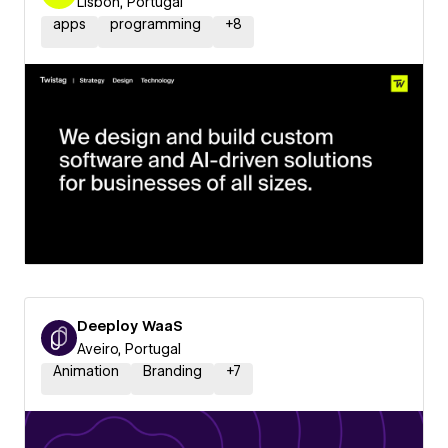
Lisbon, Portugal
apps
programming
+
8
Deeploy WaaS
Aveiro, Portugal
Animation
Branding
+
7