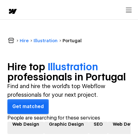
Hire
Illustration
Portugal
Hire top
Illustration
professional
s in
Portugal
Find and hire the world's top Webflow
professionals for your next project.
Get matched
People are searching for these services
Web Design
Graphic Design
SEO
Web Devel