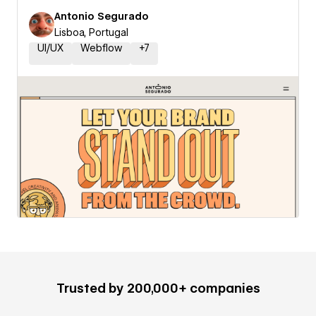
Antonio Segurado
Lisboa, Portugal
UI/UX
Webflow
+
7
Trusted by 200,000+ companies