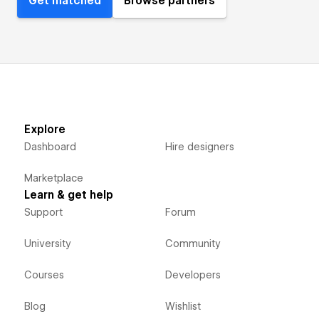
Get matched
Browse partners
Explore
Dashboard
Hire designers
Marketplace
Learn & get help
Support
Forum
University
Community
Courses
Developers
Blog
Wishlist