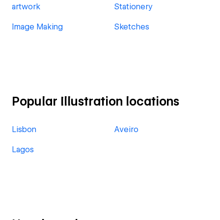
artwork
Stationery
Image Making
Sketches
Popular Illustration locations
Lisbon
Aveiro
Lagos