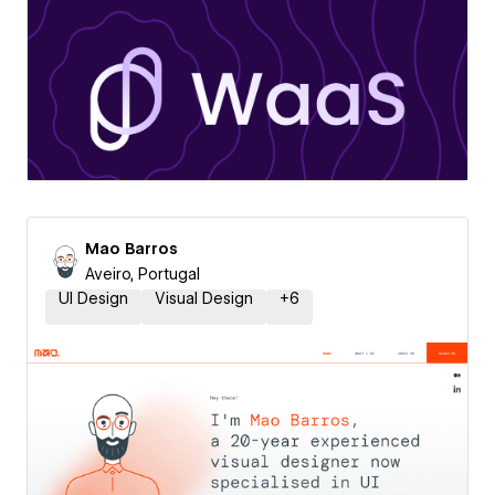
Mao Barros
Aveiro, Portugal
UI Design
Visual Design
+
6