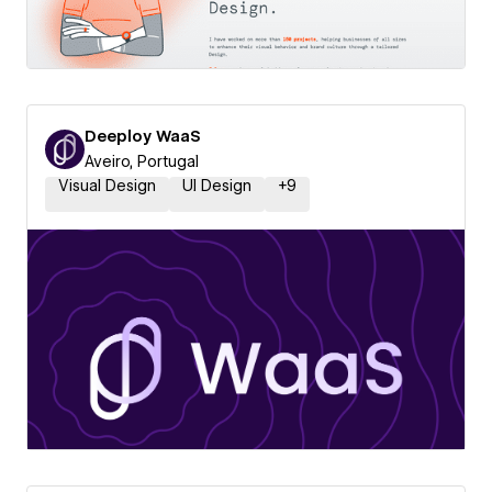
Deeploy WaaS
Aveiro, Portugal
Visual Design
UI Design
+
9