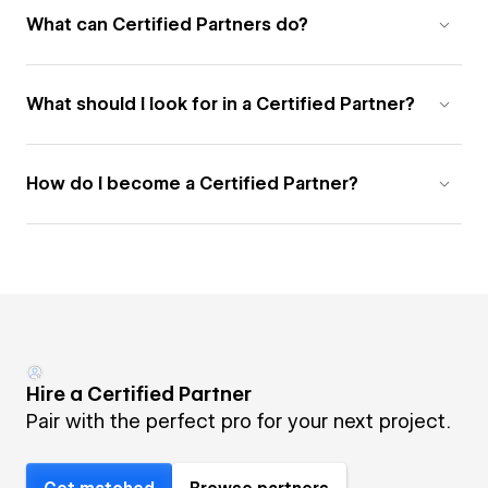
What can Certified Partners do?
What should I look for in a Certified Partner?
How do I become a Certified Partner?
Hire a Certified Partner
Pair with the perfect pro for your next project.