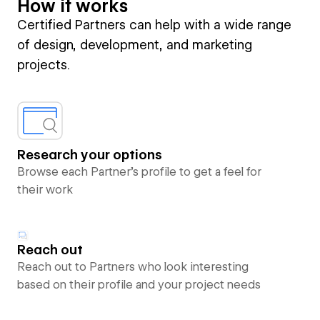
How it works
Certified Partners can help with a wide range
of design, development, and marketing
projects.
Research your options
Browse each Partner’s profile to get a feel for
their work
Reach out
Reach out to Partners who look interesting
based on their profile and your project needs