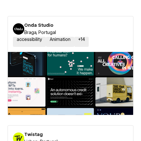
Onda Studio
Braga, Portugal
accessibility
Animation
+
14
Twistag