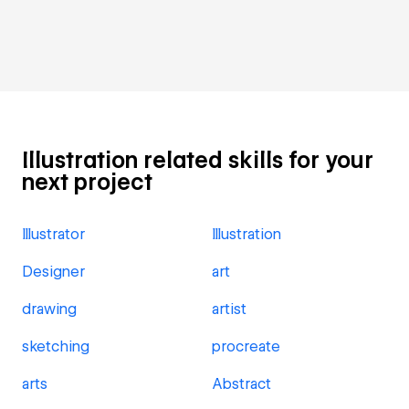
Illustration related skills for your
next project
Illustrator
Illustration
Designer
art
drawing
artist
sketching
procreate
arts
Abstract