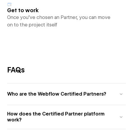
Get to work
Once you’ve chosen an Partner, you can move
on to the project itself
FAQs
Who are the Webflow Certified Partners?
How does the Certified Partner platform
work?