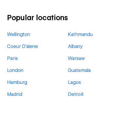
Popular locations
Wellington
Kathmandu
Coeur D'alene
Albany
Paris
Warsaw
London
Guatemala
Hamburg
Lagos
Madrid
Detroit