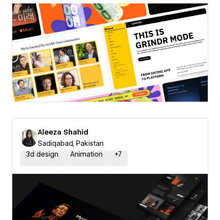
Aleeza Shahid
Sadiqabad, Pakistan
3d design
Animation
+
7