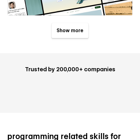
Show more
Trusted by 200,000+ companies
programming related skills for