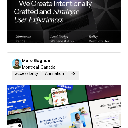
Marc Gagnon
Montreal, Canada
accessibility
Animation
+
9