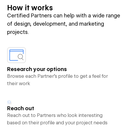
How it works
Certified Partners can help with a wide range
of design, development, and marketing
projects.
Research your options
Browse each Partner’s profile to get a feel for
their work
Reach out
Reach out to Partners who look interesting
based on their profile and your project needs