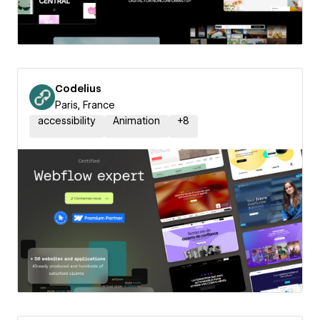
Codelius
Paris, France
accessibility
Animation
+
8