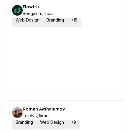
Flowtrix
Bengaluru, India
Web Design
Branding
+
15
Roman Avshalumov
Tel Aviv, Israel
Branding
Web Design
+
9