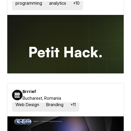
programming
analytics
+
10
Brrrief
Bucharest, Romania
Web Design
Branding
+
11