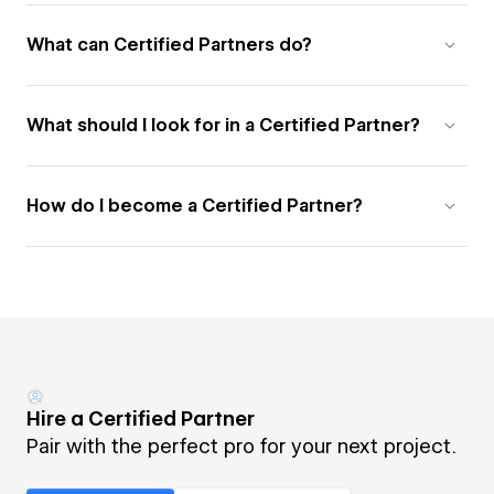
What can Certified Partners do?
What should I look for in a Certified Partner?
How do I become a Certified Partner?
Hire a Certified Partner
Pair with the perfect pro for your next project.