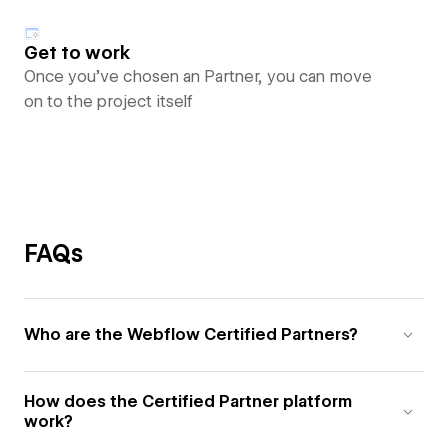
Get to work
Once you’ve chosen an Partner, you can move
on to the project itself
FAQs
Who are the Webflow Certified Partners?
How does the Certified Partner platform
work?