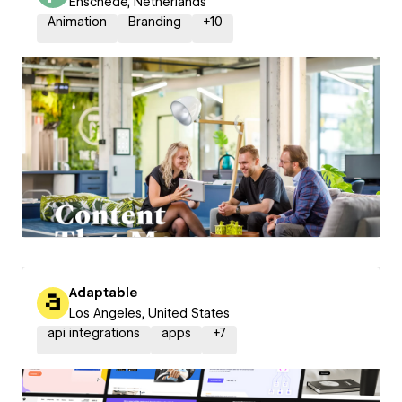
Enschede, Netherlands
Animation
Branding
+
10
Adaptable
Los Angeles, United States
api integrations
apps
+
7