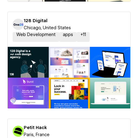
128 Digital
Chicago, United States
Web Development
apps
+
11
Petit Hack
Paris, France