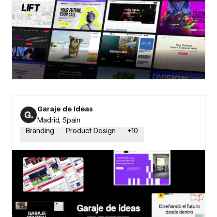
Garaje de Ideas
Madrid, Spain
Branding
Product Design
+
10