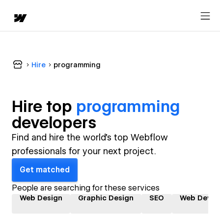
Hire
programming
Hire top
programming
developer
s
Find and hire the world's top Webflow
professionals for your next project.
Get matched
People are searching for these services
Web Design
Graphic Design
SEO
Web Devel