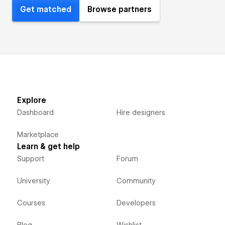
Get matched
Browse partners
Explore
Dashboard
Hire designers
Marketplace
Learn & get help
Support
Forum
University
Community
Courses
Developers