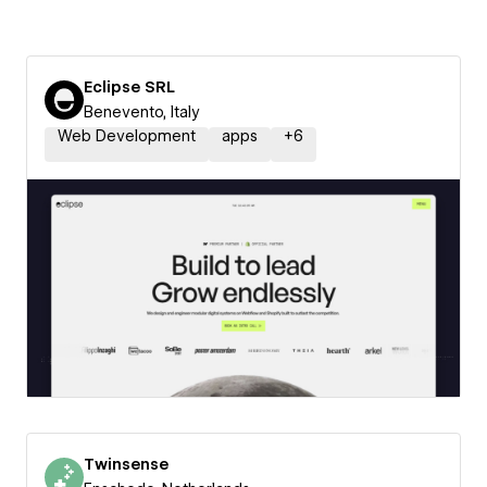
Eclipse SRL
Benevento, Italy
Web Development
apps
+
6
Twinsense