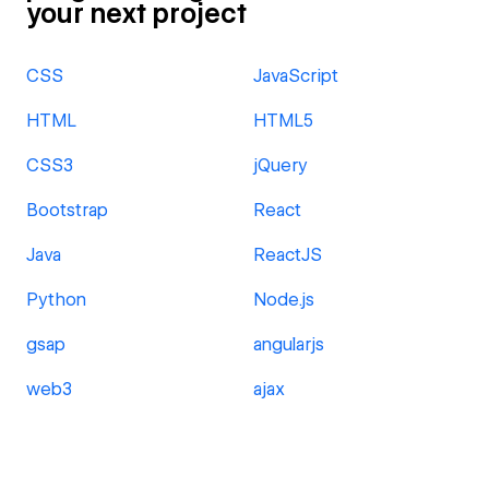
your next project
CSS
JavaScript
HTML
HTML5
CSS3
jQuery
Bootstrap
React
Java
ReactJS
Python
Node.js
gsap
angularjs
web3
ajax