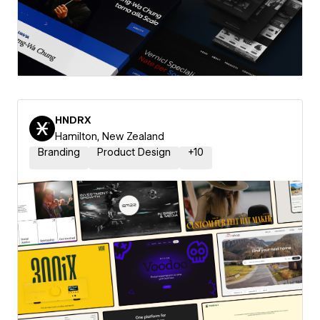
HNDRX
Hamilton, New Zealand
Branding
Product Design
+
10