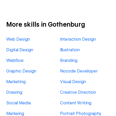
More skills in Gothenburg
Web Design
Interaction Design
Digital Design
Illustration
Webflow
Branding
Graphic Design
Nocode Developer
Marketing
Visual Design
Drawing
Creative Direction
Social Media
Content Writing
Markeing
Portrait Photography