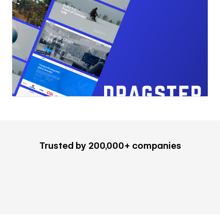
Trusted by 200,000+ companies