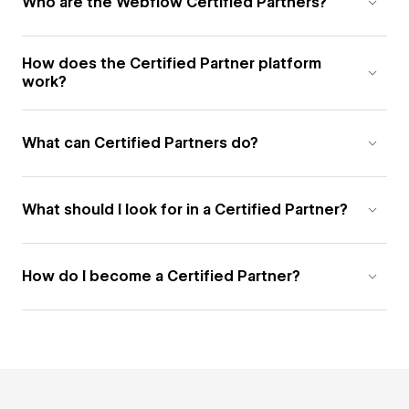
Who are the Webflow Certified Partners?
How does the Certified Partner platform
work?
What can Certified Partners do?
What should I look for in a Certified Partner?
How do I become a Certified Partner?