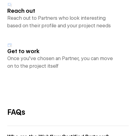
Reach out
Reach out to Partners who look interesting
based on their profile and your project needs
Get to work
Once you’ve chosen an Partner, you can move
on to the project itself
FAQs