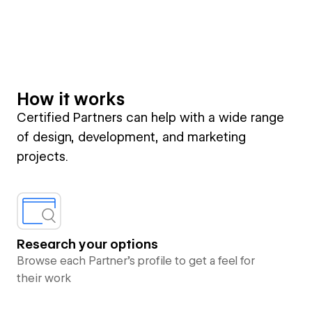
How it works
Certified Partners can help with a wide range
of design, development, and marketing
projects.
Research your options
Browse each Partner’s profile to get a feel for
their work