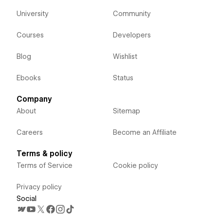
University
Community
Courses
Developers
Blog
Wishlist
Ebooks
Status
Company
About
Sitemap
Careers
Become an Affiliate
Terms & policy
Terms of Service
Cookie policy
Privacy policy
Social