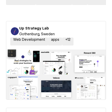
Up Strategy Lab
Gothenburg, Sweden
Web Development
apps
+
12