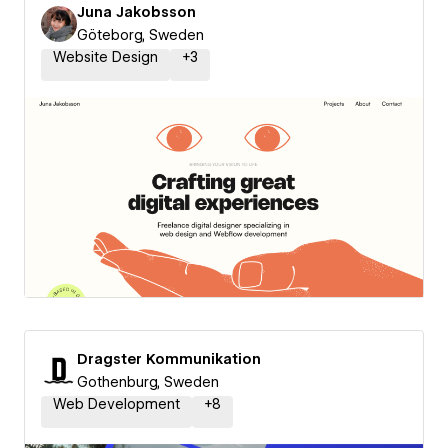
Juna Jakobsson
Göteborg, Sweden
Website Design
+
3
Dragster Kommunikation
Gothenburg, Sweden
Web Development
+
8