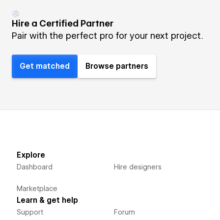
Hire a Certified Partner
Pair with the perfect pro for your next project.
Get matched
Browse partners
Explore
Dashboard
Hire designers
Marketplace
Learn & get help
Support
Forum