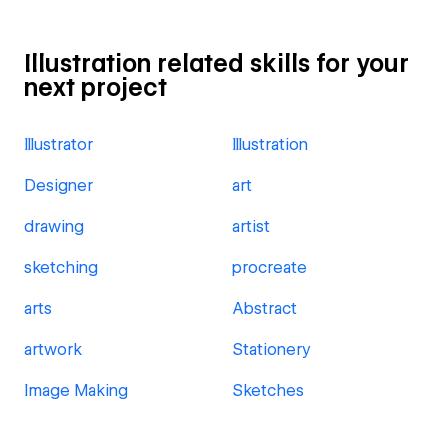
Illustration related skills for your
next project
Illustrator
Illustration
Designer
art
drawing
artist
sketching
procreate
arts
Abstract
artwork
Stationery
Image Making
Sketches