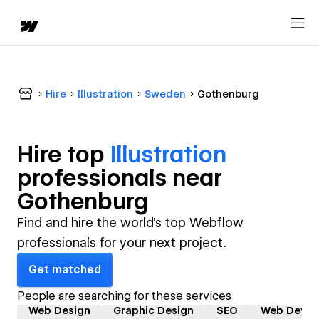
Hire
Illustration
Sweden
Gothenburg
Hire top
Illustration
professional
s near
Gothenburg
Find and hire the world's top Webflow
professionals for your next project.
Get matched
People are searching for these services
Web Design
Graphic Design
SEO
Web Devel