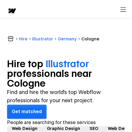
Hire
Illustrator
Germany
Cologne
Hire top
Illustrator
professional
s near
Cologne
Find and hire the world's top Webflow
professionals for your next project.
Get matched
People are searching for these services
Web Design
Graphic Design
SEO
Web Devel