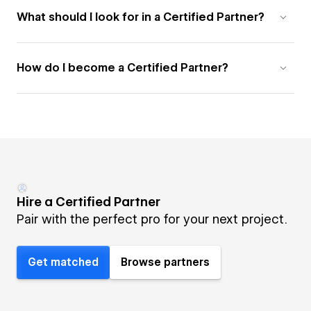
What should I look for in a Certified Partner?
How do I become a Certified Partner?
Hire a Certified Partner
Pair with the perfect pro for your next project.
Get matched
Browse partners