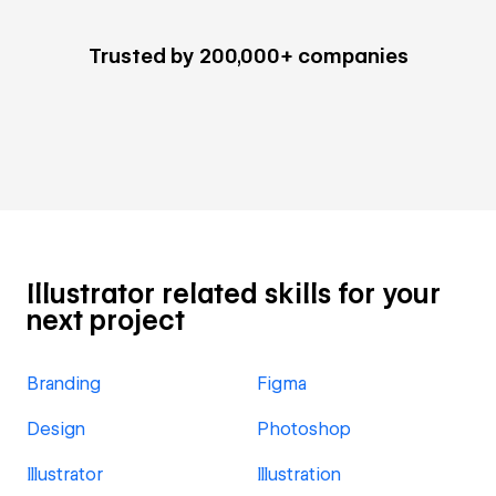
Trusted by 200,000+ companies
Illustrator related skills for your
next project
Branding
Figma
Design
Photoshop
Illustrator
Illustration