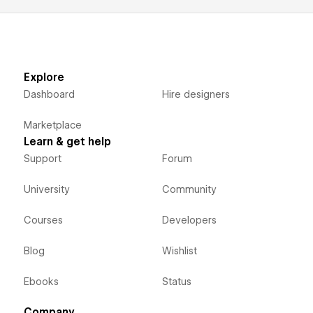
Explore
Dashboard
Hire designers
Marketplace
Learn & get help
Support
Forum
University
Community
Courses
Developers
Blog
Wishlist
Ebooks
Status
Company