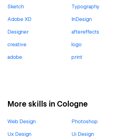
Sketch
Typography
Adobe XD
InDesign
Designer
aftereffects
creative
logo
adobe
print
More skills in Cologne
Web Design
Photoshop
Ux Design
Ui Design