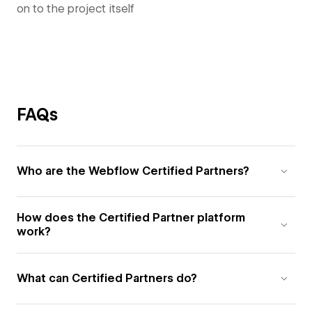
on to the project itself
FAQs
Who are the Webflow Certified Partners?
How does the Certified Partner platform
work?
What can Certified Partners do?