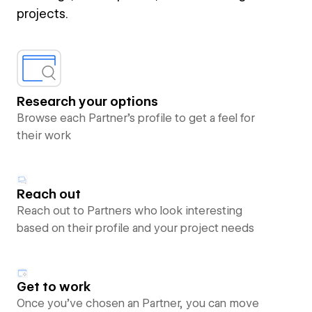
projects.
Research your options
Browse each Partner’s profile to get a feel for
their work
Reach out
Reach out to Partners who look interesting
based on their profile and your project needs
Get to work
Once you’ve chosen an Partner, you can move