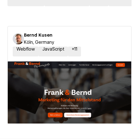
Bernd Kusen
Köln, Germany
Webflow
JavaScript
+
11