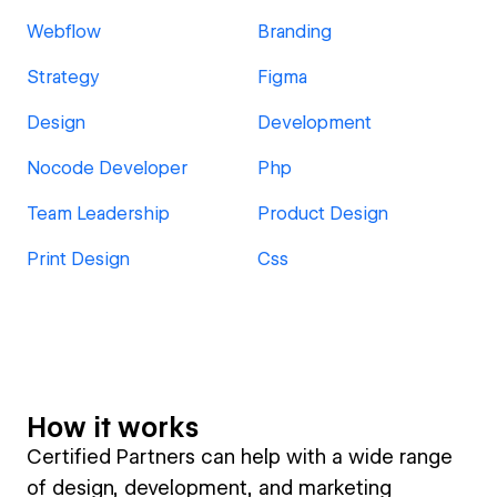
Webflow
Branding
Strategy
Figma
Design
Development
Nocode Developer
Php
Team Leadership
Product Design
Print Design
Css
How it works
Certified Partners can help with a wide range
of design, development, and marketing