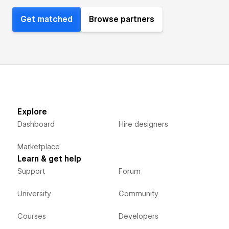
Get matched
Browse partners
Explore
Dashboard
Hire designers
Marketplace
Learn & get help
Support
Forum
University
Community
Courses
Developers