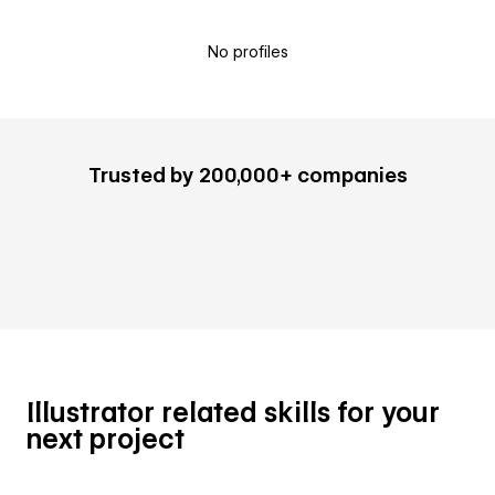
No profiles
Trusted by 200,000+ companies
Illustrator related skills for your
next project