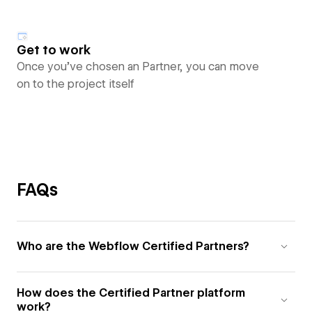
Get to work
Once you’ve chosen an Partner, you can move
on to the project itself
FAQs
Who are the Webflow Certified Partners?
How does the Certified Partner platform
work?