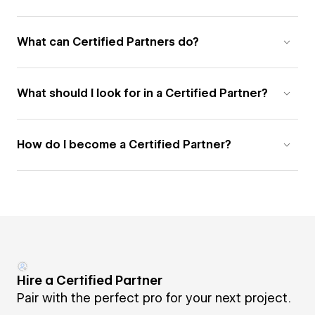
What can Certified Partners do?
What should I look for in a Certified Partner?
How do I become a Certified Partner?
Hire a Certified Partner
Pair with the perfect pro for your next project.