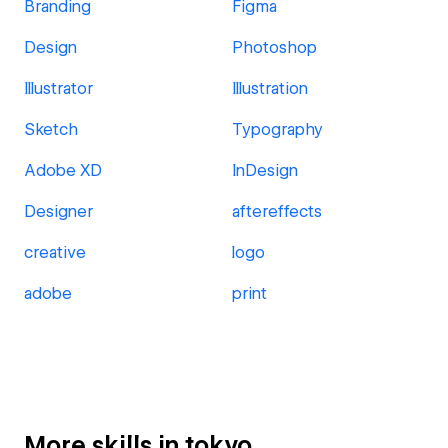
Branding
Figma
Design
Photoshop
Illustrator
Illustration
Sketch
Typography
Adobe XD
InDesign
Designer
aftereffects
creative
logo
adobe
print
More skills in tokyo