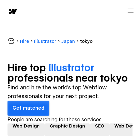
Hire
Illustrator
Japan
tokyo
Hire top
Illustrator
professional
s near
tokyo
Find and hire the world's top Webflow
professionals for your next project.
Get matched
People are searching for these services
Web Design
Graphic Design
SEO
Web Devel