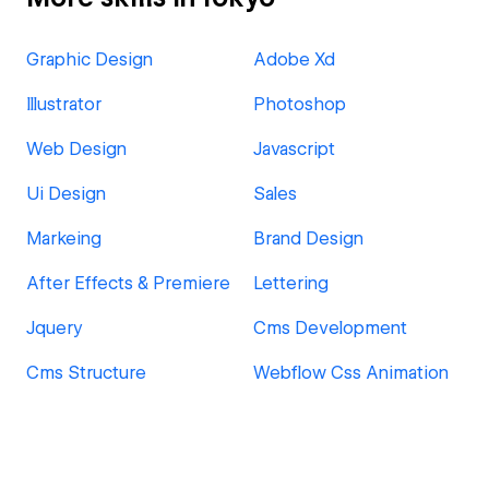
Graphic Design
Adobe Xd
Illustrator
Photoshop
Web Design
Javascript
Ui Design
Sales
Markeing
Brand Design
After Effects & Premiere
Lettering
Jquery
Cms Development
Cms Structure
Webflow Css Animation