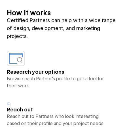
How it works
Certified Partners can help with a wide range
of design, development, and marketing
projects.
Research your options
Browse each Partner’s profile to get a feel for
their work
Reach out
Reach out to Partners who look interesting
based on their profile and your project needs