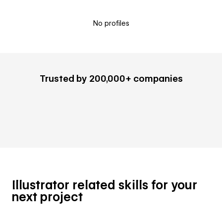
No profiles
Trusted by 200,000+ companies
Illustrator related skills for your
next project