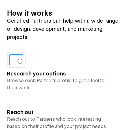
How it works
Certified Partners can help with a wide range
of design, development, and marketing
projects.
Research your options
Browse each Partner’s profile to get a feel for
their work
Reach out
Reach out to Partners who look interesting
based on their profile and your project needs