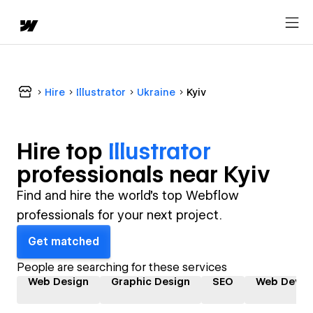
Hire
Illustrator
Ukraine
Kyiv
Hire top
Illustrator
professional
s near
Kyiv
Find and hire the world's top Webflow
professionals for your next project.
Get matched
People are searching for these services
Web Design
Graphic Design
SEO
Web Devel