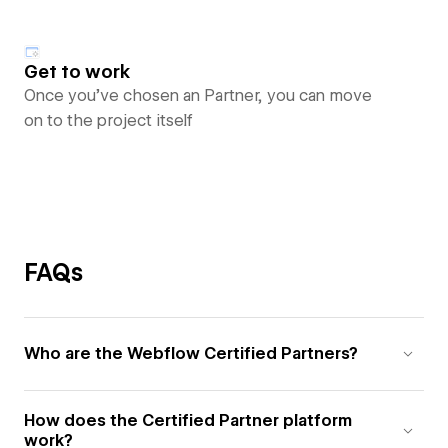
Get to work
Once you’ve chosen an Partner, you can move
on to the project itself
FAQs
Who are the Webflow Certified Partners?
How does the Certified Partner platform
work?