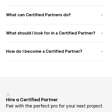
What can Certified Partners do?
What should I look for in a Certified Partner?
How do I become a Certified Partner?
Hire a Certified Partner
Pair with the perfect pro for your next project.