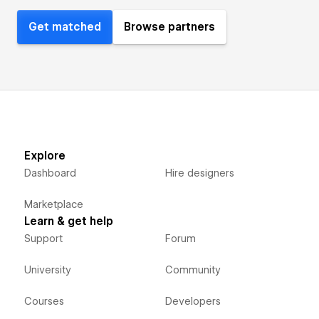
Get matched
Browse partners
Explore
Dashboard
Hire designers
Marketplace
Learn & get help
Support
Forum
University
Community
Courses
Developers