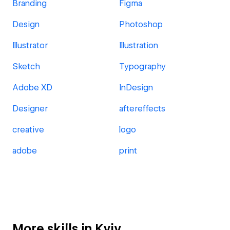
Branding
Figma
Design
Photoshop
Illustrator
Illustration
Sketch
Typography
Adobe XD
InDesign
Designer
aftereffects
creative
logo
adobe
print
More skills in Kyiv