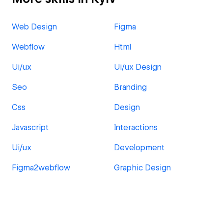
Web Design
Figma
Webflow
Html
Ui/ux
Ui/ux Design
Seo
Branding
Css
Design
Javascript
Interactions
Ui/ux
Development
Figma2webflow
Graphic Design