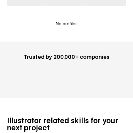
No profiles
Trusted by 200,000+ companies
Illustrator related skills for your
next project