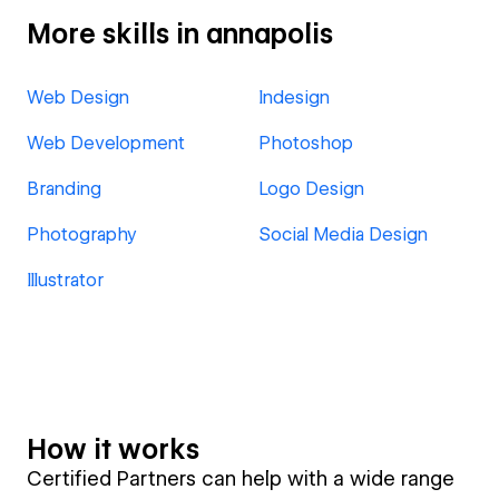
More skills in annapolis
Web Design
Indesign
Web Development
Photoshop
Branding
Logo Design
Photography
Social Media Design
Illustrator
How it works
Certified Partners can help with a wide range