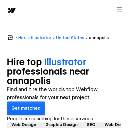
Hire
Illustrator
United States
annapolis
Hire top
Illustrator
professional
s near
annapolis
Find and hire the world's top Webflow
professionals for your next project.
Get matched
People are searching for these services
Web Design
Graphic Design
SEO
Web Devel