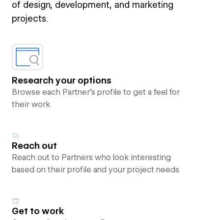
of design, development, and marketing
projects.
Research your options
Browse each Partner’s profile to get a feel for
their work
Reach out
Reach out to Partners who look interesting
based on their profile and your project needs
Get to work