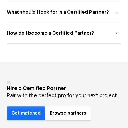
What should I look for in a Certified Partner?
How do I become a Certified Partner?
Hire a Certified Partner
Pair with the perfect pro for your next project.
Get matched
Browse partners