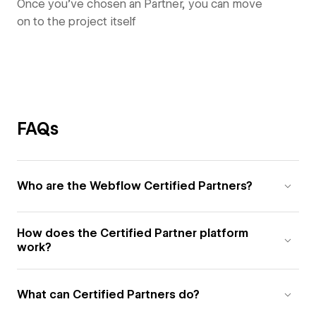
Once you’ve chosen an Partner, you can move
on to the project itself
FAQs
Who are the Webflow Certified Partners?
How does the Certified Partner platform
work?
What can Certified Partners do?