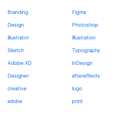
Branding
Figma
Design
Photoshop
Illustrator
Illustration
Sketch
Typography
Adobe XD
InDesign
Designer
aftereffects
creative
logo
adobe
print