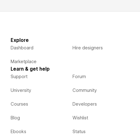
Explore
Dashboard
Hire designers
Marketplace
Learn & get help
Support
Forum
University
Community
Courses
Developers
Blog
Wishlist
Ebooks
Status