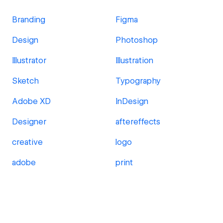
Branding
Figma
Design
Photoshop
Illustrator
Illustration
Sketch
Typography
Adobe XD
InDesign
Designer
aftereffects
creative
logo
adobe
print