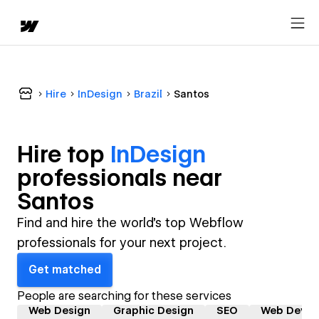
Hire
InDesign
Brazil
Santos
Hire top
InDesign
professional
s near
Santos
Find and hire the world's top Webflow
professionals for your next project.
Get matched
People are searching for these services
Web Design
Graphic Design
SEO
Web Devel