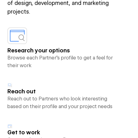
of design, development, and marketing
projects.
Research your options
Browse each Partner’s profile to get a feel for
their work
Reach out
Reach out to Partners who look interesting
based on their profile and your project needs
Get to work