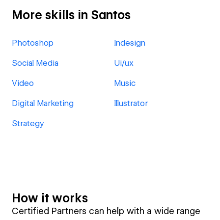
More skills in Santos
Photoshop
Indesign
Social Media
Ui/ux
Video
Music
Digital Marketing
Illustrator
Strategy
How it works
Certified Partners can help with a wide range