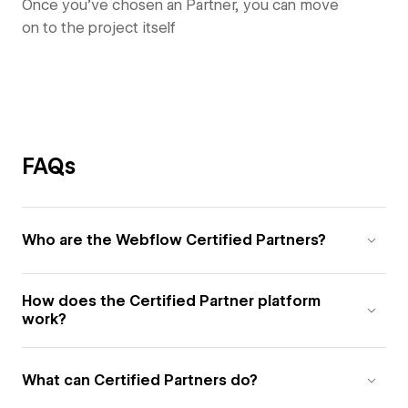
Once you’ve chosen an Partner, you can move
on to the project itself
FAQs
Who are the Webflow Certified Partners?
How does the Certified Partner platform
work?
What can Certified Partners do?