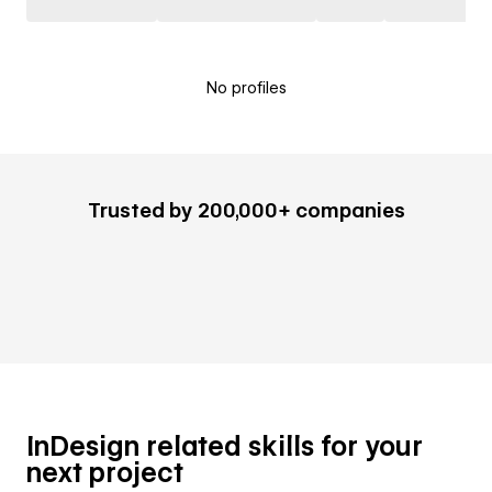
No profiles
Trusted by 200,000+ companies
InDesign related skills for your
next project