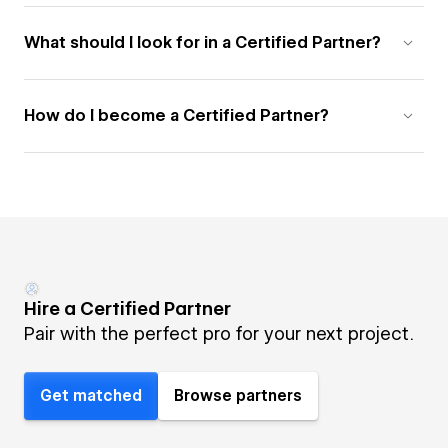
What should I look for in a Certified Partner?
How do I become a Certified Partner?
Hire a Certified Partner
Pair with the perfect pro for your next project.
Get matched
Browse partners