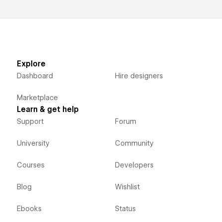
Explore
Dashboard
Hire designers
Marketplace
Learn & get help
Support
Forum
University
Community
Courses
Developers
Blog
Wishlist
Ebooks
Status