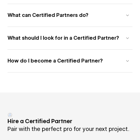
What can Certified Partners do?
What should I look for in a Certified Partner?
How do I become a Certified Partner?
Hire a Certified Partner
Pair with the perfect pro for your next project.