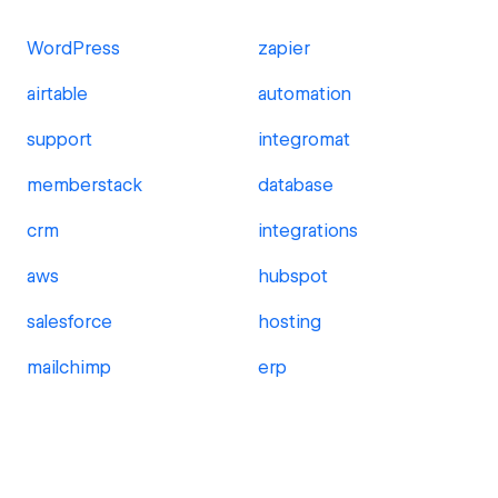
WordPress
zapier
airtable
automation
support
integromat
memberstack
database
crm
integrations
aws
hubspot
salesforce
hosting
mailchimp
erp