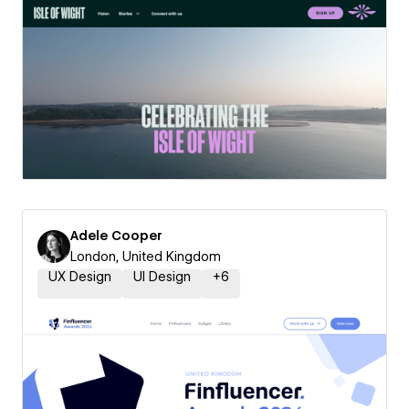
Adele Cooper
London, United Kingdom
UX Design
UI Design
+
6