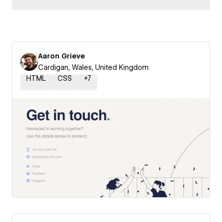
Aaron Grieve
Cardigan, Wales, United Kingdom
HTML
CSS
+
7