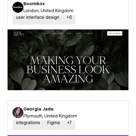
Boombox
London, United Kingdom
user interface design
+
6
Georgia Jade
Plymouth, United Kingdom
integrations
Figma
+
7