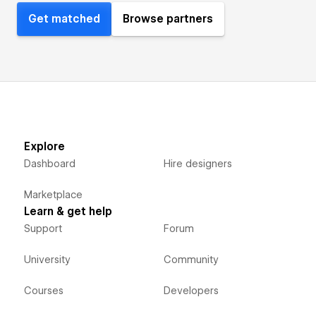
Get matched
Browse partners
Explore
Dashboard
Hire designers
Marketplace
Learn & get help
Support
Forum
University
Community
Courses
Developers