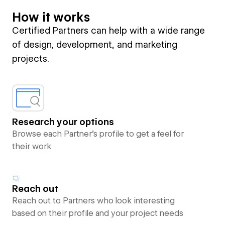
How it works
Certified Partners can help with a wide range
of design, development, and marketing
projects.
Research your options
Browse each Partner’s profile to get a feel for
their work
Reach out
Reach out to Partners who look interesting
based on their profile and your project needs