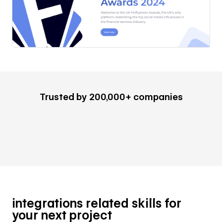
Trusted by 200,000+ companies
integrations related skills for
your next project