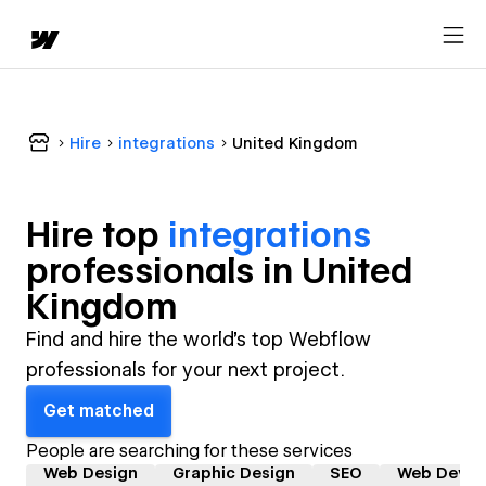
Hire
integrations
United Kingdom
Hire top
integrations
professional
s in
United
Kingdom
Find and hire the world's top Webflow
professionals for your next project.
Get matched
People are searching for these services
Web Design
Graphic Design
SEO
Web Devel