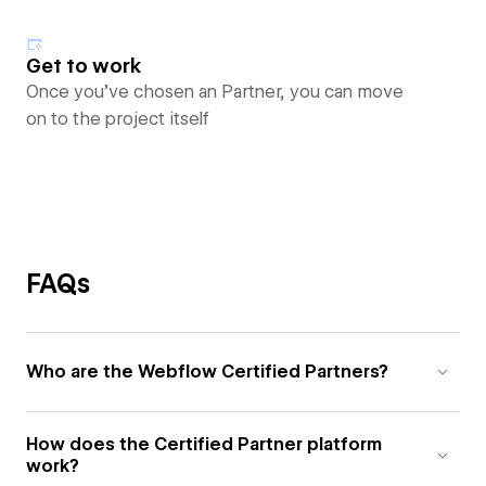
Get to work
Once you’ve chosen an Partner, you can move
on to the project itself
FAQs
Who are the Webflow Certified Partners?
How does the Certified Partner platform
work?